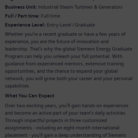
Business Unit
Industrial Steam Turbines & Generators
Full / Part time
Full-time
Experience Level
Entry-Level / Graduate
Whether you’re a recent graduate or have a few years of
experience, you are the future of innovation and
leadership. That’s why the global Siemens Energy Graduate
Program can help you unleash your full potential. With
guidance from experienced mentors, extensive training
opportunities, and the chance to expand your global
network, you will grow both your career and your personal
capabilities.
What You Can Expect
Over two exciting years, you’ll gain hands-on experiences
and become an active part of your team’s daily activities.
Through impactful projects in three customized
assignments - including an eight-month international
placement - you’ll gain a deep understanding of Siemens