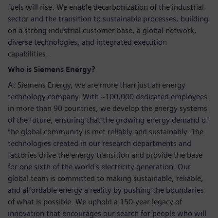
fuels will rise. We enable decarbonization of the industrial
sector and the transition to sustainable processes, building
on a strong industrial customer base, a global network,
diverse technologies, and integrated execution
capabilities.
Who is Siemens Energy?
At Siemens Energy, we are more than just an energy
technology company. With ~100,000 dedicated employees
in more than 90 countries, we develop the energy systems
of the future, ensuring that the growing energy demand of
the global community is met reliably and sustainably. The
technologies created in our research departments and
factories drive the energy transition and provide the base
for one sixth of the world's electricity generation. Our
global team is committed to making sustainable, reliable,
and affordable energy a reality by pushing the boundaries
of what is possible. We uphold a 150-year legacy of
innovation that encourages our search for people who will