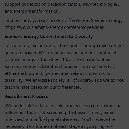
support our focus on decarbonization, new technologies,
and energy transformation.
Find out how you can make a difference at Siemens Energy:
https://www.siemens-energy.com/employeevideo
Siemens Energy Commitment to Diversity
Lucky for us, we are not all the same. Through diversity we
generate power. We run on inclusion and our combined
creative energy is fueled by at least 130 nationalities.
Siemens Energy celebrates character – no matter what
ethnic background, gender, age, religion, identity, or
disability. We energize society, all of society, and we do not
discriminate based on our differences.
Recruitment Process
We undertake a detailed selection process comprising the
following stages: CV screening, test assessment, video
interview, and a final panel interview. You’ll receive the
necessary details ahead of each stage as you progress!