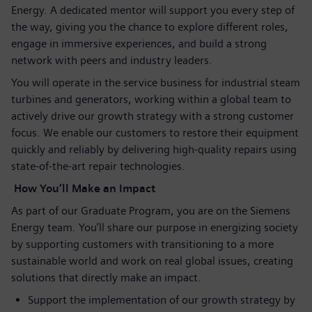
Energy. A dedicated mentor will support you every step of
the way, giving you the chance to explore different roles,
engage in immersive experiences, and build a strong
network with peers and industry leaders.
You will operate in the service business for industrial steam
turbines and generators, working within a global team to
actively drive our growth strategy with a strong customer
focus. We enable our customers to restore their equipment
quickly and reliably by delivering high‑quality repairs using
state‑of‑the‑art repair technologies.
How You’ll Make an Impact
As part of our Graduate Program, you are on the Siemens
Energy team. You’ll share our purpose in energizing society
by supporting customers with transitioning to a more
sustainable world and work on real global issues, creating
solutions that directly make an impact.
Support the implementation of our growth strategy by