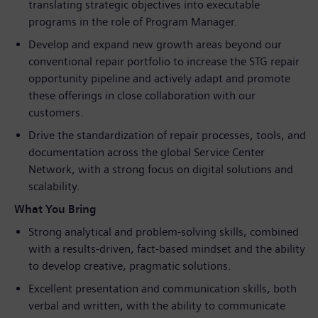
translating strategic objectives into executable
programs in the role of Program Manager.
Develop and expand new growth areas beyond our
conventional repair portfolio to increase the STG repair
opportunity pipeline and actively adapt and promote
these offerings in close collaboration with our
customers.
Drive the standardization of repair processes, tools, and
documentation across the global Service Center
Network, with a strong focus on digital solutions and
scalability.
What You Bring
Strong analytical and problem‑solving skills, combined
with a results‑driven, fact‑based mindset and the ability
to develop creative, pragmatic solutions.
Excellent presentation and communication skills, both
verbal and written, with the ability to communicate