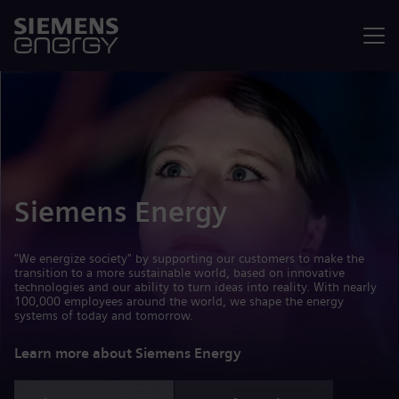
Menu
Siemens Energy
"We energize society" by supporting our customers to make the
transition to a more sustainable world, based on innovative
technologies and our ability to turn ideas into reality. With nearly
100,000 employees around the world, we shape the energy
systems of today and tomorrow.
Learn more about Siemens Energy