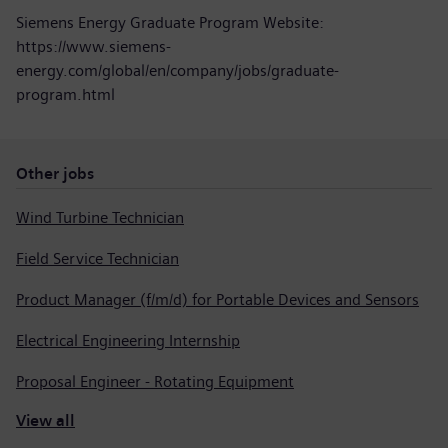
Siemens Energy Graduate Program Website:
https://www.siemens-
energy.com/global/en/company/jobs/graduate-
program.html
Other jobs
Wind Turbine Technician
Field Service Technician
Product Manager (f/m/d) for Portable Devices and Sensors
Electrical Engineering Internship
Proposal Engineer - Rotating Equipment
View all