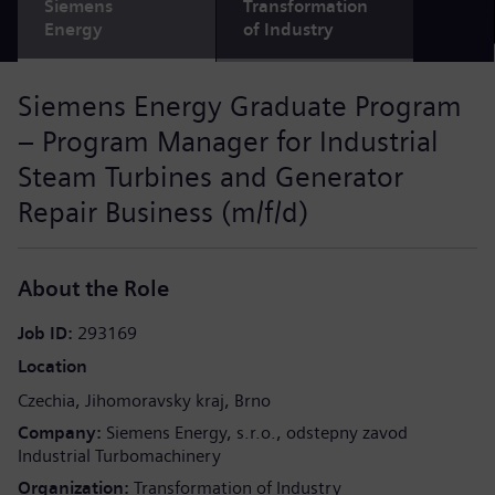
Siemens
Transformation
Energy
of Industry
Siemens Energy Graduate Program
– Program Manager for Industrial
Steam Turbines and Generator
Repair Business (m/f/d)
About the Role
Job ID
293169
Location
Czechia
Jihomoravsky kraj
Brno
Company
Siemens Energy, s.r.o., odstepny zavod
Industrial Turbomachinery
Organization
Transformation of Industry