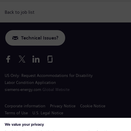
Back to job list
Technical Issues?
US Only: Request Accommodations for Disability
Labor Condition Application
siemens-energy.com
Global Website
Corporate information
Privacy Notice
Cookie Notice
Terms of Use
U.S. Legal Notice