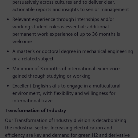
persuasively across cultures and to deliver clear,
actionable reports and insights to senior management.
Relevant experience through internships and/or
working student roles is essential; additional
permanent work experience of up to 36 months is
welcome
A master's or doctoral degree in mechanical engineering
or a related subject
Minimum of 3 months of international experience
gained through studying or working
Excellent English skills to engage in a multicultural
environment, with flexibility and willingness for
international travel.
Transformation of Industry
Our Transformation of Industry division is decarbonizing
the industrial sector. Increasing electrification and
efficiency are key and demand for green H2 and derivative