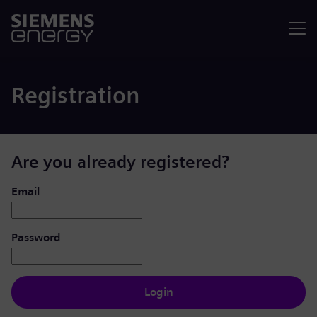
Menu
Registration
Are you already registered?
Login: user and password
Email
Password
Login