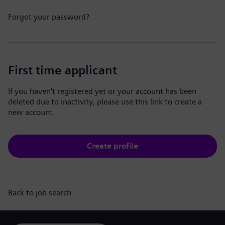
Forgot your password?
First time applicant
If you haven't registered yet or your account has been
deleted due to inactivity, please use this link to create a
new account.
Create profile
Back to job search