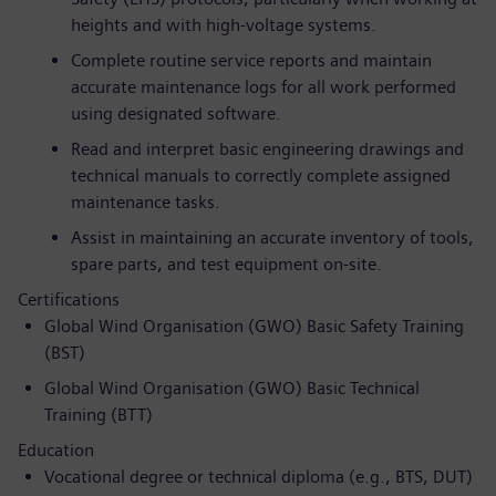
heights and with high-voltage systems.
Complete routine service reports and maintain
accurate maintenance logs for all work performed
using designated software.
Read and interpret basic engineering drawings and
technical manuals to correctly complete assigned
maintenance tasks.
Assist in maintaining an accurate inventory of tools,
spare parts, and test equipment on-site.
Certifications
Global Wind Organisation (GWO) Basic Safety Training
(BST)
Global Wind Organisation (GWO) Basic Technical
Training (BTT)
Education
Vocational degree or technical diploma (e.g., BTS, DUT)