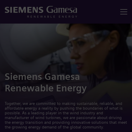
Menu
Siemens Gamesa
Renewable Energy
Together, we are committed to making sustainable, reliable, and
affordable energy a reality by pushing the boundaries of what is
possible. As a leading player in the wind industry and
manufacturer of wind turbines, we are passionate about driving
the energy transition and providing innovative solutions that meet
the growing energy demand of the global community.