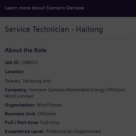
Learn more about Siemens Gamesa
Service Technician - Hailong
About the Role
Job ID
298653
Location
Taiwan
Taichung shih
Company
Siemens Gamesa Renewable Energy Offshore
Wind Limited
Organization
Wind Power
Business Unit
Offshore
Full / Part time
Full-time
Experience Level
Professional / Experienced