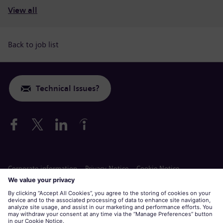
View all
Back to job list
Technical Issues?
Corporate information
Privacy Notice
Cookie Notice
Terms of Use
Siemens Gamesa is a trademark licensed by Siemens AG.