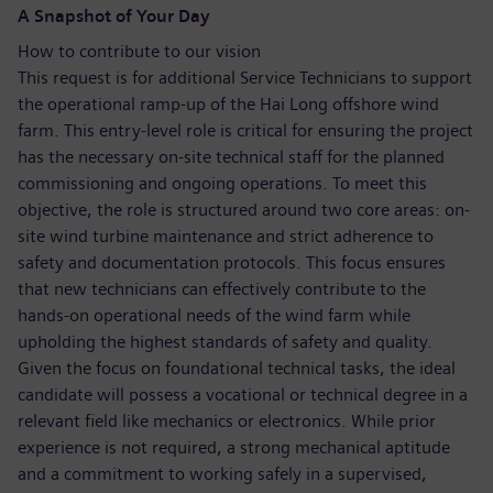
A Snapshot of Your Day
How to contribute to our vision
This request is for additional Service Technicians to support
the operational ramp-up of the Hai Long offshore wind
farm. This entry-level role is critical for ensuring the project
has the necessary on-site technical staff for the planned
commissioning and ongoing operations. To meet this
objective, the role is structured around two core areas: on-
site wind turbine maintenance and strict adherence to
safety and documentation protocols. This focus ensures
that new technicians can effectively contribute to the
hands-on operational needs of the wind farm while
upholding the highest standards of safety and quality.
Given the focus on foundational technical tasks, the ideal
candidate will possess a vocational or technical degree in a
relevant field like mechanics or electronics. While prior
experience is not required, a strong mechanical aptitude
and a commitment to working safely in a supervised,