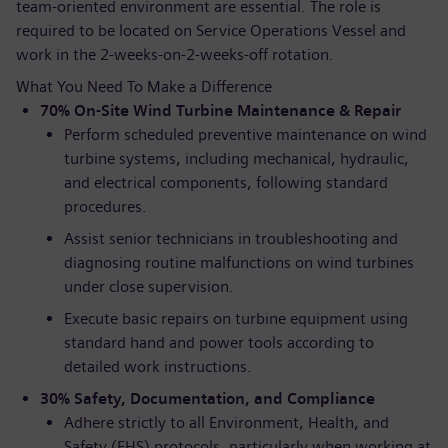
team-oriented environment are essential. The role is
required to be located on Service Operations Vessel and
work in the 2-weeks-on-2-weeks-off rotation.
What You Need To Make a Difference
70% On-Site Wind Turbine Maintenance & Repair
Perform scheduled preventive maintenance on wind
turbine systems, including mechanical, hydraulic,
and electrical components, following standard
procedures.
Assist senior technicians in troubleshooting and
diagnosing routine malfunctions on wind turbines
under close supervision.
Execute basic repairs on turbine equipment using
standard hand and power tools according to
detailed work instructions.
30% Safety, Documentation, and Compliance
Adhere strictly to all Environment, Health, and
Safety (EHS) protocols, particularly when working at