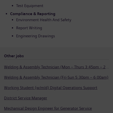
Test Equipment
Compliance & Reporting
Environment Health And Safety
Report Writing
Engineering Drawings
Other jobs
Welding & Assembly Technician (Mon – Thurs 3:45pm – 2:15am)
Welding & Assembly Technician (Fri-Sun 5:30pm – 6:00am)
Working Student (w/m/d) Digital Operations Support
District Service Manager
Mechanical Design Engineer for Generator Service