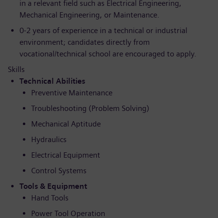
in a relevant field such as Electrical Engineering,
Mechanical Engineering, or Maintenance.
0-2 years of experience in a technical or industrial
environment; candidates directly from
vocational/technical school are encouraged to apply.
Skills
Technical Abilities
Preventive Maintenance
Troubleshooting (Problem Solving)
Mechanical Aptitude
Hydraulics
Electrical Equipment
Control Systems
Tools & Equipment
Hand Tools
Power Tool Operation