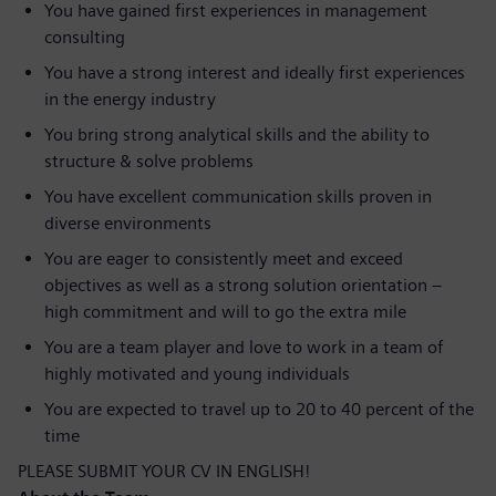
You have gained first experiences in management
consulting
You have a strong interest and ideally first experiences
in the energy industry
You bring strong analytical skills and the ability to
structure & solve problems
You have excellent communication skills proven in
diverse environments
You are eager to consistently meet and exceed
objectives as well as a strong solution orientation –
high commitment and will to go the extra mile
You are a team player and love to work in a team of
highly motivated and young individuals
You are expected to travel up to 20 to 40 percent of the
time
PLEASE SUBMIT YOUR CV IN ENGLISH!