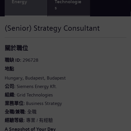
Energy
Technologie
s
(Senior) Strategy Consultant
關於職位
職缺 ID
296728
地點
Hungary
Budapest
Budapest
公司
Siemens Energy Kft.
組織
Grid Technologies
業務單位
Business Strategy
全職/兼職
全職
經驗等級
專業 / 有經驗
A Snapshot of Your Day