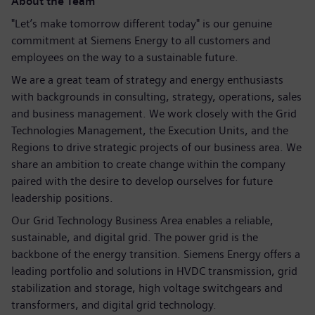
About the Team
"Let’s make tomorrow different today" is our genuine
commitment at Siemens Energy to all customers and
employees on the way to a sustainable future.
We are a great team of strategy and energy enthusiasts
with backgrounds in consulting, strategy, operations, sales
and business management. We work closely with the Grid
Technologies Management, the Execution Units, and the
Regions to drive strategic projects of our business area. We
share an ambition to create change within the company
paired with the desire to develop ourselves for future
leadership positions.
Our Grid Technology Business Area enables a reliable,
sustainable, and digital grid. The power grid is the
backbone of the energy transition. Siemens Energy offers a
leading portfolio and solutions in HVDC transmission, grid
stabilization and storage, high voltage switchgears and
transformers, and digital grid technology.