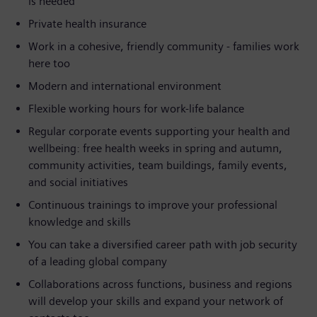
is needed
Private health insurance
Work in a cohesive, friendly community - families work
here too
Modern and international environment
Flexible working hours for work-life balance
Regular corporate events supporting your health and
wellbeing: free health weeks in spring and autumn,
community activities, team buildings, family events,
and social initiatives
Continuous trainings to improve your professional
knowledge and skills
You can take a diversified career path with job security
of a leading global company
Collaborations across functions, business and regions
will develop your skills and expand your network of