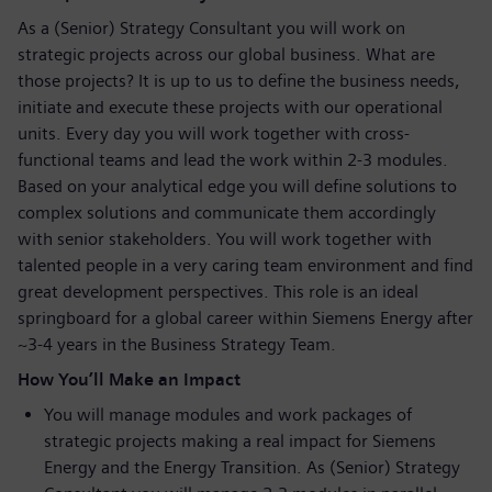
As a (Senior) Strategy Consultant you will work on
strategic projects across our global business. What are
those projects? It is up to us to define the business needs,
initiate and execute these projects with our operational
units. Every day you will work together with cross-
functional teams and lead the work within 2-3 modules.
Based on your analytical edge you will define solutions to
complex solutions and communicate them accordingly
with senior stakeholders. You will work together with
talented people in a very caring team environment and find
great development perspectives. This role is an ideal
springboard for a global career within Siemens Energy after
~3-4 years in the Business Strategy Team.
How You’ll Make an Impact
You will manage modules and work packages of
strategic projects making a real impact for Siemens
Energy and the Energy Transition. As (Senior) Strategy