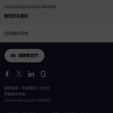
High Voltage Project Manager
檢視所有資料
回到職缺清單
請聯繫我們
僅限美國：申請殘障人士住宿
勞動條件申請
siemens-energy.com
全球網站