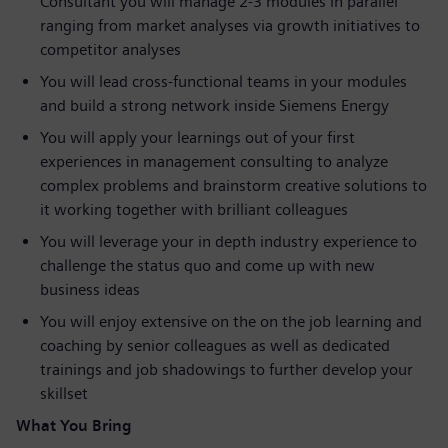
Consultant you will manage 2-3 modules in parallel
ranging from market analyses via growth initiatives to
competitor analyses
You will lead cross-functional teams in your modules
and build a strong network inside Siemens Energy
You will apply your learnings out of your first
experiences in management consulting to analyze
complex problems and brainstorm creative solutions to
it working together with brilliant colleagues
You will leverage your in depth industry experience to
challenge the status quo and come up with new
business ideas
You will enjoy extensive on the on the job learning and
coaching by senior colleagues as well as dedicated
trainings and job shadowings to further develop your
skillset
What You Bring