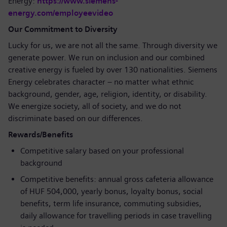
Energy:
https://www.siemens-
energy.com/employeevideo
Our Commitment to Diversity
Lucky for us, we are not all the same. Through diversity we
generate power. We run on inclusion and our combined
creative energy is fueled by over 130 nationalities. Siemens
Energy celebrates character – no matter what ethnic
background, gender, age, religion, identity, or disability.
We energize society, all of society, and we do not
discriminate based on our differences.
Rewards/Benefits
Competitive salary based on your professional
background
Competitive benefits: annual gross cafeteria allowance
of HUF 504,000, yearly bonus, loyalty bonus, social
benefits, term life insurance, commuting subsidies,
daily allowance for travelling periods in case travelling