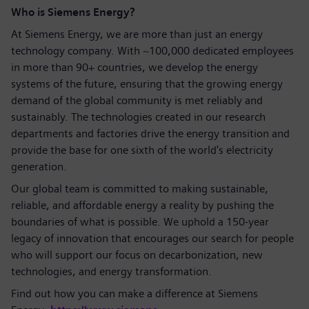
Who is Siemens Energy?
At Siemens Energy, we are more than just an energy
technology company. With ~100,000 dedicated employees
in more than 90+ countries, we develop the energy
systems of the future, ensuring that the growing energy
demand of the global community is met reliably and
sustainably. The technologies created in our research
departments and factories drive the energy transition and
provide the base for one sixth of the world's electricity
generation.
Our global team is committed to making sustainable,
reliable, and affordable energy a reality by pushing the
boundaries of what is possible. We uphold a 150-year
legacy of innovation that encourages our search for people
who will support our focus on decarbonization, new
technologies, and energy transformation.
Find out how you can make a difference at Siemens