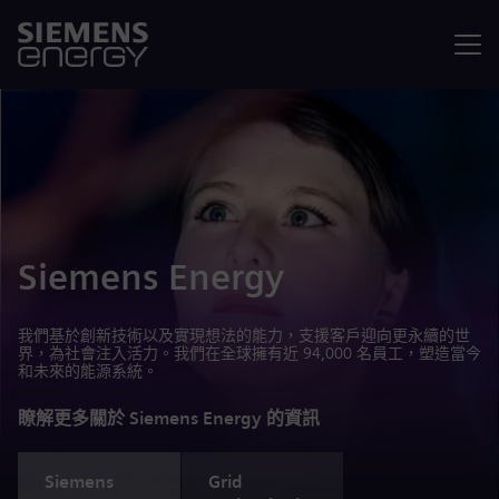
選單
Siemens Energy
我們基於創新技術以及實現想法的能力，支援客戶迎向更永續的世
界，為社會注入活力。我們在全球擁有近 94,000 名員工，塑造當今
和未來的能源系統。
瞭解更多關於 Siemens Energy 的資訊
Siemens
Grid