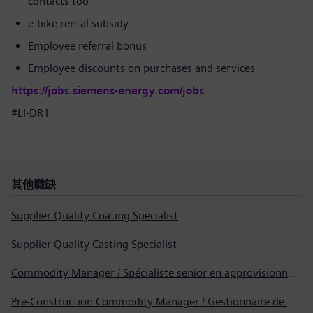
contacts too
e-bike rental subsidy
Employee referral bonus
Employee discounts on purchases and services
https://jobs.siemens-energy.com/jobs
#LI-DR1
其他職缺
Supplier Quality Coating Specialist
Supplier Quality Casting Specialist
Commodity Manager / Spécialiste senior en approvisionnement
Pre-Construction Commodity Manager / Gestionnaire de produits avant la construction