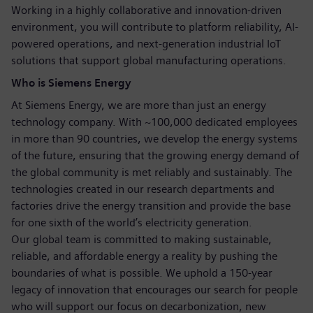
Working in a highly collaborative and innovation-driven
environment, you will contribute to platform reliability, AI-
powered operations, and next-generation industrial IoT
solutions that support global manufacturing operations.
Who is Siemens Energy
At Siemens Energy, we are more than just an energy
technology company. With ~100,000 dedicated employees
in more than 90 countries, we develop the energy systems
of the future, ensuring that the growing energy demand of
the global community is met reliably and sustainably. The
technologies created in our research departments and
factories drive the energy transition and provide the base
for one sixth of the world’s electricity generation.
Our global team is committed to making sustainable,
reliable, and affordable energy a reality by pushing the
boundaries of what is possible. We uphold a 150-year
legacy of innovation that encourages our search for people
who will support our focus on decarbonization, new