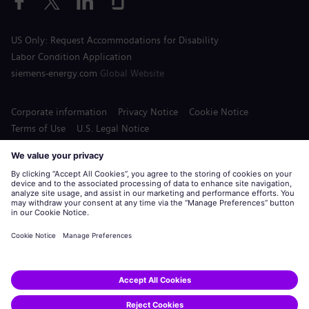
US Only: Request Accommodations for Disability
Labor Condition Application
siemens-energy.com
Global Website
Corporate information
Privacy Notice
Cookie Notice
Terms of Use
U.S. Legal Notice
Siemens Energy is a trademark licensed by Siemens AG.
© Siemens Energy, 2020 - 2026
Apply