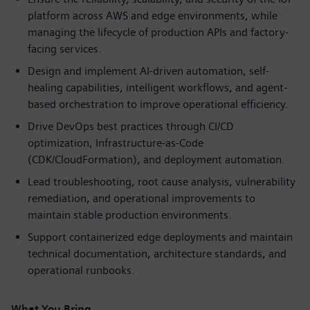
platform across AWS and edge environments, while
managing the lifecycle of production APIs and factory-
facing services.
Design and implement AI-driven automation, self-
healing capabilities, intelligent workflows, and agent-
based orchestration to improve operational efficiency.
Drive DevOps best practices through CI/CD
optimization, Infrastructure-as-Code
(CDK/CloudFormation), and deployment automation.
Lead troubleshooting, root cause analysis, vulnerability
remediation, and operational improvements to
maintain stable production environments.
Support containerized edge deployments and maintain
technical documentation, architecture standards, and
operational runbooks.
What You Bring