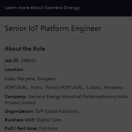
Learn more about Siemens Energy
Senior IoT Platform Engineer
About the Role
Job ID
298931
Location
India
Haryana
Gurgaon
PORTUGAL
Porto
Porto
PORTUGAL
Lisboa
Amadora
Company
Siemens Energy Industrial Turbomachinery India
Private Limited
Organization
EVP Global Functions
Business Unit
Digital Core
Full / Part time
Full-time