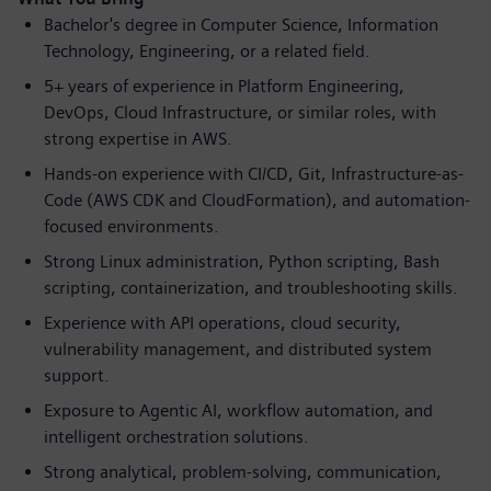
Bachelor's degree in Computer Science, Information
Technology, Engineering, or a related field.
5+ years of experience in Platform Engineering,
DevOps, Cloud Infrastructure, or similar roles, with
strong expertise in AWS.
Hands-on experience with CI/CD, Git, Infrastructure-as-
Code (AWS CDK and CloudFormation), and automation-
focused environments.
Strong Linux administration, Python scripting, Bash
scripting, containerization, and troubleshooting skills.
Experience with API operations, cloud security,
vulnerability management, and distributed system
support.
Exposure to Agentic AI, workflow automation, and
intelligent orchestration solutions.
Strong analytical, problem-solving, communication,