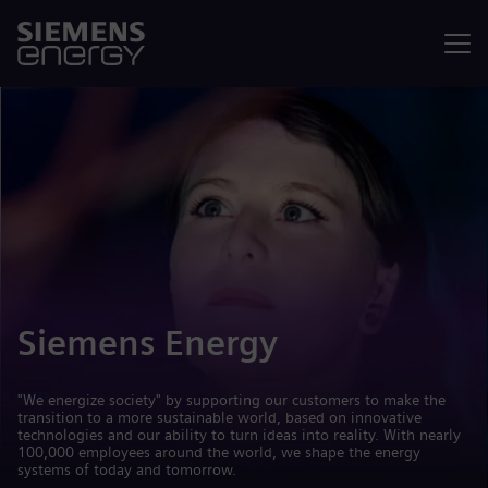
Menu
Siemens Energy
"We energize society" by supporting our customers to make the
transition to a more sustainable world, based on innovative
technologies and our ability to turn ideas into reality. With nearly
100,000 employees around the world, we shape the energy
systems of today and tomorrow.