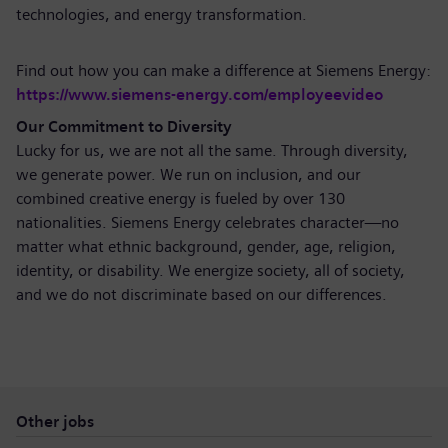
technologies, and energy transformation.
Find out how you can make a difference at Siemens Energy:
https://www.siemens-energy.com/employeevideo
Our Commitment to Diversity
Lucky for us, we are not all the same. Through diversity,
we generate power. We run on inclusion, and our
combined creative energy is fueled by over 130
nationalities. Siemens Energy celebrates character—no
matter what ethnic background, gender, age, religion,
identity, or disability. We energize society, all of society,
and we do not discriminate based on our differences.
Other jobs