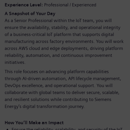
Experience Level
Professional / Experienced
A Snapshot of Your Day
As a Senior Professional within the IoT team, you will
ensure the availability, stability, and operational integrity
of a business-critical IoT platform that supports digital
manufacturing across factory environments. You will work
across AWS cloud and edge deployments, driving platform
reliability, automation, and continuous improvement
initiatives.
This role focuses on advancing platform capabilities
through AI-driven automation, API lifecycle management,
DevOps excellence, and operational support. You will
collaborate with global teams to deliver secure, scalable,
and resilient solutions while contributing to Siemens
Energy’s digital transformation journey.
How You’ll Make an Impact
Ensure the reliability, scalability, and security of the IoT