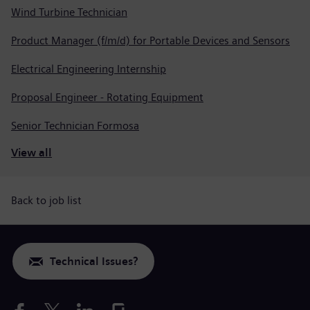
Wind Turbine Technician
Product Manager (f/m/d) for Portable Devices and Sensors
Electrical Engineering Internship
Proposal Engineer - Rotating Equipment
Senior Technician Formosa
View all
Back to job list
Technical Issues?