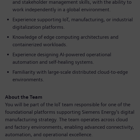
and stakeholder management skills, with the ability to
work independently in a global environment.
Experience supporting IoT, manufacturing, or industrial
digitalization platforms.
Knowledge of edge computing architectures and
containerized workloads.
Experience designing AI-powered operational
automation and self-healing systems.
Familiarity with large-scale distributed cloud-to-edge
environments.
About the Team
You will be part of the IoT team responsible for one of the
foundational platforms supporting Siemens Energy’s digital
manufacturing strategy. The team operates across cloud
and factory environments, enabling advanced connectivity,
automation, and operational excellence.