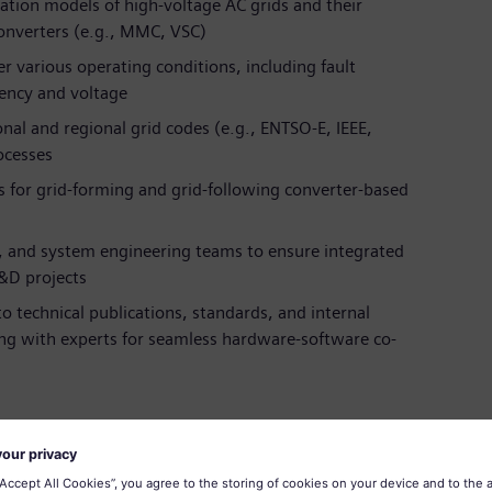
ation models of high-voltage AC grids and their
converters (e.g., MMC, VSC)
 various operating conditions, including fault
uency and voltage
nal and regional grid codes (e.g., ENTSO-E, IEEE,
ocesses
s for grid-forming and grid-following converter-based
, and system engineering teams to ensure integrated
&D projects
 technical publications, standards, and internal
ng with experts for seamless hardware-software co-
Electronics or a related field
m simulation and power system dynamics