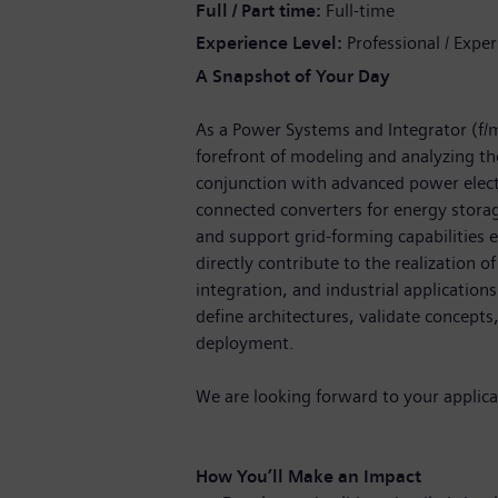
Full / Part time
Full-time
Experience Level
Professional / Expe
A Snapshot of Your Day
As a Power Systems and Integrator (f/m/
forefront of modeling and analyzing th
conjunction with advanced power electr
connected converters for energy stora
and support grid-forming capabilities e
directly contribute to the realization of
integration, and industrial applications
define architectures, validate concepts
deployment.
We are looking forward to your applica
How You’ll Make an Impact