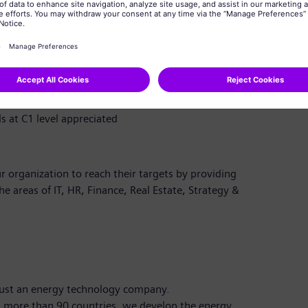
 tools such as MATLAB/Simulink, PSCAD, DIgSILENT
ments and compliance testing for converter-based
 concepts and their role in future power systems
ing style, and strong communication skills; fluent in
s at C1 level appreciated
r organization to reach their targets by providing
the areas of IT, HR, Finance, Real Estate, Strategy &
just an energy technology company.
 more than 90 countries, we develop the energy