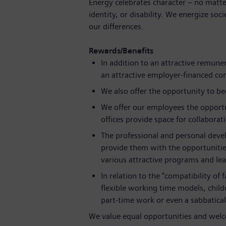
Energy celebrates character – no matte
identity, or disability. We energize soc
our differences.
Rewards/Benefits
In addition to an attractive remune
an attractive employer-financed c
We also offer the opportunity to b
We offer our employees the opportu
offices provide space for collaborat
The professional and personal deve
provide them with the opportunitie
various attractive programs and lea
In relation to the "compatibility of
flexible working time models, childc
part-time work or even a sabbatical
We value equal opportunities and welco