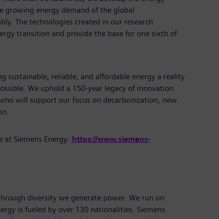
the growing energy demand of the global
bly. The technologies created in our research
rgy transition and provide the base for one sixth of
 sustainable, reliable, and affordable energy a reality
ossible. We uphold a 150-year legacy of innovation
 who will support our focus on decarbonization, new
tion.
e at Siemens Energy:
https://www.siemens-
 Through diversity we generate power. We run on
ergy is fueled by over 130 nationalities. Siemens