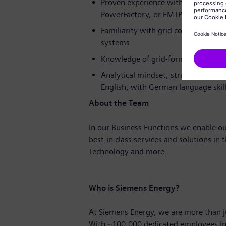
Proven experience with simulation
PowerFactory, or EMTP
Familiarity with grid code require
systems
Knowledge of grid-forming inverter
Analytical mindset, structured work
English, with German language skill
About the Team
In our Business Functions we enable ou
best-in class services and solutions in 
Technology and more.
Who is Siemens Energy?
At Siemens Energy, we are more than 
With
~100.000
dedicated employees in