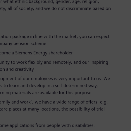
r what ethnic background, gender, age, religion,
iety, all of society, and we do not discriminate based on
ration package in line with the market, you can expect
ompany pension scheme
ecome a Siemens Energy shareholder
nity to work flexibly and remotely, and our inspiring
ion and creativity
lopment of our employees is very important to us. We
s to learn and develop in a self-determined way,
rning materials are available for this purpose
 family and work", we have a wide range of offers, e.g.
are places at many locations, the possibility of trial
me applications from people with disabilities.