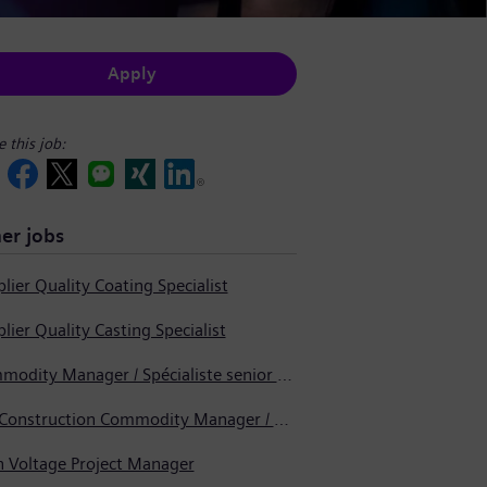
Apply
e this job:
er jobs
lier Quality Coating Specialist
lier Quality Casting Specialist
Commodity Manager / Spécialiste senior en approvisionnement
Pre-Construction Commodity Manager / Gestionnaire de produits avant la construction
h Voltage Project Manager