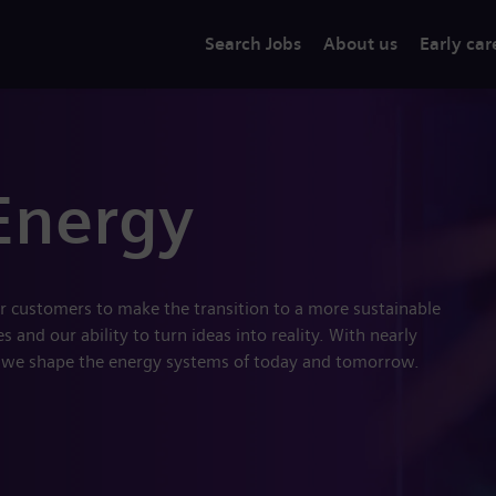
Search Jobs
About us
Early car
Energy
r customers to make the transition to a more sustainable
 and our ability to turn ideas into reality. With nearly
 we shape the energy systems of today and tomorrow.