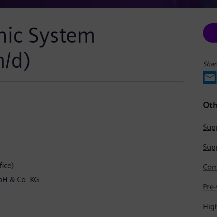
nic System
m/d)
Shar
Oth
Supp
Supp
ice)
bH & Co. KG
Hig