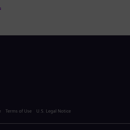
s
e
Terms of Use
U.S. Legal Notice