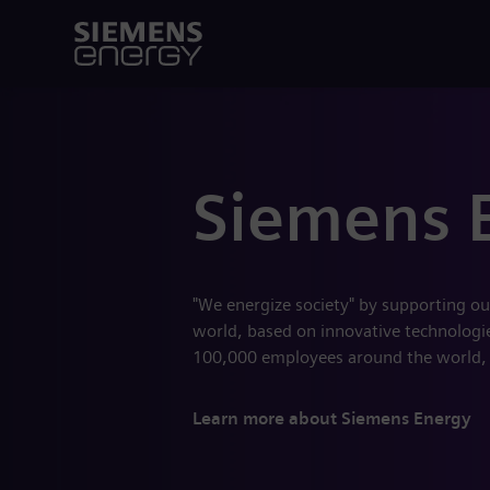
Siemens 
"We energize society" by supporting ou
world, based on innovative technologies
100,000 employees around the world,
Learn more about Siemens Energy