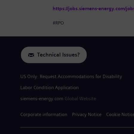
https://jobs.siemens-energy.com/job
#RPO
Technical Issues?
US Only: Request Accommodations for Disability
Labor Condition Application
siemens-energy.com
Global Website
Corporate information
Privacy Notice
Cookie Notic