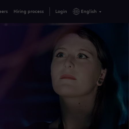
eers
Hiring process
Login
English