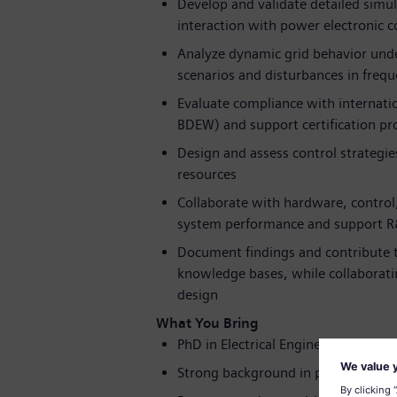
Develop and validate detailed simul
interaction with power electronic 
Analyze dynamic grid behavior under
scenarios and disturbances in freq
Evaluate compliance with internatio
BDEW) and support certification pr
Design and assess control strategie
resources
Collaborate with hardware, control
system performance and support R
Document findings and contribute to
knowledge bases, while collaborati
design
What You Bring
PhD in Electrical Engineering, Power 
Strong background in power syste