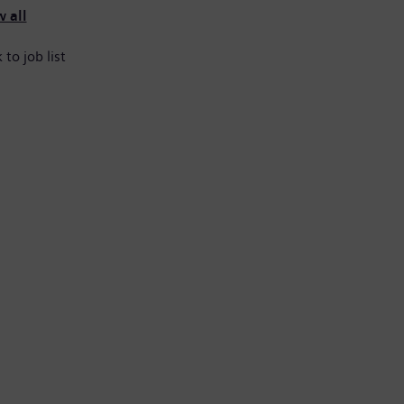
 all
 to job list