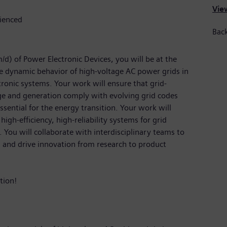
View
rienced
Back
d) of Power Electronic Devices, you will be at the
e dynamic behavior of high-voltage AC power grids in
onic systems. Your work will ensure that grid-
ge and generation comply with evolving grid codes
ssential for the energy transition. Your work will
 high-efficiency, high-reliability systems for grid
. You will collaborate with interdisciplinary teams to
, and drive innovation from research to product
tion!