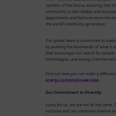
systems of the future, ensuring that 
community is met reliably and sustaina
departments and factories drive the ene
the world's electricity generation.
Our global team is committed to making
by pushing the boundaries of what is p
that encourages our search for people
technologies, and energy transforma
Find out how you can make a differenc
energy.com/employeevideo
Our Commitment to Diversity
Lucky for us, we are not all the same.
inclusion and our combined creative en