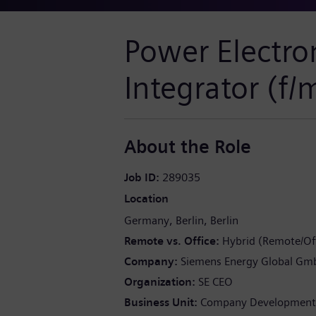
Power Electro
Integrator (f/
About the Role
Job ID
289035
Location
Germany
Berlin
Berlin
Remote vs. Office
Hybrid (Remote/Off
Company
Siemens Energy Global Gm
Organization
SE CEO
Business Unit
Company Development