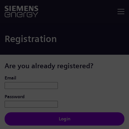
Menu
Registration
Are you already registered?
Login: user and password
Email
Password
Login