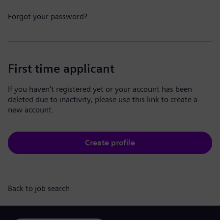
Forgot your password?
First time applicant
If you haven't registered yet or your account has been
deleted due to inactivity, please use this link to create a
new account.
Create profile
Back to job search