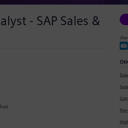
alyst - SAP Sales &
Shar
Oth
Supp
Supp
ice)
Hig