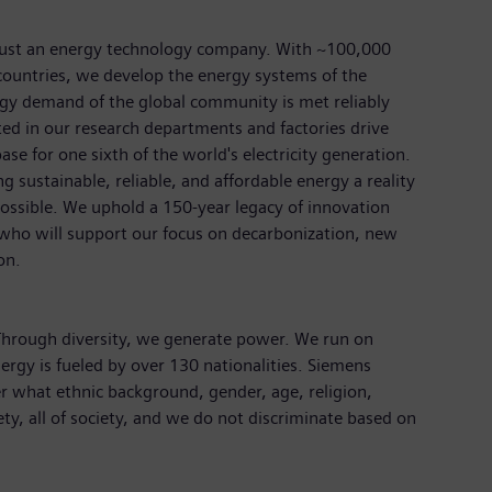
just an energy technology company. With ~100,000
ountries, we develop the energy systems of the
rgy demand of the global community is met reliably
ted in our research departments and factories drive
ase for one sixth of the world's electricity generation.
 sustainable, reliable, and affordable energy a reality
ossible. We uphold a 150-year legacy of innovation
 who will support our focus on decarbonization, new
ion.
 Through diversity, we generate power. We run on
ergy is fueled by over 130 nationalities. Siemens
r what ethnic background, gender, age, religion,
iety, all of society, and we do not discriminate based on