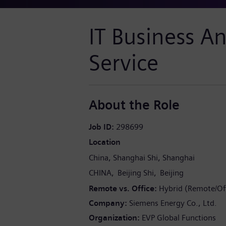
IT Business An
Service
About the Role
Job ID
298699
Location
China
Shanghai Shi
Shanghai
CHINA
Beijing Shi
Beijing
Remote vs. Office
Hybrid (Remote/Off
Company
Siemens Energy Co., Ltd.
Organization
EVP Global Functions