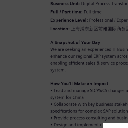
Business Unit
Digital Process Transfo
Full / Part time
Full-time
Experience Level
Professional / Expe
Location:
上海浦东新区前滩国际商务区
A Snapshot of Your Day
We are seeking an experienced IT Busin
enhance our regional ERP system across
enabling efficient sales & service proc
system.
How You’ll Make an Impact
•
Lead and manage SD/PS/CS changes a
system for China
•
Collaborate with key business stakeh
specifications for complex SAP solution
•
Provide process consulting and busin
•
Design and implement new processes 