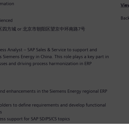
rmation
View
Back
rienced
四方城 or 北京市朝阳区望京中环南路7号
ess Analyst – SAP Sales & Service to support and
 Siemens Energy in China. This role plays a key part in
esses and driving process harmonization in ERP
nd enhancements in the Siemens Energy regional ERP
olders to define requirements and develop functional
s
ess support for SAP SD/PS/CS topics
and solutions together with Business and IT