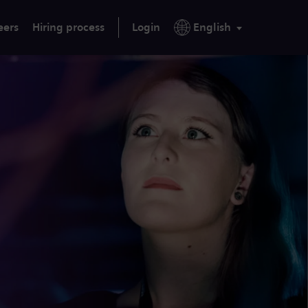
eers
Hiring process
Login
English