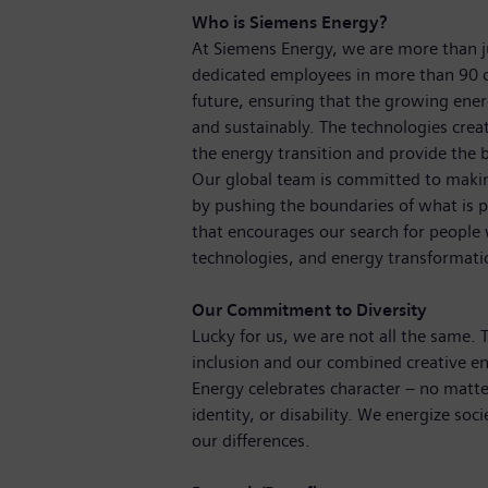
Who is Siemens Energy?
At Siemens Energy, we are more than 
dedicated employees in more than 90 c
future, ensuring that the growing ene
and sustainably. The technologies crea
the energy transition and provide the b
Our global team is committed to making
by pushing the boundaries of what is p
that encourages our search for people
technologies, and energy transformat
Our Commitment to Diversity
Lucky for us, we are not all the same.
inclusion and our combined creative en
Energy celebrates character – no matte
identity, or disability. We energize soc
our differences.