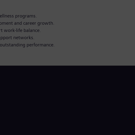
ellness programs.
opment and career growth.
 work-life balance.
upport networks.
outstanding performance.