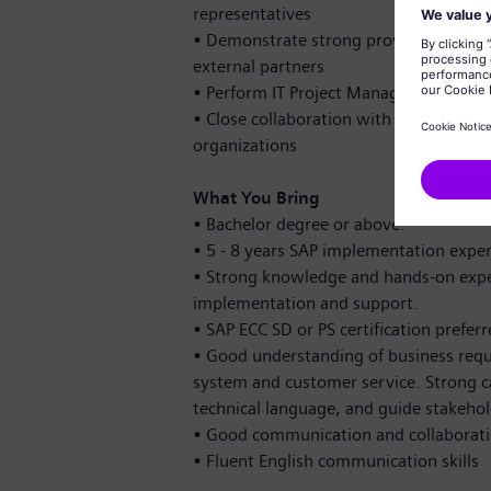
representatives
•
Demonstrate strong provider-managem
external partners
•
Perform IT Project Management for s
•
Close collaboration with other chapte
organizations
What You Bring
•
Bachelor degree or above.
•
5 - 8 years SAP implementation exper
•
Strong knowledge and hands-on exper
implementation and support.
•
SAP ECC SD or PS certification prefer
•
Good understanding of business requir
system and customer service. Strong ca
technical language, and guide stakeho
•
Good communication and collaboratio
•
Fluent English communication skills