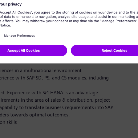
ent skills to ensure high-quality delivery from
mall-to-medium projects
rs in the ERP Value Center and broader IT
iences in a multinational environment.
ience with SAP SD, PS, and CS modules, including
red. Experience with S/4 HANA is an advantage.
ements in the area of sales & distribution, project
pability to translate business requirements into SAP
lders towards optimal outcomes.
n skills