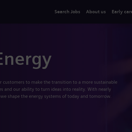
Search Jobs
About us
Early car
Energy
r customers to make the transition to a more sustainable
 and our ability to turn ideas into reality. With nearly
 we shape the energy systems of today and tomorrow.