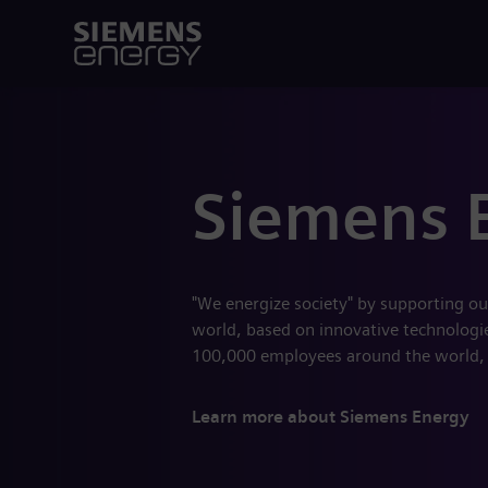
Siemens 
"We energize society" by supporting ou
world, based on innovative technologies
100,000 employees around the world,
Learn more about Siemens Energy