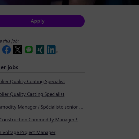
Apply
e this job:
er jobs
lier Quality Coating Specialist
lier Quality Casting Specialist
Commodity Manager / Spécialiste senior en approvisionnement
Pre-Construction Commodity Manager / Gestionnaire de produits avant la construction
h Voltage Project Manager