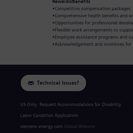
Rewards/Benefits
•Competitive compensation packages.
•Comprehensive health benefits and w
•Opportunities for professional devel
•Flexible work arrangements to support
•Employee assistance programs and s
•Acknowledgement and incentives for 
Technical Issues?
US Only: Request Accommodations for Disability
Labor Condition Application
siemens-energy.com
Global Website