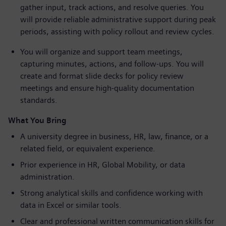
gather input, track actions, and resolve queries. You
will provide reliable administrative support during peak
periods, assisting with policy rollout and review cycles.
You will organize and support team meetings,
capturing minutes, actions, and follow-ups. You will
create and format slide decks for policy review
meetings and ensure high-quality documentation
standards.
What You Bring
A university degree in business, HR, law, finance, or a
related field, or equivalent experience.
Prior experience in HR, Global Mobility, or data
administration.
Strong analytical skills and confidence working with
data in Excel or similar tools.
Clear and professional written communication skills for