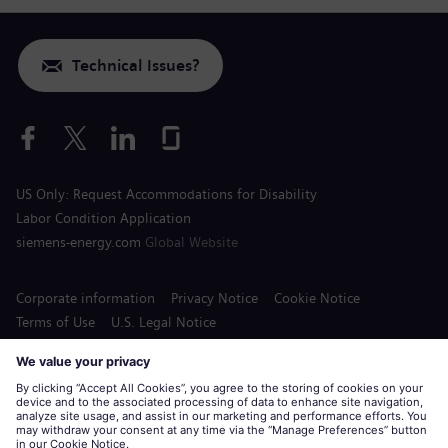
Technical Issues?
US Only: Request Accommodations for Disability
Labor Condition Application
siemens-energy.com
Global Website
Corporate information
Privacy Notice
Cookie Notice
Terms of Use
U.S. Legal Notice
Siemens Energy is a trademark licensed by Siemens AG.
© Siemens Energy, 2020 - 2026