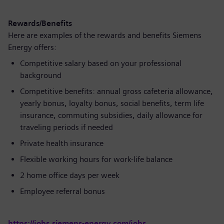
Rewards/Benefits
Here are examples of the rewards and benefits Siemens
Energy offers:
Competitive salary based on your professional
background
Competitive benefits: annual gross cafeteria allowance,
yearly bonus, loyalty bonus, social benefits, term life
insurance, commuting subsidies, daily allowance for
traveling periods if needed
Private health insurance
Flexible working hours for work-life balance
2 home office days per week
Employee referral bonus
https://jobs.siemens-energy.com/jobs