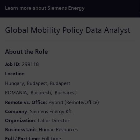
Learn more about Siemens Energy
Global Mobility Policy Data Analyst
About the Role
Job ID
299118
Location
Hungary
Budapest
Budapest
ROMANIA
Bucuresti
Bucharest
Remote vs. Office
Hybrid (Remote/Office)
Company
Siemens Energy Kft.
Organization
Labor Director
Business Unit
Human Resources
Full / Part time
Full-time