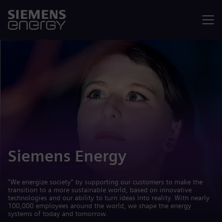
Menu
Siemens Energy
"We energize society" by supporting our customers to make the
transition to a more sustainable world, based on innovative
technologies and our ability to turn ideas into reality. With nearly
100,000 employees around the world, we shape the energy
systems of today and tomorrow.