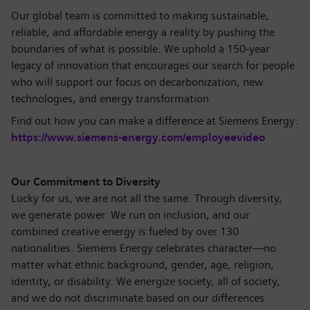
Our global team is committed to making sustainable,
reliable, and affordable energy a reality by pushing the
boundaries of what is possible. We uphold a 150-year
legacy of innovation that encourages our search for people
who will support our focus on decarbonization, new
technologies, and energy transformation.
Find out how you can make a difference at Siemens Energy:
https://www.siemens-energy.com/employeevideo
Our Commitment to Diversity
Lucky for us, we are not all the same. Through diversity,
we generate power. We run on inclusion, and our
combined creative energy is fueled by over 130
nationalities. Siemens Energy celebrates character—no
matter what ethnic background, gender, age, religion,
identity, or disability. We energize society, all of society,
and we do not discriminate based on our differences.