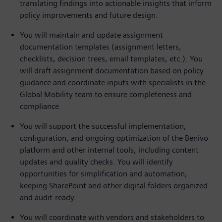
translating findings into actionable insights that inform
policy improvements and future design.
You will maintain and update assignment
documentation templates (assignment letters,
checklists, decision trees, email templates, etc.). You
will draft assignment documentation based on policy
guidance and coordinate inputs with specialists in the
Global Mobility team to ensure completeness and
compliance.
You will support the successful implementation,
configuration, and ongoing optimization of the Benivo
platform and other internal tools, including content
updates and quality checks. You will identify
opportunities for simplification and automation,
keeping SharePoint and other digital folders organized
and audit-ready.
You will coordinate with vendors and stakeholders to