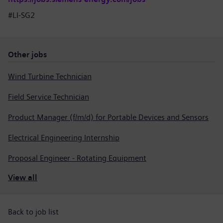
#LI-SG2
Other jobs
Wind Turbine Technician
Field Service Technician
Product Manager (f/m/d) for Portable Devices and Sensors
Electrical Engineering Internship
Proposal Engineer - Rotating Equipment
View all
Back to job list