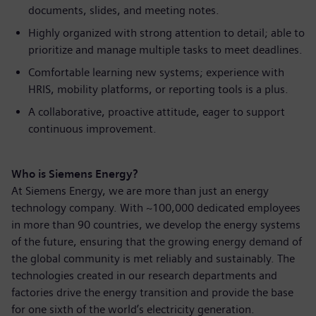
documents, slides, and meeting notes.
Highly organized with strong attention to detail; able to
prioritize and manage multiple tasks to meet deadlines.
Comfortable learning new systems; experience with
HRIS, mobility platforms, or reporting tools is a plus.
A collaborative, proactive attitude, eager to support
continuous improvement.
Who is Siemens Energy?
At Siemens Energy, we are more than just an energy
technology company. With ~100,000 dedicated employees
in more than 90 countries, we develop the energy systems
of the future, ensuring that the growing energy demand of
the global community is met reliably and sustainably. The
technologies created in our research departments and
factories drive the energy transition and provide the base
for one sixth of the world’s electricity generation.