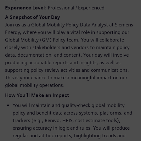
Experience Level
Professional / Experienced
A Snapshot of Your Day
Join us as a Global Mobility Policy Data Analyst at Siemens
Energy, where you will play a vital role in supporting our
Global Mobility (GM) Policy team. You will collaborate
closely with stakeholders and vendors to maintain policy
data, documentation, and content. Your day will involve
producing actionable reports and insights, as well as
supporting policy review activities and communications.
This is your chance to make a meaningful impact on our
global mobility operations.
How You’ll Make an Impact
You will maintain and quality-check global mobility
policy and benefit data across systems, platforms, and
trackers (e.g., Benivo, HRIS, cost estimate tools),
ensuring accuracy in logic and rules. You will produce
regular and ad-hoc reports, highlighting trends and