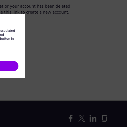
yet or your account has been deleted
se this link to create a new account.