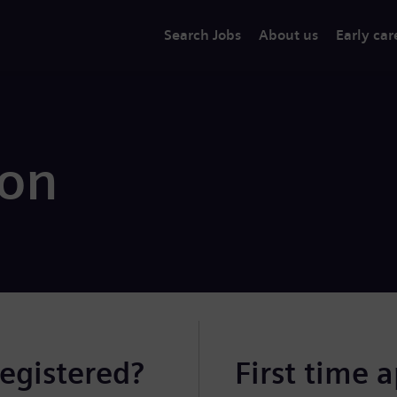
Search Jobs
About us
Early car
ion
registered?
First time 