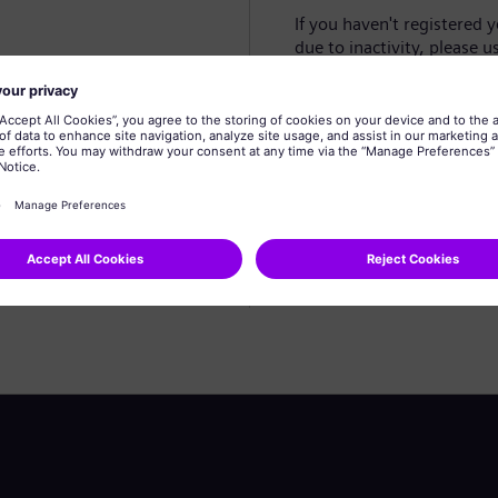
If you haven't registered 
due to inactivity, please u
Create profile