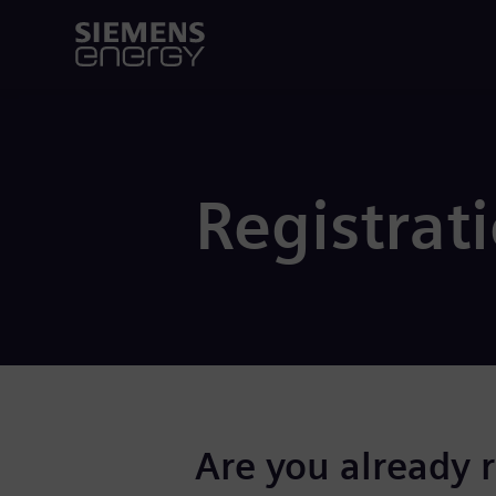
Registrat
Are you already 