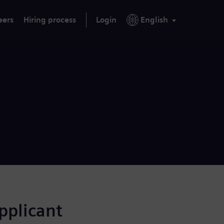
eers
Hiring process
Login
English
applicant