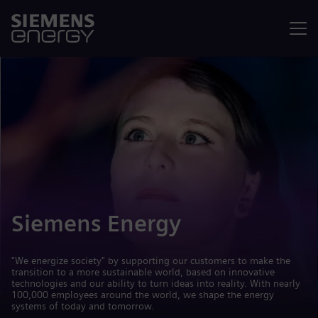
Menu
Siemens Energy
"We energize society" by supporting our customers to make the
transition to a more sustainable world, based on innovative
technologies and our ability to turn ideas into reality. With nearly
100,000 employees around the world, we shape the energy
systems of today and tomorrow.