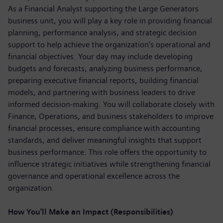
As a Financial Analyst supporting the Large Generators
business unit, you will play a key role in providing financial
planning, performance analysis, and strategic decision
support to help achieve the organization's operational and
financial objectives. Your day may include developing
budgets and forecasts, analyzing business performance,
preparing executive financial reports, building financial
models, and partnering with business leaders to drive
informed decision-making. You will collaborate closely with
Finance, Operations, and business stakeholders to improve
financial processes, ensure compliance with accounting
standards, and deliver meaningful insights that support
business performance. This role offers the opportunity to
influence strategic initiatives while strengthening financial
governance and operational excellence across the
organization.
How You'll Make an Impact (Responsibilities)