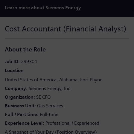
Learn more about Siemens Energy
Cost Accountant (Financial Analyst)
About the Role
Job ID
299304
Location
United States of America
Alabama
Fort Payne
Company
Siemens Energy, Inc.
Organization
SE CFO
Business Unit
Gas Services
Full / Part time
Full-time
Experience Level
Professional / Experienced
A Snapshot of Your Day (Position Overview)