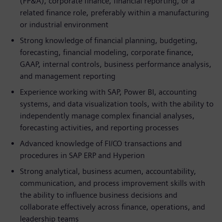
(FP&A), corporate finance, financial reporting, or a
related finance role, preferably within a manufacturing
or industrial environment
Strong knowledge of financial planning, budgeting,
forecasting, financial modeling, corporate finance,
GAAP, internal controls, business performance analysis,
and management reporting
Experience working with SAP, Power BI, accounting
systems, and data visualization tools, with the ability to
independently manage complex financial analyses,
forecasting activities, and reporting processes
Advanced knowledge of FI/CO transactions and
procedures in SAP ERP and Hyperion
Strong analytical, business acumen, accountability,
communication, and process improvement skills with
the ability to influence business decisions and
collaborate effectively across finance, operations, and
leadership teams