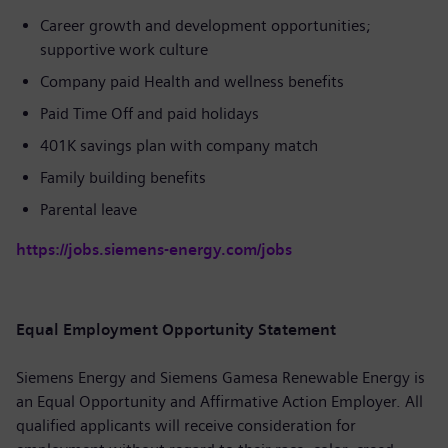
Career growth and development opportunities;
supportive work culture
Company paid Health and wellness benefits
Paid Time Off and paid holidays
401K savings plan with company match
Family building benefits
Parental leave
https://jobs.siemens-energy.com/jobs
Equal Employment Opportunity Statement
Siemens Energy and Siemens Gamesa Renewable Energy is
an Equal Opportunity and Affirmative Action Employer. All
qualified applicants will receive consideration for