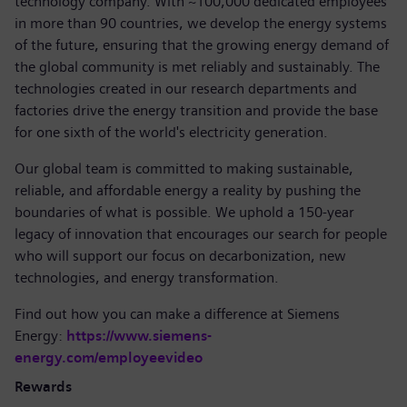
technology company. With ~100,000 dedicated employees
in more than 90 countries, we develop the energy systems
of the future, ensuring that the growing energy demand of
the global community is met reliably and sustainably. The
technologies created in our research departments and
factories drive the energy transition and provide the base
for one sixth of the world's electricity generation.
Our global team is committed to making sustainable,
reliable, and affordable energy a reality by pushing the
boundaries of what is possible. We uphold a 150-year
legacy of innovation that encourages our search for people
who will support our focus on decarbonization, new
technologies, and energy transformation.
Find out how you can make a difference at Siemens
Energy:
https://www.siemens-
energy.com/employeevideo
Rewards