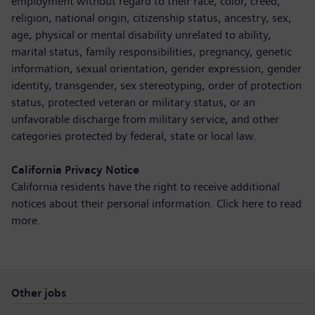
employment without regard to their race, color, creed,
religion, national origin, citizenship status, ancestry, sex,
age, physical or mental disability unrelated to ability,
marital status, family responsibilities, pregnancy, genetic
information, sexual orientation, gender expression, gender
identity, transgender, sex stereotyping, order of protection
status, protected veteran or military status, or an
unfavorable discharge from military service, and other
categories protected by federal, state or local law.
California Privacy Notice
California residents have the right to receive additional
notices about their personal information. Click here to
read
more
.
Other jobs