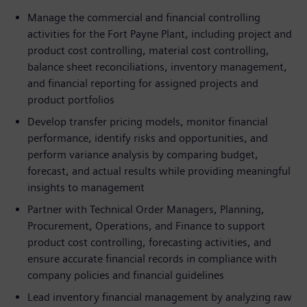
Manage the commercial and financial controlling
activities for the Fort Payne Plant, including project and
product cost controlling, material cost controlling,
balance sheet reconciliations, inventory management,
and financial reporting for assigned projects and
product portfolios
Develop transfer pricing models, monitor financial
performance, identify risks and opportunities, and
perform variance analysis by comparing budget,
forecast, and actual results while providing meaningful
insights to management
Partner with Technical Order Managers, Planning,
Procurement, Operations, and Finance to support
product cost controlling, forecasting activities, and
ensure accurate financial records in compliance with
company policies and financial guidelines
Lead inventory financial management by analyzing raw