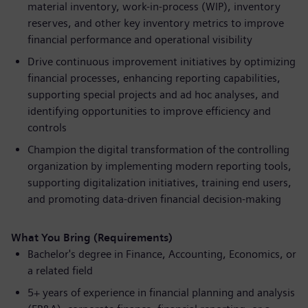
material inventory, work-in-process (WIP), inventory
reserves, and other key inventory metrics to improve
financial performance and operational visibility
Drive continuous improvement initiatives by optimizing
financial processes, enhancing reporting capabilities,
supporting special projects and ad hoc analyses, and
identifying opportunities to improve efficiency and
controls
Champion the digital transformation of the controlling
organization by implementing modern reporting tools,
supporting digitalization initiatives, training end users,
and promoting data-driven financial decision-making
What You Bring (Requirements)
Bachelor's degree in Finance, Accounting, Economics, or
a related field
5+ years of experience in financial planning and analysis