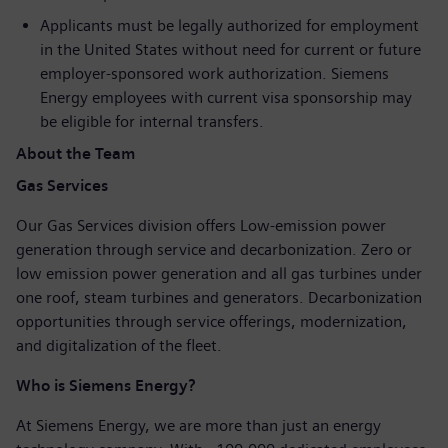
Applicants must be legally authorized for employment
in the United States without need for current or future
employer-sponsored work authorization. Siemens
Energy employees with current visa sponsorship may
be eligible for internal transfers.
About the Team
Gas Services
Our Gas Services division offers Low-emission power
generation through service and decarbonization. Zero or
low emission power generation and all gas turbines under
one roof, steam turbines and generators. Decarbonization
opportunities through service offerings, modernization,
and digitalization of the fleet.
Who is Siemens Energy?
At Siemens Energy, we are more than just an energy