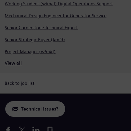
Working Student (w/m/d) Digital Operations Support
Mechanical Design Engineer for Generator Service
Senior Cornerstone Technical Expert
Senior Strategic Buyer (f/m/d)
Project Manager (w/m/d)
View all
Back to job list
Technical Issues?