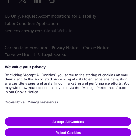
US Only: Request Accommodations for Disability
Labor Condition Application
siemens-energy.com
Global Website
Corporate information
Privacy Notice
Cookie Notice
Terms of Use
U.S. Legal Notice
Siemens Energy is a trademark licensed by Siemens AG.
© Siemens Energy, 2020 - 2026
Apply