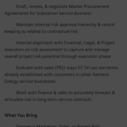
·
Draft, review, & negotiate Master Procurement
Agreements for Substation Service Business
·
Maintain internal risk approval hierarchy & record
keeping as related to contractual risk
·
Internal alignment with Financial, Legal, & Project
execution on risk assessment to capture and manage
overall project risk potential through execution phase
·
Evaluate with sales (PSS) ways GT SV can use terms
already established with customers in other Siemens
Energy service businesses
·
Work with finance & sales to accurately forecast &
articulate risk in long term service contracts
What You Bring
·
Degree in Marketing, Sales, or Project Risk