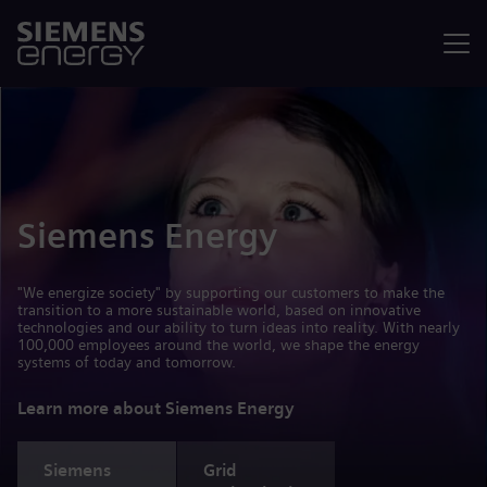
Menu
Siemens Energy
"We energize society" by supporting our customers to make the
transition to a more sustainable world, based on innovative
technologies and our ability to turn ideas into reality. With nearly
100,000 employees around the world, we shape the energy
systems of today and tomorrow.
Learn more about Siemens Energy
Siemens
Grid