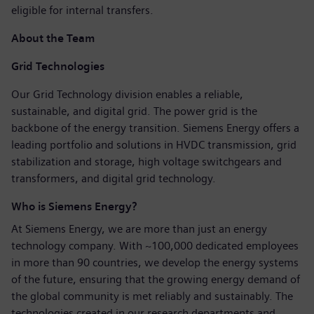
eligible for internal transfers.
About the Team
Grid Technologies
Our Grid Technology division enables a reliable,
sustainable, and digital grid. The power grid is the
backbone of the energy transition. Siemens Energy offers a
leading portfolio and solutions in HVDC transmission, grid
stabilization and storage, high voltage switchgears and
transformers, and digital grid technology.
Who is Siemens Energy?
At Siemens Energy, we are more than just an energy
technology company. With ~100,000 dedicated employees
in more than 90 countries, we develop the energy systems
of the future, ensuring that the growing energy demand of
the global community is met reliably and sustainably. The
technologies created in our research departments and