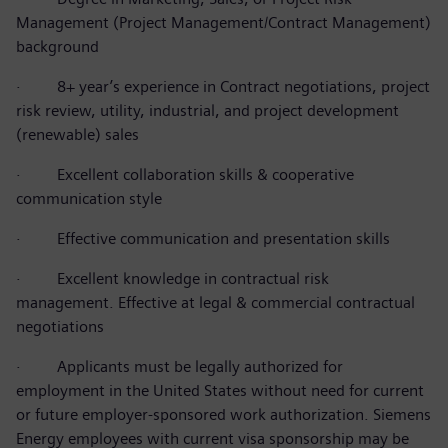
Management (Project Management/Contract Management)
background
·
8+ year’s experience in Contract negotiations, project
risk review, utility, industrial, and project development
(renewable) sales
·
Excellent collaboration skills & cooperative
communication style
·
Effective communication and presentation skills
·
Excellent knowledge in contractual risk
management.
Effective at legal & commercial contractual
negotiations
·
Applicants must be legally authorized for
employment in the United States without need for current
or future employer-sponsored work authorization. Siemens
Energy employees with current visa sponsorship may be