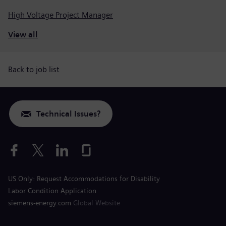
High Voltage Project Manager
View all
Back to job list
Technical Issues?
US Only: Request Accommodations for Disability
Labor Condition Application
siemens-energy.com
Global Website