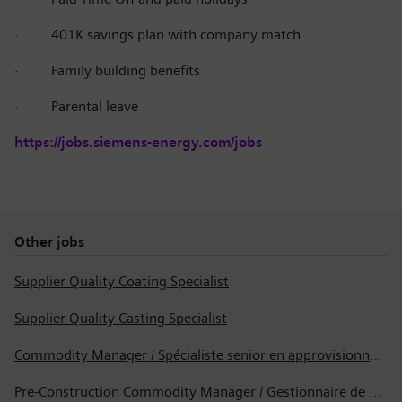
·
401K savings plan with company match
·
Family building benefits
·
Parental leave
https://jobs.siemens-energy.com/jobs
Other jobs
Supplier Quality Coating Specialist
Supplier Quality Casting Specialist
Commodity Manager / Spécialiste senior en approvisionnement
Pre-Construction Commodity Manager / Gestionnaire de produits avant la construction