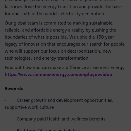
factories drive the energy transition and provide the base
for one sixth of the world's electricity generation.
Our global team is committed to making sustainable,
reliable, and affordable energy a reality by pushing the
boundaries of what is possible. We uphold a 150-year
legacy of innovation that encourages our search for people
who will support our focus on decarbonization, new
technologies, and energy transformation.
Find out how you can make a difference at Siemens Energy:
https://www.siemens-energy.com/employeevideo
Rewards
·
Career growth and development opportunities;
supportive work culture
·
Company paid Health and wellness benefits
·
Paid Time Off and paid holidays