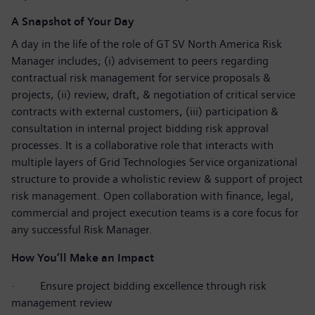
A Snapshot of Your Day
A day in the life of the role of GT SV North America Risk
Manager includes; (i) advisement to peers regarding
contractual risk management for service proposals &
projects, (ii) review, draft, & negotiation of critical service
contracts with external customers, (iii) participation &
consultation in internal project bidding risk approval
processes. It is a collaborative role that interacts with
multiple layers of Grid Technologies Service organizational
structure to provide a wholistic review & support of project
risk management. Open collaboration with finance, legal,
commercial and project execution teams is a core focus for
any successful Risk Manager.
How You’ll Make an Impact
·
Ensure project bidding excellence through risk
management review