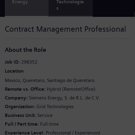
Energy
Technologie
s
Contract Management Professional
About the Role
Job ID
298352
Location
Mexico
Queretaro
Santiago de Queretaro
Remote vs. Office
Hybrid (Remote/Office)
Company
Siemens Energy, S. de R.L. de C.V.
Organization
Grid Technologies
Business Unit
Service
Full / Part time
Full-time
Experience Level
Professional / Experienced