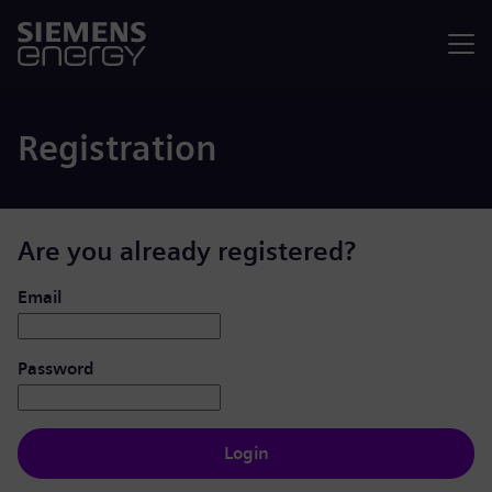
Menu
Registration
Are you already registered?
Login: user and password
Email
Password
Login