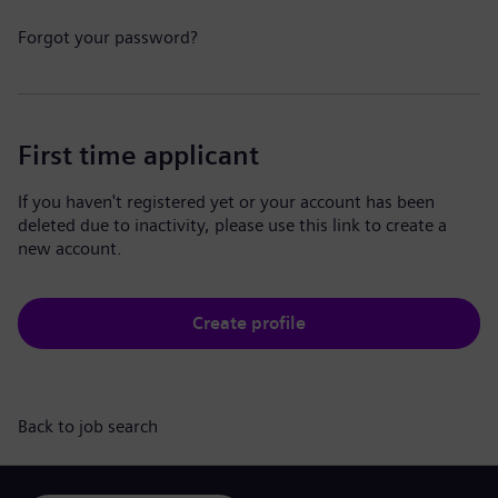
Forgot your password?
First time applicant
If you haven't registered yet or your account has been
deleted due to inactivity, please use this link to create a
new account.
Create profile
Back to job search