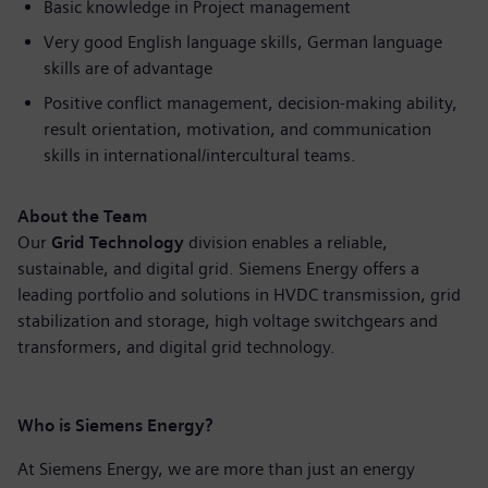
Basic knowledge in Project management
Very good English language skills, German language
skills are of advantage
Positive conflict management, decision-making ability,
result orientation, motivation, and communication
skills in international/intercultural teams.
About the Team
Our
Grid Technology
division enables a reliable,
sustainable, and digital grid. Siemens Energy offers a
leading portfolio and solutions in HVDC transmission, grid
stabilization and storage, high voltage switchgears and
transformers, and digital grid technology.
Who is Siemens Energy?
At Siemens Energy, we are more than just an energy