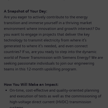
A Snapshot of Your Day:
Are you eager to actively contribute to the energy
transition and immerse yourself in a thriving market
environment where innovation and growth intersect? Do
you want to engage in projects that deliver the key
technology to transmit electricity from where it’s
generated to where it's needed, and even connect
countries? If so, are you ready to step into the dynamic
world of Power Transmission with Siemens Energy? We are
seeking passionate individuals to join our engineering
teams in this 12-month upskilling program.
How You Will Make an Impact:
On-time, cost-effective and quality-oriented planning
and execution of tests as well as the commissioning of
high-voltage direct current (HVDC) transmission
systems