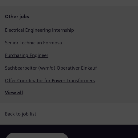
Other jobs
Electrical Engineering Internship
Senior Technician Formosa
Purchasing Engineer
Sachbearbeiter (w/m/d) Operativer Einkauf
Offer Coordinator for Power Transformers
View all
Back to job list