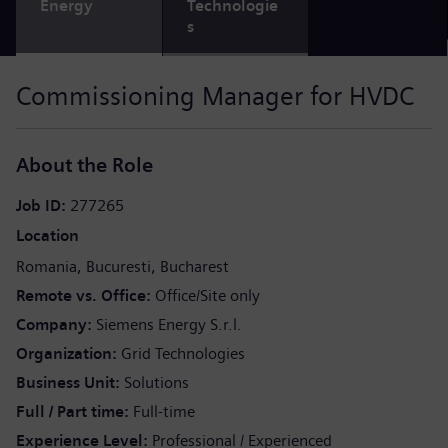
Energy
Technologie
s
Commissioning Manager for HVDC
About the Role
Job ID
277265
Location
Romania
Bucuresti
Bucharest
Remote vs. Office
Office/Site only
Company
Siemens Energy S.r.l.
Organization
Grid Technologies
Business Unit
Solutions
Full / Part time
Full-time
Experience Level
Professional / Experienced