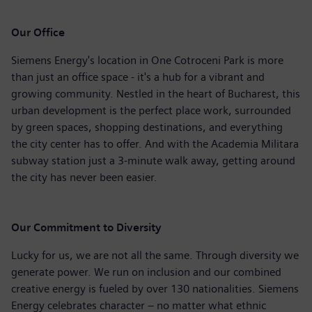
Our Office
Siemens Energy's location in One Cotroceni Park is more
than just an office space - it's a hub for a vibrant and
growing community. Nestled in the heart of Bucharest, this
urban development is the perfect place work, surrounded
by green spaces, shopping destinations, and everything
the city center has to offer. And with the Academia Militara
subway station just a 3-minute walk away, getting around
the city has never been easier.
Our Commitment to Diversity
Lucky for us, we are not all the same. Through diversity we
generate power. We run on inclusion and our combined
creative energy is fueled by over 130 nationalities. Siemens
Energy celebrates character – no matter what ethnic