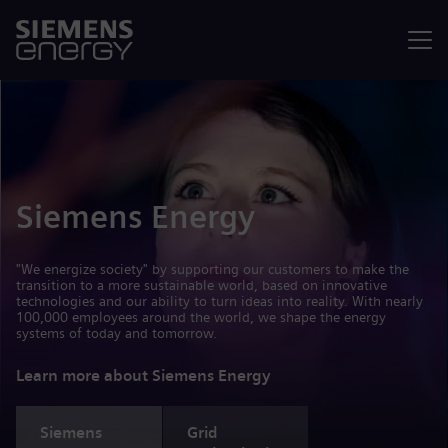
Menu
Siemens Energy
"We energize society" by supporting our customers to make the
transition to a more sustainable world, based on innovative
technologies and our ability to turn ideas into reality. With nearly
100,000 employees around the world, we shape the energy
systems of today and tomorrow.
Learn more about Siemens Energy
Siemens
Grid