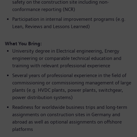
safety on the construction site including non-
conformance reporting (NCR)
Participation in internal improvement programs (e.g.
Lean, Reviews and Lessons Learned)
What You Bring:
University degree in Electrical engineering, Energy
engineering or comparable technical education and
training with relevant professional experience
Several years of professional experience in the field of
commissioning or commissioning management of large
plants (e.g. HVDC plants, power plants, switchgear,
power distribution systems)
Readiness for worldwide business trips and long-term
assignments on construction sites in Germany and
abroad as well as optional assignments on offshore
platforms