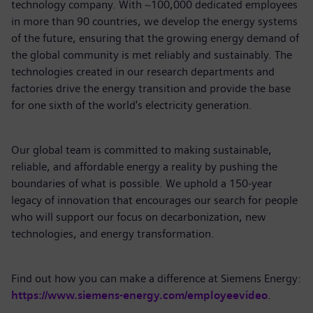
technology company. With ~100,000 dedicated employees
in more than 90 countries, we develop the energy systems
of the future, ensuring that the growing energy demand of
the global community is met reliably and sustainably. The
technologies created in our research departments and
factories drive the energy transition and provide the base
for one sixth of the world's electricity generation.
Our global team is committed to making sustainable,
reliable, and affordable energy a reality by pushing the
boundaries of what is possible. We uphold a 150-year
legacy of innovation that encourages our search for people
who will support our focus on decarbonization, new
technologies, and energy transformation.
Find out how you can make a difference at Siemens Energy:
https://www.siemens-energy.com/employeevideo
.