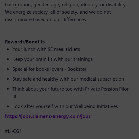
background, gender, age, religion, identity, or disability.
We energize society, all of society, and we do not
discriminate based on our differences.
Rewards/Benefits
Your lunch with SE meal tickets
Keep your brain fit with our trainings
Special for books lovers - Bookster
Stay safe and healthy with our medical subscription
Think about your future too with Private Pension Pilon
III
Look after yourself with our Wellbeing Initiatives
https://jobs.siemens-energy.com/jobs
#LI-CG1