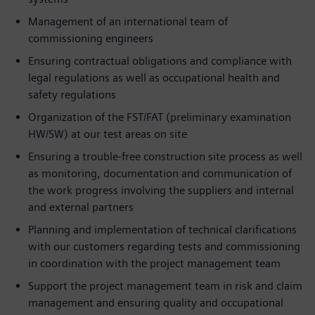
Management of an international team of
commissioning engineers
Ensuring contractual obligations and compliance with
legal regulations as well as occupational health and
safety regulations
Organization of the FST/FAT (preliminary examination
HW/SW) at our test areas on site
Ensuring a trouble-free construction site process as well
as monitoring, documentation and communication of
the work progress involving the suppliers and internal
and external partners
Planning and implementation of technical clarifications
with our customers regarding tests and commissioning
in coordination with the project management team
Support the project management team in risk and claim
management and ensuring quality and occupational