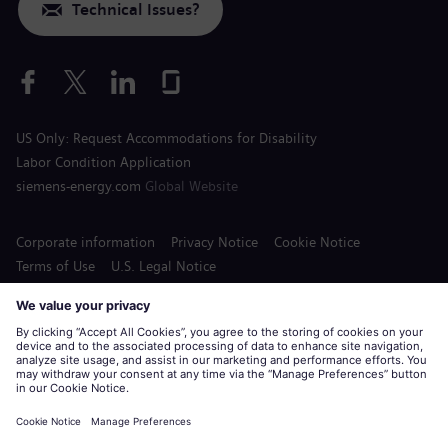
Technical Issues?
US Only: Request Accommodations for Disability
Labor Condition Application
siemens-energy.com
Global Website
Corporate information
Privacy Notice
Cookie Notice
Terms of Use
U.S. Legal Notice
Siemens Energy is a trademark licensed by Siemens AG.
© Siemens Energy, 2020 - 2026