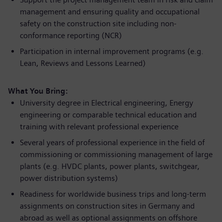
management and ensuring quality and occupational
safety on the construction site including non-
conformance reporting (NCR)
Participation in internal improvement programs (e.g.
Lean, Reviews and Lessons Learned)
What You Bring:
University degree in Electrical engineering, Energy
engineering or comparable technical education and
training with relevant professional experience
Several years of professional experience in the field of
commissioning or commissioning management of large
plants (e.g. HVDC plants, power plants, switchgear,
power distribution systems)
Readiness for worldwide business trips and long-term
assignments on construction sites in Germany and
abroad as well as optional assignments on offshore