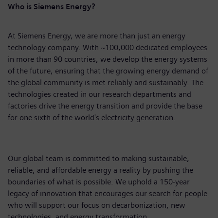
Who is Siemens Energy?
At Siemens Energy, we are more than just an energy
technology company. With ~100,000 dedicated employees
in more than 90 countries, we develop the energy systems
of the future, ensuring that the growing energy demand of
the global community is met reliably and sustainably. The
technologies created in our research departments and
factories drive the energy transition and provide the base
for one sixth of the world's electricity generation.
Our global team is committed to making sustainable,
reliable, and affordable energy a reality by pushing the
boundaries of what is possible. We uphold a 150-year
legacy of innovation that encourages our search for people
who will support our focus on decarbonization, new
technologies, and energy transformation.