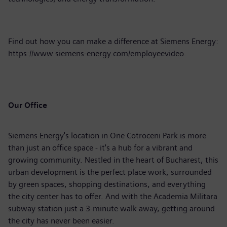
Find out how you can make a difference at Siemens Energy:
https://www.siemens-energy.com/employeevideo
.
Our Office
Siemens Energy's location in One Cotroceni Park is more
than just an office space - it's a hub for a vibrant and
growing community. Nestled in the heart of Bucharest, this
urban development is the perfect place work, surrounded
by green spaces, shopping destinations, and everything
the city center has to offer. And with the Academia Militara
subway station just a 3-minute walk away, getting around
the city has never been easier.