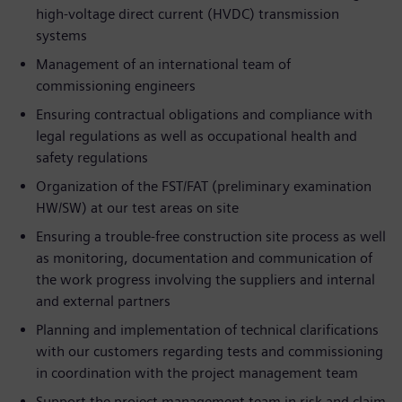
high-voltage direct current (HVDC) transmission
systems
Management of an international team of
commissioning engineers
Ensuring contractual obligations and compliance with
legal regulations as well as occupational health and
safety regulations
Organization of the FST/FAT (preliminary examination
HW/SW) at our test areas on site
Ensuring a trouble-free construction site process as well
as monitoring, documentation and communication of
the work progress involving the suppliers and internal
and external partners
Planning and implementation of technical clarifications
with our customers regarding tests and commissioning
in coordination with the project management team
Support the project management team in risk and claim