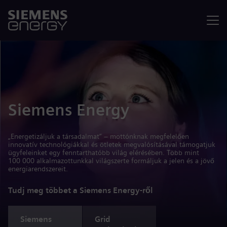
Menü
Siemens Energy
„Energetizáljuk a társadalmat” – mottónknak megfelelően
innovatív technológiákkal és ötletek megvalósításával támogatjuk
ügyfeleinket egy fenntarthatóbb világ elérésében. Több mint
100 000 alkalmazottunkkal világszerte formáljuk a jelen és a jövő
energiarendszereit.
Tudj meg többet a Siemens Energy-ről
Siemens
Grid