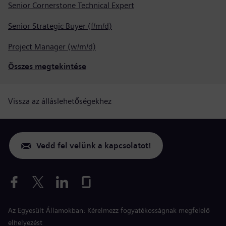
Senior Cornerstone Technical Expert
Senior Strategic Buyer (f/m/d)
Project Manager (w/m/d)
Összes megtekintése
Vissza az álláslehetőségekhez
Vedd fel velünk a kapcsolatot!
Az Egyesült Államokban: Kérelmezz fogyatékosságnak megfelelő
elhelyezést