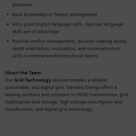
platforms
Basic knowledge in Project management
Very good English language skills, German language
skills are of advantage
Positive conflict management, decision-making ability,
result orientation, motivation, and communication
skills in international/intercultural teams.
About the Team
Our
Grid Technology
division enables a reliable,
sustainable, and digital grid. Siemens Energy offers a
leading portfolio and solutions in HVDC transmission, grid
stabilization and storage, high voltage switchgears and
transformers, and digital grid technology.