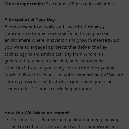
Munkatapasztalat
Szakember / Tapasztalt szakember
A Snapshot of Your Day:
Are you eager to actively contribute to the energy
transition and immerse yourself in a thriving market
environment where innovation and growth intersect? Do
you want to engage in projects that deliver the key
technology to transmit electricity from where it’s
generated to where it's needed, and even connect
countries? If so, are you ready to step into the dynamic
world of Power Transmission with Siemens Energy? We are
seeking passionate individuals to join our engineering
teams in this 12-month upskilling program.
How You Will Make an Impact:
On-time, cost-effective and quality-oriented planning
and execution of tests as well as the commissioning of