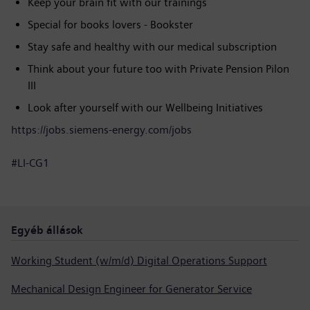
Keep your brain fit with our trainings
Special for books lovers - Bookster
Stay safe and healthy with our medical subscription
Think about your future too with Private Pension Pilon
III
Look after yourself with our Wellbeing Initiatives
https://jobs.siemens-energy.com/jobs
#LI-CG1
Egyéb állások
Working Student (w/m/d) Digital Operations Support
Mechanical Design Engineer for Generator Service