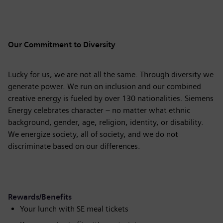
Our Commitment to Diversity
Lucky for us, we are not all the same. Through diversity we
generate power. We run on inclusion and our combined
creative energy is fueled by over 130 nationalities. Siemens
Energy celebrates character – no matter what ethnic
background, gender, age, religion, identity, or disability.
We energize society, all of society, and we do not
discriminate based on our differences.
Rewards/Benefits
Your lunch with SE meal tickets