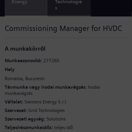
Energy
Technologie
s
Commissioning Manager for HVDC
A munkakörről
Munkaazonosító
277265
Hely
Romania
Bucuresti
Távmunka vagy Irodai munkavégzés
Irodai
munkavégzés
Vállalat
Siemens Energy S.r.l.
Szervezet
Grid Technologies
Szervezeti egység
Solutions
Teljes/részmunkaidős
teljes idő