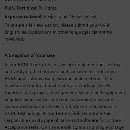
Full / Part time
Full-time
Experience Level
Professional / Experienced
To ensure a fair evaluation, please submit your CV in
English, as applications in other languages cannot be
reviewed.
A Snapshot of Your Day
In our HVDC Control Team, we are implementing, testing
and verifying the hardware and software for innovative
HVDC applications using lean and agile methods. Our
diverse and multinational teams are working closely
together with project management, system and equipment
engineering as well as with end customers to provide
customized solutions based on the latest innovations in
HVDC technology. In our testing facilities we are the
responsible quality gate of hard- and software for Factory
Acceptance tests. On site we will commission high-voltage