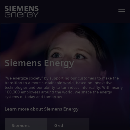
Menu
Siemens Energy
"We energize society" by supporting our customers to make the
transition to a more sustainable world, based on innovative
technologies and our ability to turn ideas into reality. With nearly
100,000 employees around the world, we shape the energy
systems of today and tomorrow.
Learn more about Siemens Energy
Siemens
Grid