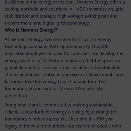
backbone of the energy transition. Siemens Energy offers a
leading portfolio and solutions in HVDC transmission, grid
stabilization and storage, high voltage switchgears and
transformers, and digital grid technology.
Who is Siemens Energy?
At Siemens Energy, we are more than just an energy
technology company. With approximately 100,000
dedicated employees in over 90 countries, we develop the
energy systems of the future, ensuring that the growing
global demand for energy is met reliably and sustainably.
The technologies created in our research departments and
factories drive the energy transition and form the
foundation of one-sixth of the world’s electricity
generation.
Our global team is committed to making sustainable,
reliable, and affordable energy a reality by pushing the
boundaries of what is possible. We uphold a 150-year
legacy of innovation that fuels our search for people who