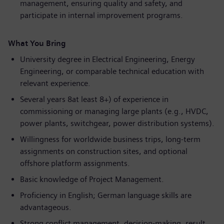
management, ensuring quality and safety, and
participate in internal improvement programs.
What You Bring
University degree in Electrical Engineering, Energy
Engineering, or comparable technical education with
relevant experience.
Several years 8at least 8+) of experience in
commissioning or managing large plants (e.g., HVDC,
power plants, switchgear, power distribution systems).
Willingness for worldwide business trips, long-term
assignments on construction sites, and optional
offshore platform assignments.
Basic knowledge of Project Management.
Proficiency in English; German language skills are
advantageous.
Strong conflict management, decision-making, result