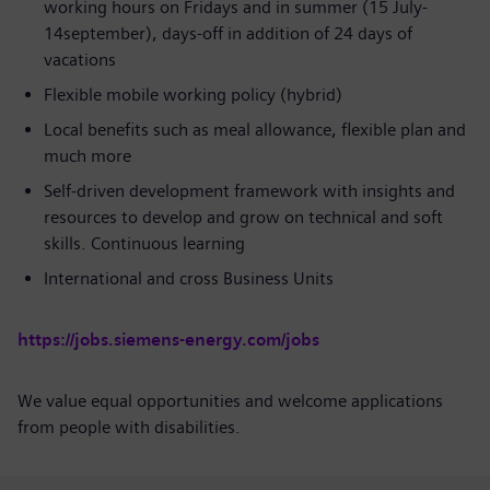
working hours on Fridays and in summer (15 July-
14september), days-off in addition of 24 days of
vacations
Flexible mobile working policy (hybrid)
Local benefits such as meal allowance, flexible plan and
much more
Self-driven development framework with insights and
resources to develop and grow on technical and soft
skills. Continuous learning
International and cross Business Units
https://jobs.siemens-energy.com/jobs
We value equal opportunities and welcome applications
from people with disabilities.