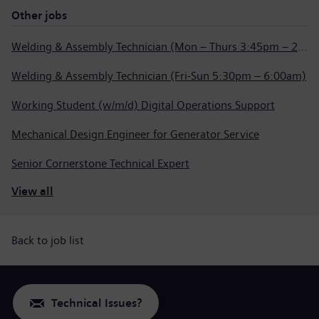
Other jobs
Welding & Assembly Technician (Mon – Thurs 3:45pm – 2:15am)
Welding & Assembly Technician (Fri-Sun 5:30pm – 6:00am)
Working Student (w/m/d) Digital Operations Support
Mechanical Design Engineer for Generator Service
Senior Cornerstone Technical Expert
View all
Back to job list
Technical Issues?