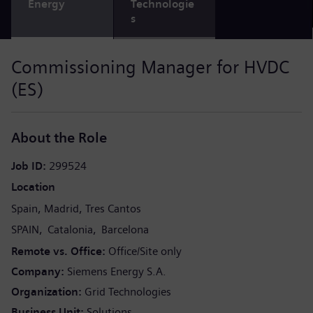
Energy
Technologie
s
Commissioning Manager for HVDC
(ES)
About the Role
Job ID
299524
Location
Spain
Madrid
Tres Cantos
SPAIN
Catalonia
Barcelona
Remote vs. Office
Office/Site only
Company
Siemens Energy S.A.
Organization
Grid Technologies
Business Unit
Solutions