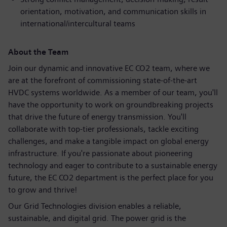
orientation, motivation, and communication skills in
international/intercultural teams
About the Team
Join our dynamic and innovative EC CO2 team, where we
are at the forefront of commissioning state-of-the-art
HVDC systems worldwide. As a member of our team, you'll
have the opportunity to work on groundbreaking projects
that drive the future of energy transmission. You'll
collaborate with top-tier professionals, tackle exciting
challenges, and make a tangible impact on global energy
infrastructure. If you're passionate about pioneering
technology and eager to contribute to a sustainable energy
future, the EC CO2 department is the perfect place for you
to grow and thrive!
Our
Grid Technologies
division enables a reliable,
sustainable, and digital grid. The power grid is the