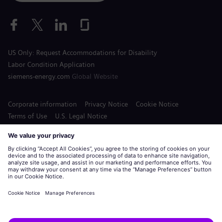
US Only: Request Accommodations for Disability
Labor Condition Application
siemens-energy.com
Global Website
Corporate information
Privacy Notice
Cookie Notice
Terms of Use
U.S. Legal Notice
Siemens Energy is a trademark licensed by Siemens AG.
© Siemens Energy, 2020 - 2026
Apply