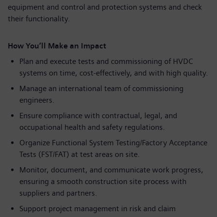
equipment and control and protection systems and check
their functionality.
How You’ll Make an Impact
Plan and execute tests and commissioning of HVDC
systems on time, cost-effectively, and with high quality.
Manage an international team of commissioning
engineers.
Ensure compliance with contractual, legal, and
occupational health and safety regulations.
Organize Functional System Testing/Factory Acceptance
Tests (FST/FAT) at test areas on site.
Monitor, document, and communicate work progress,
ensuring a smooth construction site process with
suppliers and partners.
Support project management in risk and claim