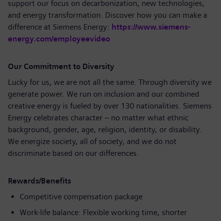
support our focus on decarbonization, new technologies,
and energy transformation. Discover how you can make a
difference at Siemens Energy:
https://www.siemens-
energy.com/employeevideo
Our Commitment to Diversity
Lucky for us, we are not all the same. Through diversity we
generate power. We run on inclusion and our combined
creative energy is fueled by over 130 nationalities. Siemens
Energy celebrates character – no matter what ethnic
background, gender, age, religion, identity, or disability.
We energize society, all of society, and we do not
discriminate based on our differences.
Rewards/Benefits
Competitive compensation package
Work-life balance: Flexible working time, shorter