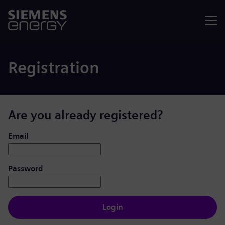
Menu
Registration
Are you already registered?
Login: user and password
Email
Password
Login