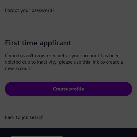
Forgot your password?
First time applicant
If you haven't registered yet or your account has been
deleted due to inactivity, please use this link to create a
new account.
Create profile
Back to job search