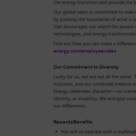
the energy transition and provide the ba
Our global team is committed to making
by pushing the boundaries of what is p
that encourages our search for people
technologies, and energy transformati
Find out how you can make a differenc
energy.com/employeevideo
Our Commitment to Diversity
Lucky for us, we are not all the same.
inclusion, and our combined creative e
Energy celebrates character—no matter
identity, or disability. We energize soc
our differences.
Rewards/Benefits
You will co-operate with a multitude