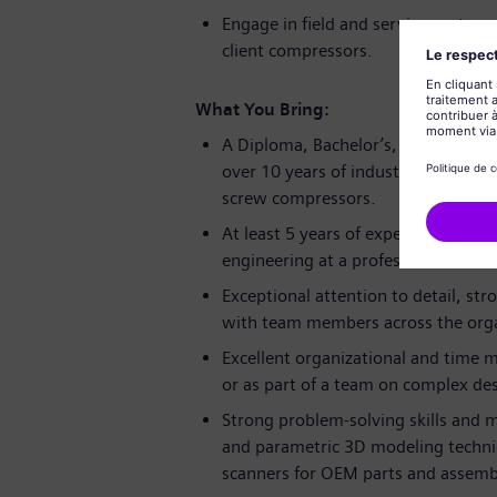
Engage in field and service center
client compressors.
What You Bring:
A Diploma, Bachelor’s, or Master’s 
over 10 years of industrial experien
screw compressors.
At least 5 years of experience in c
engineering at a professional level.
Exceptional attention to detail, str
with team members across the orga
Excellent organizational and time 
or as part of a team on complex des
Strong problem-solving skills and m
and parametric 3D modeling techniq
scanners for OEM parts and assemb