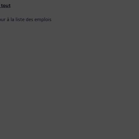
 tout
ur à la liste des emplois