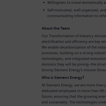
Willingness to travel domestically a
Self-motivated, well-organized, and 
communicating information to othe
About the Team
Our Transformation of Industry division
electrification and efficiency are key a
We enable decarbonization of the indust
processes, building on a strong indust
technologies, and integrated execution
divisions they will be joining–the struc
driving Siemens Energy’s mission forw
Who is Siemens Energy?
At Siemens Energy, we are more than 
dedicated employees in more than 90 c
future, ensuring that the growing ene
and sustainably. The technologies crea