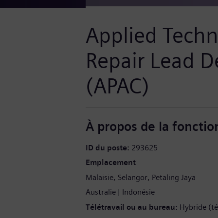
Applied Techni
Repair Lead D
(APAC)
À propos de la fonctio
ID du poste
293625
Emplacement
Malaisie
Selangor
Petaling Jaya
Australie
Indonésie
Télétravail ou au bureau
Hybride (té