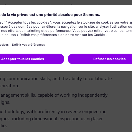
 work, supporting the hardware implementation into
degree in Mechanical Engineering or equivalent, with
ce in rotating machinery, including centrifugal and
ompressor repair engineering or product design
ong communication skills, and the ability to collaborate
nization.
management skills, capable of working independently
igns.
ethodology, with proficiency in reverse engineering
ues, including dimensional inspection using laser
lies.