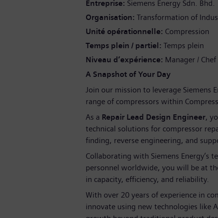
Entreprise
Siemens Energy Sdn. Bhd.
Organisation
Transformation of Indus
Unité opérationnelle
Compression
Temps plein / partiel
Temps plein
Niveau d’expérience
Manager / Chef
A Snapshot of Your Day
Join our mission to leverage Siemens E
range of compressors within Compressi
As a
Repair Lead Design Engineer
, yo
technical solutions for compressor repai
finding, reverse engineering, and supp
Collaborating with Siemens Energy’s tec
personnel worldwide, you will be at the
in capacity, efficiency, and reliability.
With over 20 years of experience in co
innovate using new technologies like A