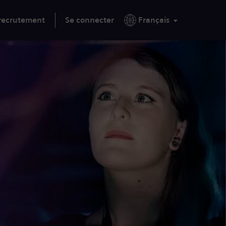
 recrutement
Se connecter
Français