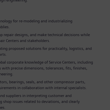
ign engineering.
nology for re-modeling and industrializing
blies.
p repair designs, and make technical decisions while
air Centers and stakeholders.
ting proposed solutions for practicality, logistics, and
orts.
obal corporate knowledge of Service Centers, including
with precise dimensions, tolerances, fits, finishes,
neering.
tors, bearings, seals, and other compressor parts,
irements in collaboration with internal specialists.
and suppliers in interpreting customer and
shop issues related to deviations, and clearly
es.