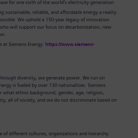
se for one sixth of the world’s electricity generation.
 sustainable, reliable, and affordable energy a reality
ossible. We uphold a 150-year legacy of innovation
 who will support our focus on decarbonization, new
on.
e at Siemens Energy:
https://www.siemens-
 Through diversity, we generate power. We run on
nergy is fueled by over 130 nationalities. Siemens
 what ethnic background, gender, age, religion,
iety, all of society, and we do not discriminate based on
 of different cultures, organizations and hierarchy