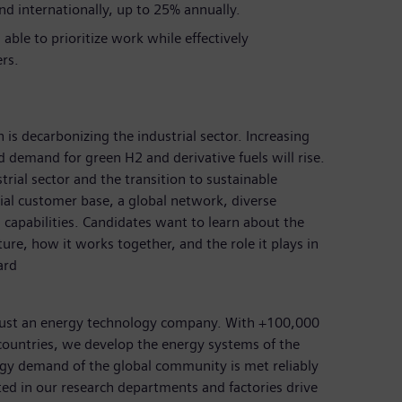
nd internationally, up to 25% annually.
able to prioritize work while effectively
rs.
 is decarbonizing the industrial sector. Increasing
nd demand for green H2 and derivative fuels will rise.
rial sector and the transition to sustainable
rial customer base, a global network, diverse
 capabilities. Candidates want to learn about the
ture, how it works together, and the role it plays in
ard
just an energy technology company. With +100,000
ountries, we develop the energy systems of the
rgy demand of the global community is met reliably
ted in our research departments and factories drive