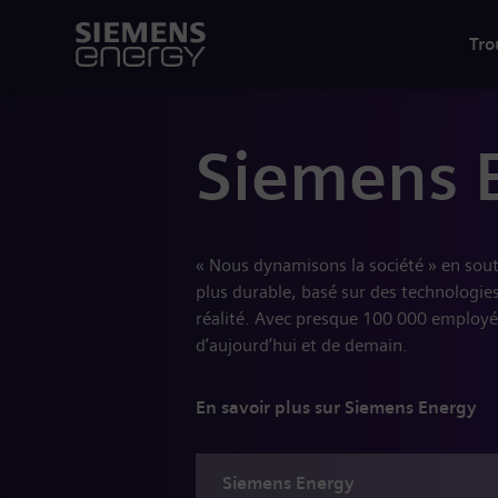
Tro
Siemens 
« Nous dynamisons la société » en sou
plus durable, basé sur des technologies
réalité. Avec presque 100 000 employé
d’aujourd’hui et de demain.
En savoir plus sur Siemens Energy
Siemens
Energy