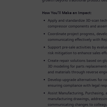
growth beyond traditional product des
How You’ll Make an Impact:
Apply and standardize 3D-scan tech
compressor components and assem
Coordinate project progress, develo
communicating effectively with Rep
Support pre-sale activities by evalua
risk mitigation to enhance sales eff
Create repair solutions based on gl
3D modeling for parts replacements 
and materials through reverse engi
Develop upgrade alternatives for ro
ensuring compliance with legal requ
Assist Manufacturing, Purchasing, 
manufacturing drawings, addressing 
communicating changes to colleagu