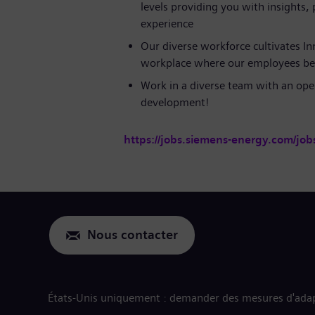
levels providing you with insights,
experience
Our diverse workforce cultivates In
workplace where our employees be
Work in a diverse team with an ope
development!
https://jobs.siemens-energy.com/job
Nous contacter
États-Unis uniquement : demander des mesures d'adap