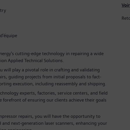
Voir
try
Reto
 d’équipe
nergy’s cutting-edge technology in repairing a wide
on Applied Technical Solutions.
u will play a pivotal role in crafting and validating
rs, guiding projects from initial proposals to fact-
orting execution, including reassembly and shipping.
hnology experts, factories, service centers, and field
 forefront of ensuring our clients achieve their goals
mpressor repairs, you will have the opportunity to
I and next-generation laser scanners, enhancing your