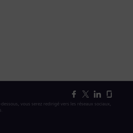
i-dessous, vous serez redirigé vers les réseaux sociaux,
s.