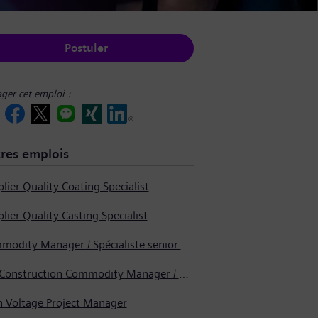
Postuler
ager cet emploi :
res emplois
lier Quality Coating Specialist
lier Quality Casting Specialist
Commodity Manager / Spécialiste senior en approvisionnement
Pre-Construction Commodity Manager / Gestionnaire de produits avant la construction
h Voltage Project Manager