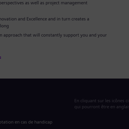
 perspectives as well as project management
novation and Excellence and in turn creates a
long
n approach that will constantly support you and your
s
En cliquant sur les icônes c
qui pourront être en anglai
tation en cas de handicap