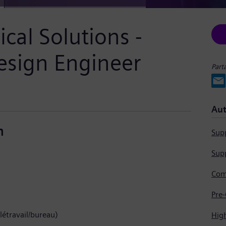
cal Solutions -
esign Engineer
Part
Aut
n
Supp
Supp
létravail/bureau)
Hig