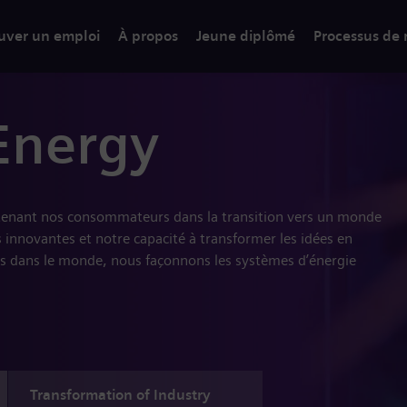
uver un emploi
À propos
Jeune diplômé
Processus de
Energy
tenant nos consommateurs dans la transition vers un monde
 innovantes et notre capacité à transformer les idées en
s dans le monde, nous façonnons les systèmes d’énergie
Transformation of Industry