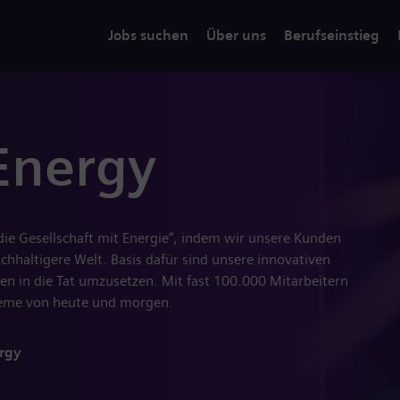
Jobs suchen
Über uns
Berufseinstieg
Energy
 die Gesellschaft mit Energie“, indem wir unsere Kunden
hhaltigere Welt. Basis dafür sind unsere innovativen
en in die Tat umzusetzen. Mit fast 100.000 Mitarbeitern
steme von heute und morgen.
rgy