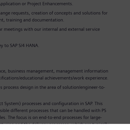
Application or Project Enhancements.
ange requests, creation of concepts and solutions for
t, training and documentation.
ar meetings with our internal and external service
y to SAP S/4 HANA.
ience, business management, management information
tifications/educational achievements/work experience.
 process design in the area of solution/engineer-to-
t System) processes and configuration in SAP. This
ible different processes that can be handled with PS
s. The focus is on end-to-end processes for large-
cturing and the delivery processes, which are typically