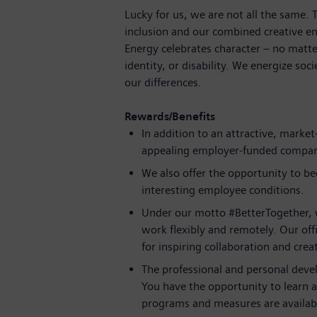
Lucky for us, we are not all the same.
inclusion and our combined creative en
Energy celebrates character – no matte
identity, or disability. We energize soc
our differences.
Rewards/Benefits
In addition to an attractive, mark
appealing employer-funded compa
We also offer the opportunity to b
interesting employee conditions.
Under our motto #BetterTogether, 
work flexibly and remotely. Our offi
for inspiring collaboration and creat
The professional and personal deve
You have the opportunity to learn 
programs and measures are availabl