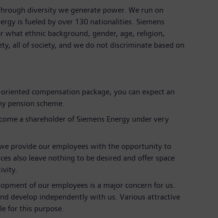
 Through diversity we generate power. We run on
ergy is fueled by over 130 nationalities. Siemens
r what ethnic background, gender, age, religion,
iety, all of society, and we do not discriminate based on
et-oriented compensation package, you can expect an
ny pension scheme.
ecome a shareholder of Siemens Energy under very
we provide our employees with the opportunity to
ces also leave nothing to be desired and offer space
ivity.
lopment of our employees is a major concern for us.
and develop independently with us. Various attractive
e for this purpose.