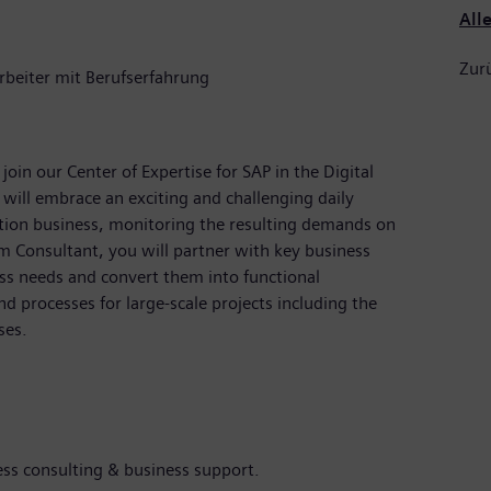
All
Zurü
rbeiter mit Berufserfahrung
oin our Center of Expertise for SAP in the Digital
 will embrace an exciting and challenging daily
tion business, monitoring the resulting demands on
m Consultant, you will partner with key business
ss needs and convert them into functional
d processes for large-scale projects including the
ses.
s consulting & business support.