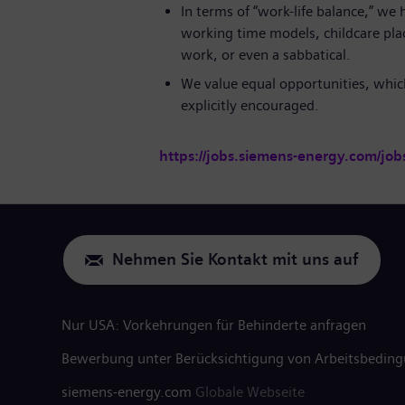
In terms of “work-life balance,” we h
working time models, childcare plac
work, or even a sabbatical.
We value equal opportunities, which
explicitly encouraged.
https://jobs.siemens-energy.com/job
Nehmen Sie Kontakt mit uns auf
Nur USA: Vorkehrungen für Behinderte anfragen
Bewerbung unter Berücksichtigung von Arbeitsbedin
siemens-energy.com
Globale Webseite