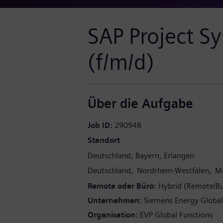
SAP Project S
(f/m/d)
Über die Aufgabe
Job ID
290948
Standort
Deutschland
Bayern
Erlangen
Deutschland
Nordrhein-Westfalen
Mu
Remote oder Büro
Hybrid (Remote/B
Unternehmen
Siemens Energy Globa
Organisation
EVP Global Functions