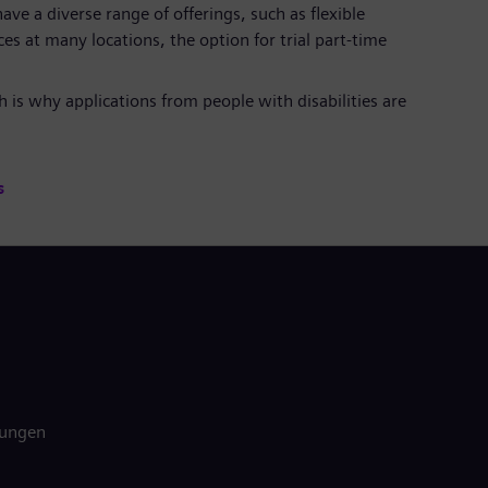
ave a diverse range of offerings, such as flexible
es at many locations, the option for trial part-time
 is why applications from people with disabilities are
s
gungen