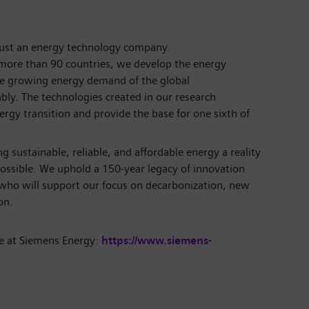
just an energy technology company.
more than 90 countries, we develop the energy
the growing energy demand of the global
bly. The technologies created in our research
rgy transition and provide the base for one sixth of
 sustainable, reliable, and affordable energy a reality
ossible. We uphold a 150-year legacy of innovation
 who will support our focus on decarbonization, new
tion.
e at Siemens Energy:
https://www.siemens-