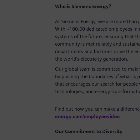
Who is Siemens Energy?
At Siemens Energy, we are more than 
With
~100.00
dedicated employees in 
systems of the future, ensuring that 
community is met reliably and sustaina
departments and factories drive the ene
the world's electricity generation.
Our global team is committed to making
by pushing the boundaries of what is p
that encourages our search for people
technologies, and energy transforma
Find out how you can make a differenc
energy.com/employeevideo
Our Commitment to Diversity