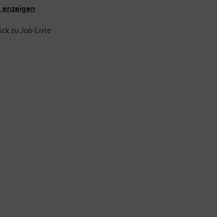
e anzeigen
ck zu Job-Liste