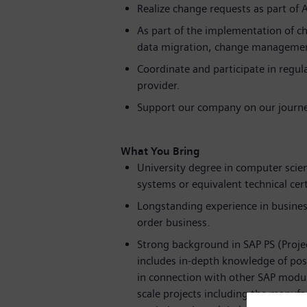
Realize change requests as part of 
As part of the implementation of ch
data migration, change managemen
Coordinate and participate in regul
provider.
Support our company on our journe
What You Bring
University degree in computer sc
systems or equivalent technical cer
Longstanding experience in business
order business.
Strong background in SAP PS (Projec
includes in-depth knowledge of poss
in connection with other SAP module
scale projects including the manufa