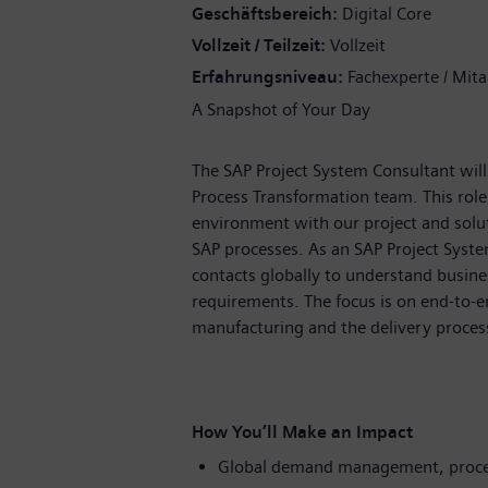
Geschäftsbereich
Digital Core
Vollzeit / Teilzeit
Vollzeit
Erfahrungsniveau
Fachexperte / Mita
A Snapshot of Your Day
The SAP Project System Consultant will j
Process Transformation team. This role
environment with our project and solu
SAP processes. As an SAP Project Syste
contacts globally to understand busine
requirements. The focus is on end-to-en
manufacturing and the delivery proces
How You’ll Make an Impact
Global demand management, proces