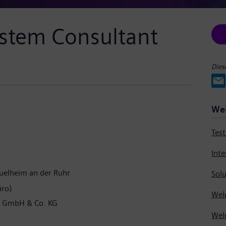
ystem Consultant
Dies
Wei
Tes
elheim an der Ruhr
Solu
üro)
l GmbH & Co. KG