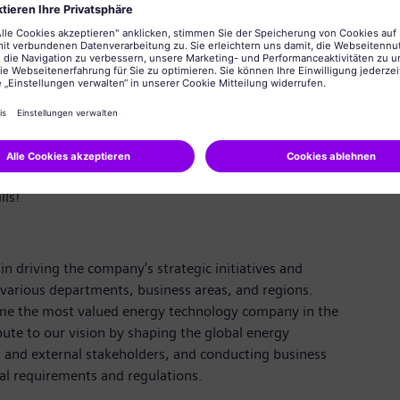
. Knowledge of rules and the framework for this are
y to read the code and know how PS data model in SAP
ments through the standard solution used. Reliable,
roubleshoot regularly; strong focus on resolution for all
ication, multi-tasking capabilities, time
ls!
in driving the company's strategic initiatives and
 various departments, business areas, and regions.
ome the most valued energy technology company in the
bute to our vision by shaping the global energy
al and external stakeholders, and conducting business
al requirements and regulations.