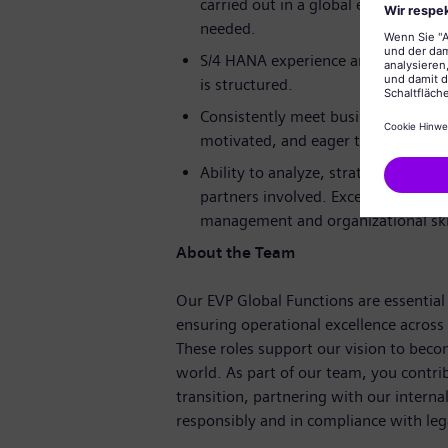
carried out in a global environment
needed.
S/4 HANA experience and the abilit
is structured.
Consistently meet business require
motivated, and eager to learn.
Ability to analyze, strategize and t
partners involved. Excellent commun
management and organizational skil
About the Team
Our EVP Global Functions are essential 
ensuring operational excellence across
These roles support our vision to bec
world. As part of our team, you contri
transition, partnering with our intern
responsibly and in compliance with leg