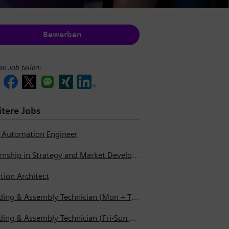
Bewerben
en Job teilen:
tere Jobs
t Automation Engineer
Internship in Strategy and Market Development
tion Architect
Welding & Assembly Technician (Mon – Thurs 3:45pm – 2:15am)
Welding & Assembly Technician (Fri-Sun 5:30pm – 6:00am)