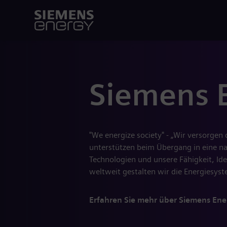
Siemens 
"We energize society" - „Wir versorgen
unterstützen beim Übergang in eine nac
Technologien und unsere Fähigkeit, Ide
weltweit gestalten wir die Energiesy
Erfahren Sie mehr über Siemens Ene