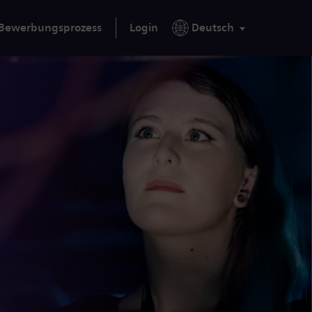
Bewerbungsprozess
Login
Deutsch