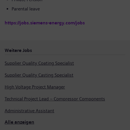
Parental leave
https://jobs.siemens-energy.com/jobs
Weitere Jobs
Supplier Quality Coating Specialist
Supplier Quality Casting Specialist
High Voltage Project Manager
Technical Project Lead – Compressor Components
Administrative Assistant
Alle anzeigen