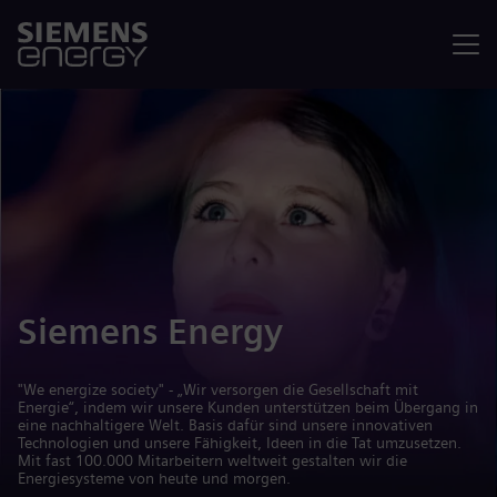
Menü
Siemens Energy
"We energize society" - „Wir versorgen die Gesellschaft mit
Energie“, indem wir unsere Kunden unterstützen beim Übergang in
eine nachhaltigere Welt. Basis dafür sind unsere innovativen
Technologien und unsere Fähigkeit, Ideen in die Tat umzusetzen.
Mit fast 100.000 Mitarbeitern weltweit gestalten wir die
Energiesysteme von heute und morgen.