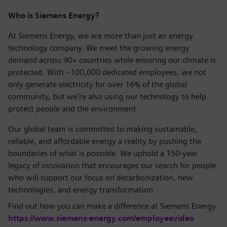
Who is Siemens Energy?
At Siemens Energy, we are more than just an energy
technology company. We meet the growing energy
demand across 90+ countries while ensuring our climate is
protected. With ~100,000 dedicated employees, we not
only generate electricity for over 16% of the global
community, but we’re also using our technology to help
protect people and the environment.
Our global team is committed to making sustainable,
reliable, and affordable energy a reality by pushing the
boundaries of what is possible. We uphold a 150-year
legacy of innovation that encourages our search for people
who will support our focus on decarbonization, new
technologies, and energy transformation.
Find out how you can make a difference at Siemens Energy:
https://www.siemens-energy.com/employeevideo