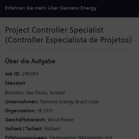
Erfahren Sie mehr über Siemens Energy
Project Controller Specialist
(Controller Especialista de Projetos)
Über die Aufgabe
Job ID
296343
Standort
Brasilien
Sao Paulo
Jundiaí
Unternehmen
Siemens Energy Brasil Ltda.
Organisation
SE CFO
Geschäftsbereich
Wind Power
Vollzeit / Teilzeit
Vollzeit
Erfahrungsniveau
Fachexperte / Mitarbeiter mit