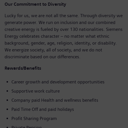
Our Commitment to Diversity
Lucky for us, we are not all the same. Through diversity we
generate power. We run on inclusion and our combined
creative energy is fueled by over 130 nationalities. Siemens
Energy celebrates character – no matter what ethnic
background, gender, age, religion, identity, or disability.
We energize society, all of society, and we do not
discriminate based on our differences.
Rewards/Benefits
Career growth and development opportunities
Supportive work culture
Company paid Health and wellness benefits
Paid Time Off and paid holidays
Profit Sharing Program
Private Pension