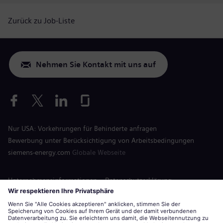
Zurück zu Job-Liste
Nehmen Sie Kontakt mit uns auf
Nur USA: Vorkehrungen für Behinderte anfragen
Bewerbung unter Berücksichtigung von Arbeitsbedingungen
siemens-energy.com
Globale Webseite
Unternehmensinformationen
Datenschutzerklärung
Hinweis auf Cookies
Nutzungsbedingungen
Digitale ID