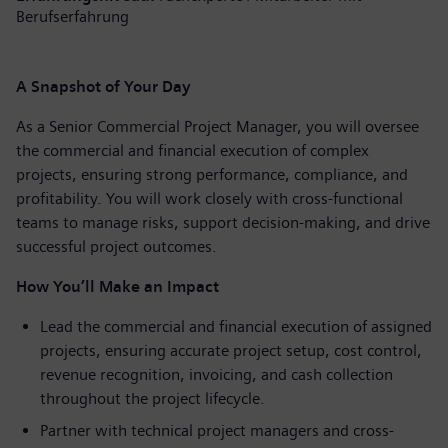
Berufserfahrung
A Snapshot of Your Day
As a Senior Commercial Project Manager, you will oversee
the commercial and financial execution of complex
projects, ensuring strong performance, compliance, and
profitability. You will work closely with cross-functional
teams to manage risks, support decision-making, and drive
successful project outcomes.
How You’ll Make an Impact
Lead the commercial and financial execution of assigned
projects, ensuring accurate project setup, cost control,
revenue recognition, invoicing, and cash collection
throughout the project lifecycle.
Partner with technical project managers and cross-