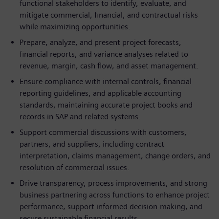
functional stakeholders to identify, evaluate, and
mitigate commercial, financial, and contractual risks
while maximizing opportunities.
Prepare, analyze, and present project forecasts,
financial reports, and variance analyses related to
revenue, margin, cash flow, and asset management.
Ensure compliance with internal controls, financial
reporting guidelines, and applicable accounting
standards, maintaining accurate project books and
records in SAP and related systems.
Support commercial discussions with customers,
partners, and suppliers, including contract
interpretation, claims management, change orders, and
resolution of commercial issues.
Drive transparency, process improvements, and strong
business partnering across functions to enhance project
performance, support informed decision-making, and
secure sustainable financial results.