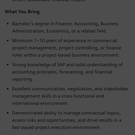
What You Bring
Bachelor’s degree in Finance, Accounting, Business
Administration, Economics, or a related field.
Minimum 7–10 years of experience in commercial
project management, project controlling, or finance
roles within a project-based business environment.
Strong knowledge of SAP and solid understanding of
accounting principles, forecasting, and financial
reporting.
Excellent communication, negotiation, and stakeholder
management skills in a cross-functional and
international environment.
Demonstrated ability to manage contractual topics,
assess risks and opportunities, and drive results in a
fast-paced project execution environment.