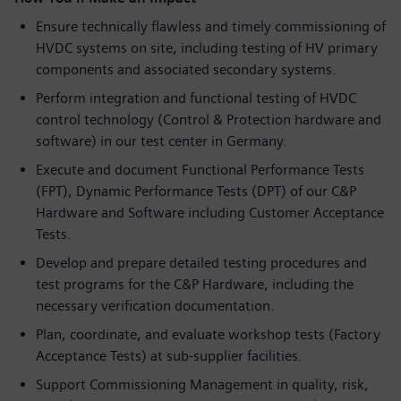
Ensure technically flawless and timely commissioning of
HVDC systems on site, including testing of HV primary
components and associated secondary systems.
Perform integration and functional testing of HVDC
control technology (Control & Protection hardware and
software) in our test center in Germany.
Execute and document Functional Performance Tests
(FPT), Dynamic Performance Tests (DPT) of our C&P
Hardware and Software including Customer Acceptance
Tests.
Develop and prepare detailed testing procedures and
test programs for the C&P Hardware, including the
necessary verification documentation.
Plan, coordinate, and evaluate workshop tests (Factory
Acceptance Tests) at sub-supplier facilities.
Support Commissioning Management in quality, risk,