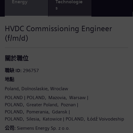
Energy
Technologie
s
HVDC Commissioning Engineer
(f/m/d)
關於職位
職缺 ID
296757
地點
Poland
Dolnoslaskie
Wroclaw
POLAND
POLAND
Mazovia
Warsaw
POLAND
Greater Poland
Poznan
POLAND
Pomerania
Gdansk
POLAND
Silesia
Katowice
POLAND
Łódź Voivodeship
公司
Siemens Energy Sp. z o.o.