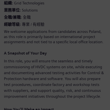
組織
Grid Technologies
業務單位
Solutions
全職/兼職
全職
經驗等級
專業 / 有經驗
We welcome applications from candidates across Poland,
as this role is primarily based on international project
assignments and not tied to a specific local office location.
A Snapshot of Your Day
In this role, you will ensure the seamless and timely
commissioning of HVDC systems on site, while executing
and documenting advanced testing activities for Control &
Protection hardware and software. You will also prepare
test procedures, coordinate factory and workshop tests
with suppliers, and support quality, risk, and continuous
improvement initiatives throughout the project lifecycle.
How You’ll Make an Impact