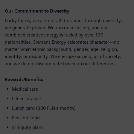
Our Commitment to Diversity
Lucky for us, we are not all the same. Through diversity,
we generate power. We run on inclusion, and our
combined creative energy is fueled by over 130
nationalities. Siemens Energy celebrates character—no
matter what ethnic background, gender, age, religion,
identity, or disability. We energize society, all of society,
and we do not discriminate based on our differences.
Rewards/Benefits
Medical care
Life insurance
Lunch card (300 PLN a month)
Pension Fund
SE Equity plans