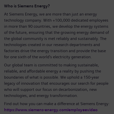
Who is Siemens Energy?
At Siemens Energy, we are more than just an energy
technology company. With +100,000 dedicated employees
in more than 90 countries, we develop the energy systems
of the future, ensuring that the growing energy demand of
the global community is met reliably and sustainably. The
technologies created in our research departments and
factories drive the energy transition and provide the base
for one sixth of the world’s electricity generation.
Our global team is committed to making sustainable,
reliable, and affordable energy a reality by pushing the
boundaries of what is possible. We uphold a 150-year
legacy of innovation that encourages our search for people
who will support our focus on decarbonization, new
technologies, and energy transformation.
Find out how you can make a difference at Siemens Energy:
https://www.siemens-energy.com/employeevideo