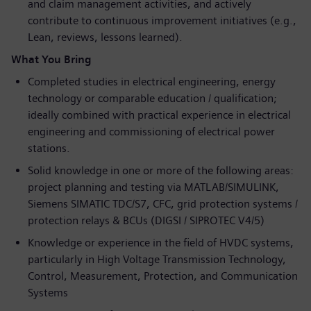
and claim management activities, and actively
contribute to continuous improvement initiatives (e.g.,
Lean, reviews, lessons learned).
What You Bring
Completed studies in electrical engineering, energy
technology or comparable education / qualification;
ideally combined with practical experience in electrical
engineering and commissioning of electrical power
stations.
Solid knowledge in one or more of the following areas:
project planning and testing via MATLAB/SIMULINK,
Siemens SIMATIC TDC/S7, CFC, grid protection systems /
protection relays & BCUs (DIGSI / SIPROTEC V4/5)
Knowledge or experience in the field of HVDC systems,
particularly in High Voltage Transmission Technology,
Control, Measurement, Protection, and Communication
Systems