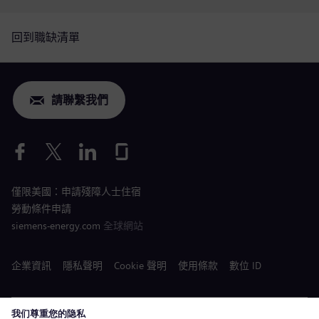
回到職缺清單
請聯繫我們
僅限美國：申請殘障人士住宿
勞動條件申請
siemens-energy.com
全球網站
企業資訊
隱私聲明
Cookie 聲明
使用條款
數位 ID