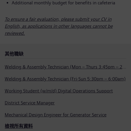
Additional monthly budget for benefits in cafeteria
To ensure a fair evaluation, please submit your CV in
English, as applications in other languages cannot be
reviewed.
其他職缺
Welding & Assembly Technician (Mon – Thurs 3:45pm – 2:15am)
Welding & Assembly Technician (Fri-Sun 5:30pm – 6:00am)
Working Student (w/m/d) Digital Operations Support
District Service Manager
Mechanical Design Engineer for Generator Service
檢視所有資料