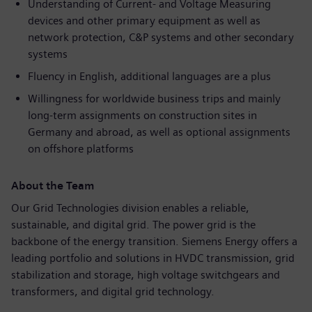
Understanding of Current- and Voltage Measuring
devices and other primary equipment as well as
network protection, C&P systems and other secondary
systems
Fluency in English, additional languages are a plus
Willingness for worldwide business trips and mainly
long-term assignments on construction sites in
Germany and abroad, as well as optional assignments
on offshore platforms
About the Team
Our Grid Technologies division enables a reliable,
sustainable, and digital grid. The power grid is the
backbone of the energy transition. Siemens Energy offers a
leading portfolio and solutions in HVDC transmission, grid
stabilization and storage, high voltage switchgears and
transformers, and digital grid technology.