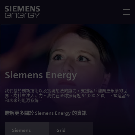
選單
Siemens Energy
我們基於創新技術以及實現想法的能力，支援客戶迎向更永續的世
界，為社會注入活力。我們在全球擁有近 94,000 名員工，塑造當今
和未來的能源系統。
瞭解更多關於 Siemens Energy 的資訊
Siemens
Grid