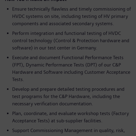
Ensure technically flawless and timely commissioning of
HVDC systems on site, including testing of HV primary
components and associated secondary systems.
Perform integration and functional testing of HVDC
control technology (Control & Protection hardware and
software) in our test center in Germany.
Execute and document Functional Performance Tests
(FPT), Dynamic Performance Tests (DPT) of our C&P
Hardware and Software including Customer Acceptance
Tests.
Develop and prepare detailed testing procedures and
test programs for the C&P Hardware, including the
necessary verification documentation.
Plan, coordinate, and evaluate workshop tests (Factory
Acceptance Tests) at sub-supplier facilities.
Support Commissioning Management in quality, risk,