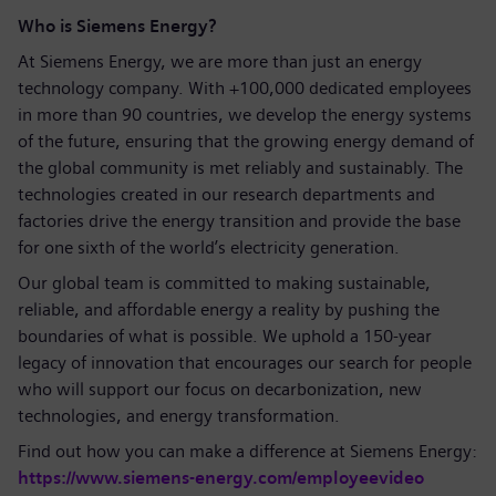
Who is Siemens Energy?
At Siemens Energy, we are more than just an energy
technology company. With +100,000 dedicated employees
in more than 90 countries, we develop the energy systems
of the future, ensuring that the growing energy demand of
the global community is met reliably and sustainably. The
technologies created in our research departments and
factories drive the energy transition and provide the base
for one sixth of the world’s electricity generation.
Our global team is committed to making sustainable,
reliable, and affordable energy a reality by pushing the
boundaries of what is possible. We uphold a 150-year
legacy of innovation that encourages our search for people
who will support our focus on decarbonization, new
technologies, and energy transformation.
Find out how you can make a difference at Siemens Energy:
https://www.siemens-energy.com/employeevideo