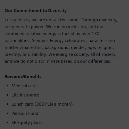
Our Commitment to Diversity
Lucky for us, we are not all the same. Through diversity,
we generate power. We run on inclusion, and our
combined creative energy is fueled by over 130
nationalities. Siemens Energy celebrates character—no
matter what ethnic background, gender, age, religion,
identity, or disability. We energize society, all of society,
and we do not discriminate based on our differences.
Rewards/Benefits
Medical care
Life insurance
Lunch card (300 PLN a month)
Pension Fund
SE Equity plans