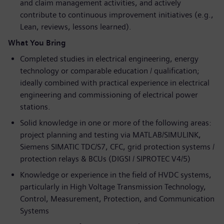
and claim management activities, and actively
contribute to continuous improvement initiatives (e.g.,
Lean, reviews, lessons learned).
What You Bring
Completed studies in electrical engineering, energy
technology or comparable education / qualification;
ideally combined with practical experience in electrical
engineering and commissioning of electrical power
stations.
Solid knowledge in one or more of the following areas:
project planning and testing via MATLAB/SIMULINK,
Siemens SIMATIC TDC/S7, CFC, grid protection systems /
protection relays & BCUs (DIGSI / SIPROTEC V4/5)
Knowledge or experience in the field of HVDC systems,
particularly in High Voltage Transmission Technology,
Control, Measurement, Protection, and Communication
Systems