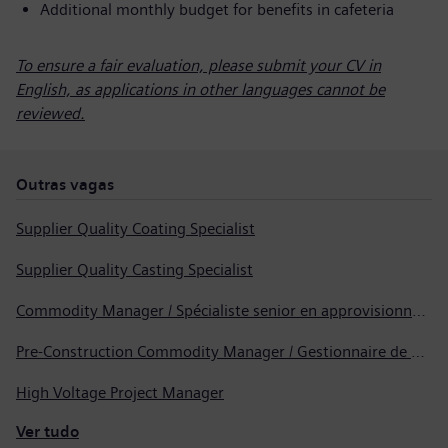
Additional monthly budget for benefits in cafeteria
To ensure a fair evaluation, please submit your CV in
English, as applications in other languages cannot be
reviewed.
Outras vagas
Supplier Quality Coating Specialist
Supplier Quality Casting Specialist
Commodity Manager / Spécialiste senior en approvisionnement
Pre-Construction Commodity Manager / Gestionnaire de produits avant la construction
High Voltage Project Manager
Ver tudo