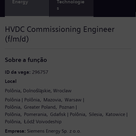
Energy
Technologie
s
HVDC Commissioning Engineer
(f/m/d)
Sobre a função
ID da vaga
296757
Local
Polônia
Dolnośląskie
Wroclaw
Polônia
Polônia
Mazovia
Warsaw
Polônia
Greater Poland
Poznan
Polônia
Pomerania
Gdańsk
Polônia
Silesia
Katowice
Polônia
Łódź Voivodeship
Empresa
Siemens Energy Sp. z o.o.