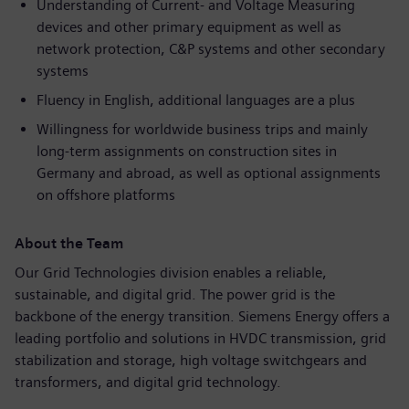
Understanding of Current- and Voltage Measuring
devices and other primary equipment as well as
network protection, C&P systems and other secondary
systems
Fluency in English, additional languages are a plus
Willingness for worldwide business trips and mainly
long-term assignments on construction sites in
Germany and abroad, as well as optional assignments
on offshore platforms
About the Team
Our Grid Technologies division enables a reliable,
sustainable, and digital grid. The power grid is the
backbone of the energy transition. Siemens Energy offers a
leading portfolio and solutions in HVDC transmission, grid
stabilization and storage, high voltage switchgears and
transformers, and digital grid technology.