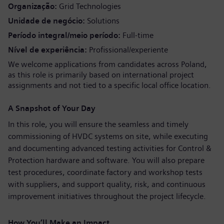
Organização
Grid Technologies
Unidade de negócio
Solutions
Período integral/meio período
Full-time
Nível de experiência
Profissional/experiente
We welcome applications from candidates across Poland,
as this role is primarily based on international project
assignments and not tied to a specific local office location.
A Snapshot of Your Day
In this role, you will ensure the seamless and timely
commissioning of HVDC systems on site, while executing
and documenting advanced testing activities for Control &
Protection hardware and software. You will also prepare
test procedures, coordinate factory and workshop tests
with suppliers, and support quality, risk, and continuous
improvement initiatives throughout the project lifecycle.
How You’ll Make an Impact