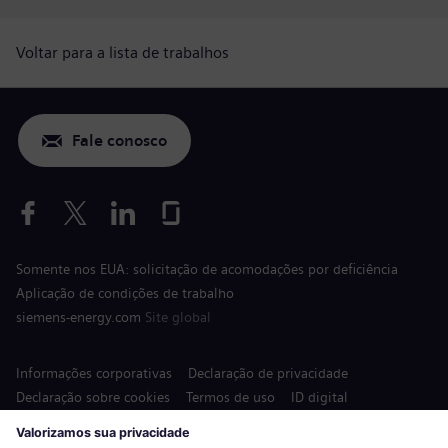
Voltar para a lista de trabalhos
Fale conosco
Somente nos EUA: solicitação de acomodações por deficiência
Aplicação de condições de trabalho
siemens-energy.com
Site global
Informações corporativas
Declaração de privacidade
Declaração sobre cookies
Termos de uso
ID digital