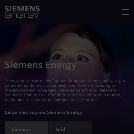
Menu
Siemens Energy
“Energizamos a sociedade” apoiando nossos clientes na transição
para um mundo mais sustentável, com base em tecnologias
inovadoras e em nossa capacidade de transformar ideias em
realidade. Com quase 100.000 funcionários em todo o mundo,
moldamos os sistemas de energia atuais e futuros.
Saiba mais sobre a Siemens Energy
Siemens
Grid