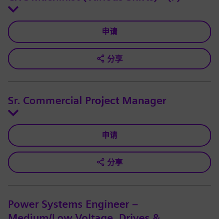
申请
分享
Sr. Commercial Project Manager
申请
分享
Power Systems Engineer –
Medium/Low Voltage, Drives &