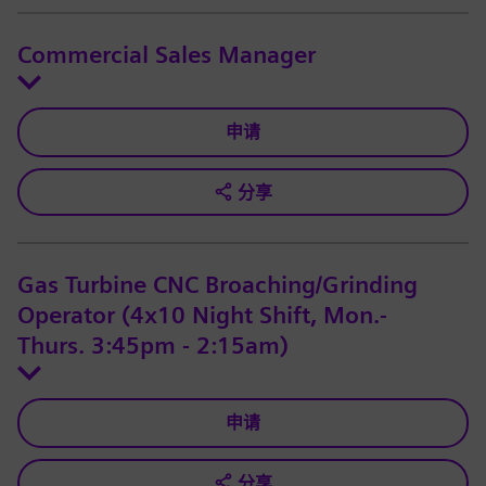
Commercial Sales Manager
申请
分享
Gas Turbine CNC Broaching/Grinding
Operator (4x10 Night Shift, Mon.-
Thurs. 3:45pm - 2:15am)
申请
分享