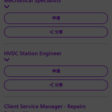
Mechanical Specialists
申请
分享
HVDC Station Engineer
申请
分享
Client Service Manager - Repairs