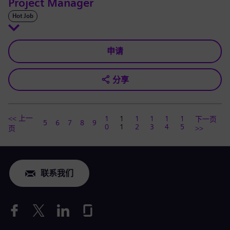
Project Manager
Hot Job
申请
分享
<< 上一
1
1
1
1
1
1
下一页
5
6
7
8
9
0
1
2
3
4
5
>>
页
联系我们