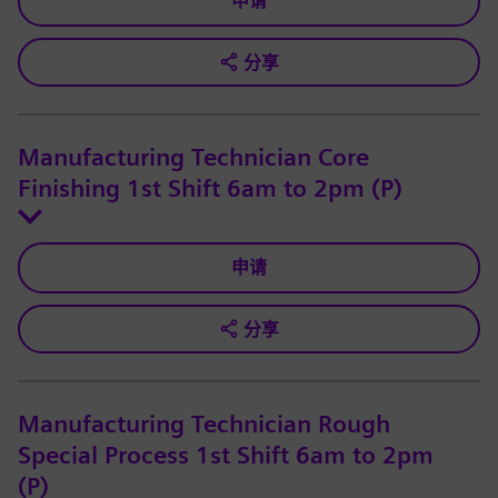
申请
分享
Manufacturing Technician Core
Finishing 1st Shift 6am to 2pm (P)
申请
分享
Manufacturing Technician Rough
Special Process 1st Shift 6am to 2pm
(P)