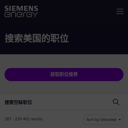
菜单
搜索美国的职位
获取职位推荐
搜索空缺职位
搜索空缺职位
201 - 220 402 results
Sort by Unsorted