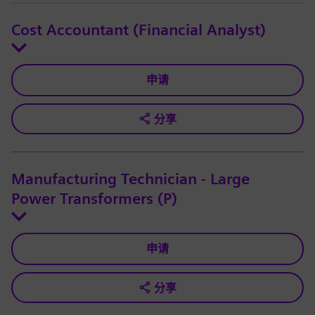
Cost Accountant (Financial Analyst)
申请
分享
Manufacturing Technician - Large
Power Transformers (P)
申请
分享