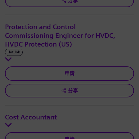
分享
Protection and Control
Commissioning Engineer for HVDC,
HVDC Protection (US)
Hot Job
申请
分享
Cost Accountant