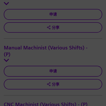
申请
分享
Manual Machinist (Various Shifts) -
(P)
申请
分享
CNC Machinist (Various Shifts) - (P)