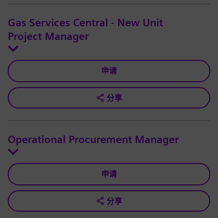
Gas Services Central - New Unit
Project Manager
申请
分享
Operational Procurement Manager
申请
分享