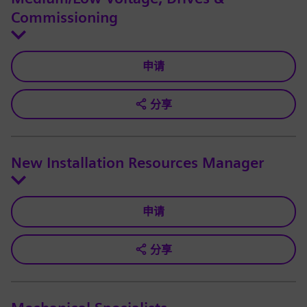
Commissioning
申请
分享
New Installation Resources Manager
申请
分享