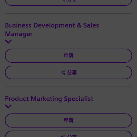
Business Development & Sales
Manager
申请
分享
Product Marketing Specialist
申请