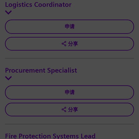
Logistics Coordinator
申请
分享
Procurement Specialist
申请
分享
Fire Protection Systems Lead