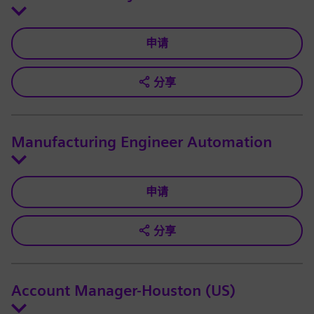
申请
分享
Manufacturing Engineer Automation
申请
分享
Account Manager-Houston (US)