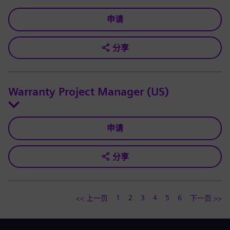
申请
分享
Warranty Project Manager (US)
申请
分享
1
2
3
4
5
6
<< 上一页
下一页 >>