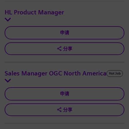
HL Product Manager
申请
分享
Sales Manager OGC North America
Hot Job
申请
分享