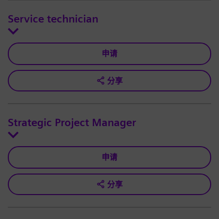
Service technician
申请
分享
Strategic Project Manager
申请
分享