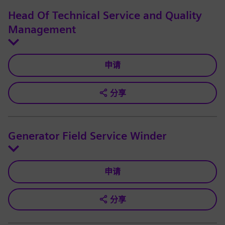
Head Of Technical Service and Quality
Management
申请
分享
Generator Field Service Winder
申请
分享