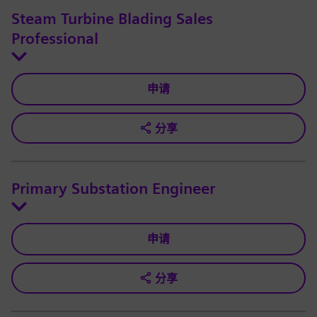
Steam Turbine Blading Sales
Professional
申请
分享
Primary Substation Engineer
申请
分享