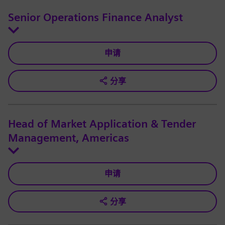
Senior Operations Finance Analyst
申请
分享
Head of Market Application & Tender
Management, Americas
申请
分享