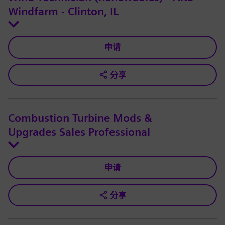
Windfarm - Clinton, IL
申请
分享
Combustion Turbine Mods &
Upgrades Sales Professional
申请
分享