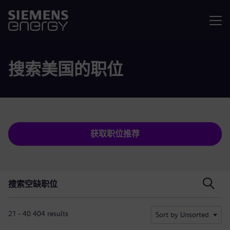
菜单
搜索美国的职位
获取职位推荐
搜索空缺职位
搜索空缺职位
21 - 40 404 results
Sort by Unsorted