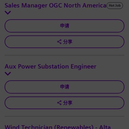
Sales Manager OGC North America
Hot Job
申请
分享
Aux Power Substation Engineer
申请
分享
Wind Technician (Renewables) - Alta