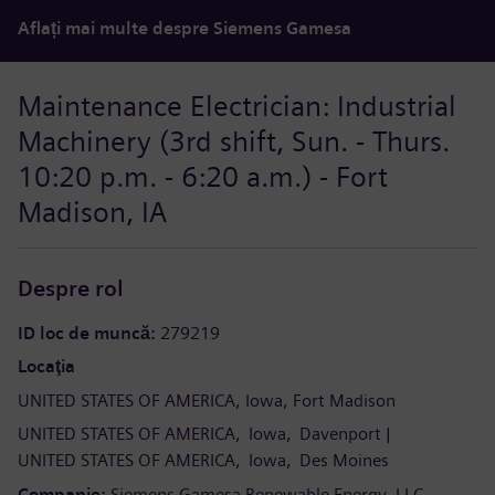
Aflați mai multe despre Siemens Gamesa
Maintenance Electrician: Industrial
Machinery (3rd shift, Sun. - Thurs.
10:20 p.m. - 6:20 a.m.) - Fort
Madison, IA
Despre rol
ID loc de muncă
279219
Locaţia
UNITED STATES OF AMERICA
Iowa
Fort Madison
UNITED STATES OF AMERICA
Iowa
Davenport
UNITED STATES OF AMERICA
Iowa
Des Moines
Companie
Siemens Gamesa Renewable Energy, LLC