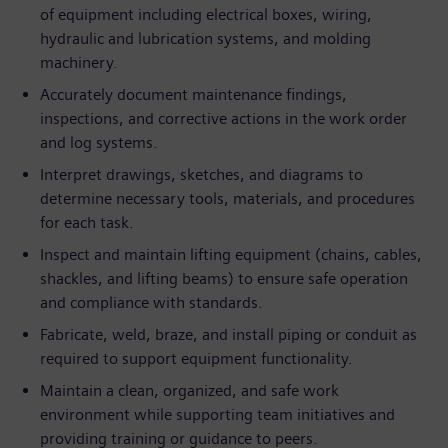
of equipment including electrical boxes, wiring,
hydraulic and lubrication systems, and molding
machinery.
Accurately document maintenance findings,
inspections, and corrective actions in the work order
and log systems.
Interpret drawings, sketches, and diagrams to
determine necessary tools, materials, and procedures
for each task.
Inspect and maintain lifting equipment (chains, cables,
shackles, and lifting beams) to ensure safe operation
and compliance with standards.
Fabricate, weld, braze, and install piping or conduit as
required to support equipment functionality.
Maintain a clean, organized, and safe work
environment while supporting team initiatives and
providing training or guidance to peers.