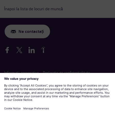
Înapoi la lista de locuri de muncă
Ne contactați
Informaţii corporative
Declarație de confidențialitate
Declarație privind cookie-urile
Termeni de utilizare
Siemens Gamesa este o marcă înregistrată de Siemens AG.