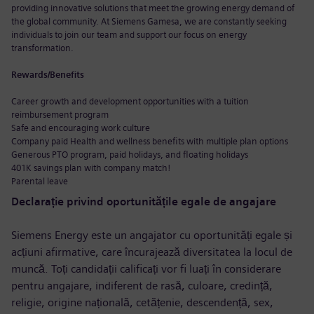
providing innovative solutions that meet the growing energy demand of
the global community. At Siemens Gamesa, we are constantly seeking
individuals to join our team and support our focus on energy
transformation.
Rewards/Benefits
Career growth and development opportunities with a tuition
reimbursement program
Safe and encouraging work culture
Company paid Health and wellness benefits with multiple plan options
Generous PTO program, paid holidays, and floating holidays
401K savings plan with company match!
Parental leave
Declarație privind oportunitățile egale de angajare
Siemens Energy este un angajator cu oportunități egale și
acțiuni afirmative, care încurajează diversitatea la locul de
muncă. Toți candidații calificați vor fi luați în considerare
pentru angajare, indiferent de rasă, culoare, credință,
religie, origine națională, cetățenie, descendență, sex,