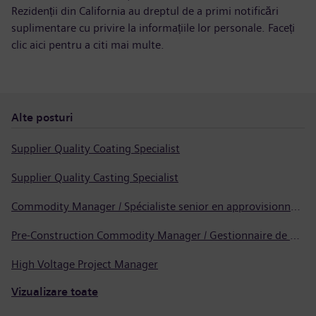
Rezidenții din California au dreptul de a primi notificări
suplimentare cu privire la informațiile lor personale. Faceți
clic aici pentru a
citi mai multe
.
Alte posturi
Supplier Quality Coating Specialist
Supplier Quality Casting Specialist
Commodity Manager / Spécialiste senior en approvisionnement
Pre-Construction Commodity Manager / Gestionnaire de produits avant la construction
High Voltage Project Manager
Vizualizare toate