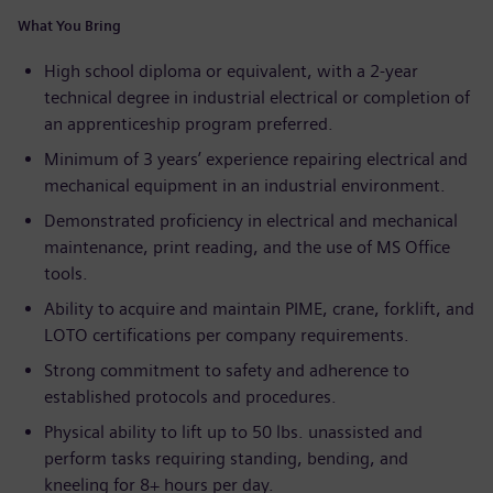
What You Bring
High school diploma or equivalent, with a 2-year
technical degree in industrial electrical or completion of
an apprenticeship program preferred.
Minimum of 3 years’ experience repairing electrical and
mechanical equipment in an industrial environment.
Demonstrated proficiency in electrical and mechanical
maintenance, print reading, and the use of MS Office
tools.
Ability to acquire and maintain PIME, crane, forklift, and
LOTO certifications per company requirements.
Strong commitment to safety and adherence to
established protocols and procedures.
Physical ability to lift up to 50 lbs. unassisted and
perform tasks requiring standing, bending, and
kneeling for 8+ hours per day.