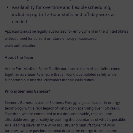
Availability for overtime and flexible scheduling,
including up to 12-hour shifts and off-day work as
needed.
Applicants must be legally authorized for employment in the United States
without need for current or future
employer-spons
ored
work
authorization.
About the Team
At the Fort Madison Blade Facility our diverse team of specialists come
together as a team to ensure that all work is completed safely while
supporting our internal customers in their daily duties!
Who is Siemens Gamesa?
Siemens Gamesa is part of Siemens Energy, a global leader in energy
technology with a rich legacy of innovation spanning over 150 years.
Together, we are committed to making sustainable, reliable, and
affordable energy a reality by pushing the boundaries of what is possible.
As a leading player in the wind industry and manufacturer of wind
turbines, we are passionate about driving the energy transition and