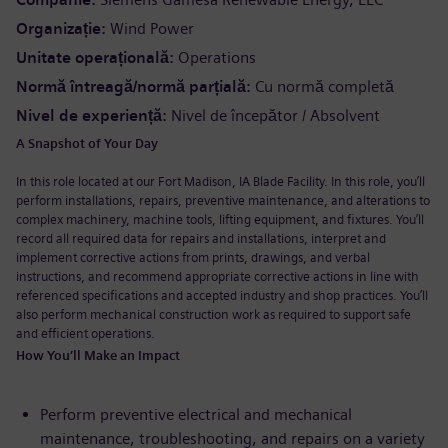
Organizație
Wind Power
Unitate operațională
Operations
Normă întreagă/normă parțială
Cu normă completă
Nivel de experiență
Nivel de începător / Absolvent
A Snapshot of Your Day
In this role located at our Fort Madison, IA Blade Facility.
In this role, you’ll
perform installations, repairs, preventive maintenance, and alterations to
complex machinery, machine tools, lifting equipment, and fixtures. You’ll
record all required data for repairs and installations, interpret and
implement corrective actions from prints, drawings, and verbal
instructions, and recommend appropriate corrective actions in line with
referenced specifications and accepted industry and shop practices. You’ll
also perform mechanical construction work as required to support safe
and efficient operations.
How You’ll Make an Impact
Perform preventive electrical and mechanical
maintenance, troubleshooting, and repairs on a variety