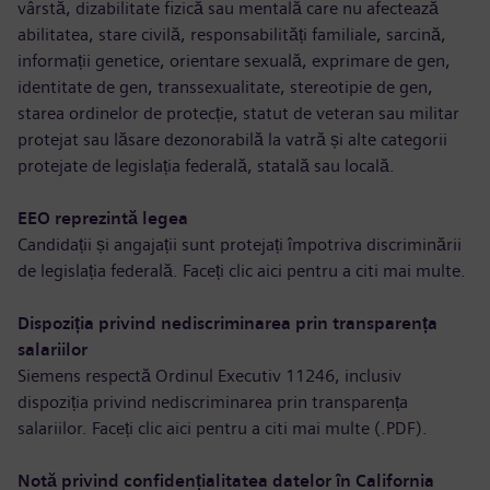
vârstă, dizabilitate fizică sau mentală care nu afectează
abilitatea, stare civilă, responsabilități familiale, sarcină,
informații genetice, orientare sexuală, exprimare de gen,
identitate de gen, transsexualitate, stereotipie de gen,
starea ordinelor de protecție, statut de veteran sau militar
protejat sau lăsare dezonorabilă la vatră și alte categorii
protejate de legislația federală, statală sau locală.
EEO reprezintă legea
Candidații și angajații sunt protejați împotriva discriminării
de legislația federală. Faceți clic aici pentru a
citi mai multe
.
Dispoziția privind nediscriminarea prin transparența
salariilor
Siemens respectă Ordinul Executiv 11246, inclusiv
dispoziția privind nediscriminarea prin transparența
salariilor. Faceți clic aici pentru a
citi mai multe (.PDF)
.
Notă privind confidențialitatea datelor în California