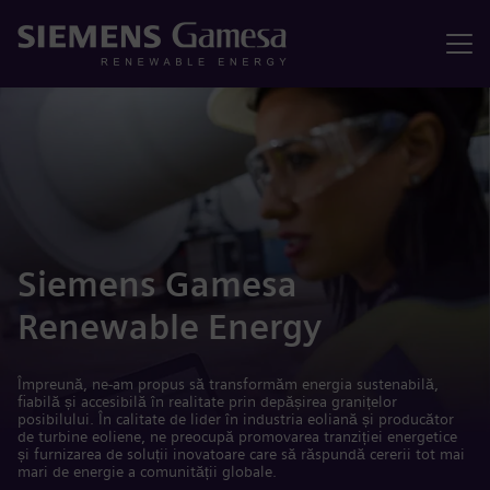
Meniu
Siemens Gamesa
Renewable Energy
Împreună, ne-am propus să transformăm energia sustenabilă,
fiabilă și accesibilă în realitate prin depășirea granițelor
posibilului. În calitate de lider în industria eoliană și producător
de turbine eoliene, ne preocupă promovarea tranziției energetice
și furnizarea de soluții inovatoare care să răspundă cererii tot mai
mari de energie a comunității globale.