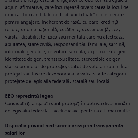
acțiuni afirmative, care încurajează diversitatea la locul de
muncă. Toți candidații calificați vor fi luați în considerare
pentru angajare, indiferent de rasă, culoare, credință,
religie, origine națională, cetățenie, descendență, sex,
vârstă, dizabilitate fizică sau mentală care nu afectează
abilitatea, stare civilă, responsabilități familiale, sarcină,
informații genetice, orientare sexuală, exprimare de gen,
identitate de gen, transsexualitate, stereotipie de gen,
starea ordinelor de protecție, statut de veteran sau militar
protejat sau lăsare dezonorabilă la vatră și alte categorii
protejate de legislația federală, statală sau locală.
EEO reprezintă legea
Candidații și angajații sunt protejați împotriva discriminării
de legislația federală. Faceți clic aici pentru a
citi mai multe
.
Dispoziția privind nediscriminarea prin transparența
salariilor