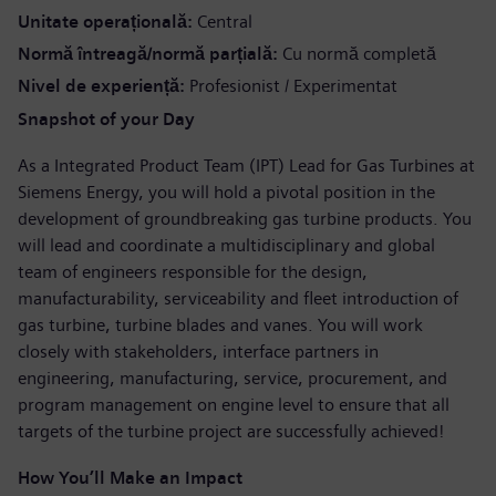
Unitate operațională
Central
Normă întreagă/normă parțială
Cu normă completă
Nivel de experiență
Profesionist / Experimentat
Snapshot of your Day
As a Integrated Product Team (IPT) Lead for Gas Turbines at
Siemens Energy, you will hold a pivotal position in the
development of groundbreaking gas turbine products. You
will lead and coordinate a multidisciplinary and global
team of engineers responsible for the design,
manufacturability, serviceability and fleet introduction of
gas turbine, turbine blades and vanes. You will work
closely with stakeholders, interface partners in
engineering, manufacturing, service, procurement, and
program management on engine level to ensure that all
targets of the turbine project are successfully achieved!
How You’ll Make an Impact