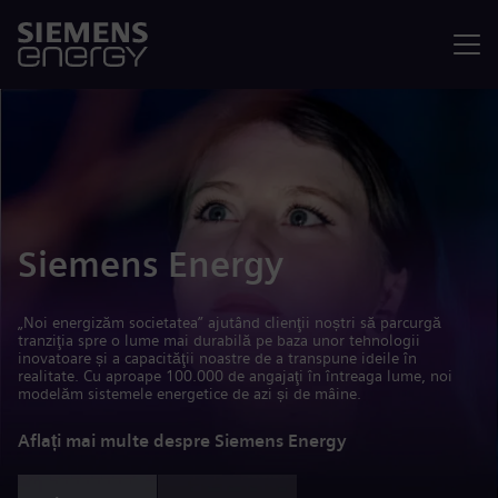
Meniu
Siemens Energy
„Noi energizăm societatea” ajutând clienţii noștri să parcurgă
tranziţia spre o lume mai durabilă pe baza unor tehnologii
inovatoare și a capacităţii noastre de a transpune ideile în
realitate. Cu aproape 100.000 de angajaţi în întreaga lume, noi
modelăm sistemele energetice de azi și de mâine.
Aflați mai multe despre Siemens Energy