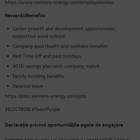
https://www.siemens-energy.com/employeevideo
Rewards/Benefits
Career growth and development opportunities;
supportive work culture
Company paid Health and wellness benefits
Paid Time Off and paid holidays
401K savings plan with company match
Family building benefits
Parental leave
https://jobs.siemens-energy.com/jobs
#ELECTRON #TeamPurple
Declarație privind oportunitățile egale de angajare
Siemens Energy este un angajator cu oportunități egale și