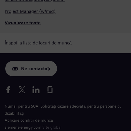
Project Manager (w/m/d)
Vizualizare toate
Înapoi la lista de locuri de muncă
Ne contactați
Numai pentru SUA: Solicitați cazare adecvată pentru persoane cu
dizabilități
Aplicare condiții de muncă
siemens-energy.com
Site global