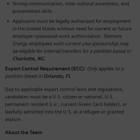
Strong communication, inter-cultural awareness, and
presentation skills
Applicants must be legally authorized for employment
in the United States without need for current or future
employer-sponsored work authorization.
Siemens
Energy employees with current visa sponsorship may
be eligible for internal transfers for a position based in
Charlotte, NC.
Export Control Requirement (ECC):
Only applies to a
position based in
Orlando, FL
Due to applicable export control laws and regulations,
candidates must be a U.S. citizen or national, U.S.
permanent resident (i.e., current Green Card holder), or
lawfully admitted into the U.S. as a refugee or granted
asylum.
About the Team