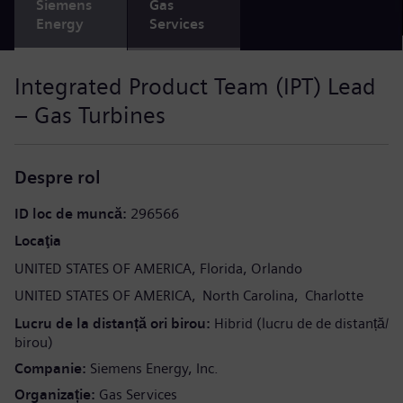
Siemens
Gas
Energy
Services
Integrated Product Team (IPT) Lead
– Gas Turbines
Despre rol
ID loc de muncă
296566
Locaţia
UNITED STATES OF AMERICA
Florida
Orlando
UNITED STATES OF AMERICA
North Carolina
Charlotte
Lucru de la distanță ori birou
Hibrid (lucru de de distanță/
birou)
Companie
Siemens Energy, Inc.
Organizație
Gas Services