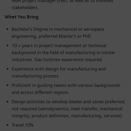
level project manager (PM), as well as to involved
stakeholders
What You Bring
Bachelor's Degree in mechanical or aerospace
engineering, preferred Master's or PhD
10 + years in project management or technical
background in the field of manufacturing in similar
industries. Gas turbines experience required.
Experience with design for manufacturing and
manufacturing process
Proficient in guiding teams with various backgrounds
and across different regions
Design activities to develop blades and vanes preferred;
not required (aerodynamics, heat transfer, mechanical
integrity, product definition, manufacturing, services)
Travel 10%