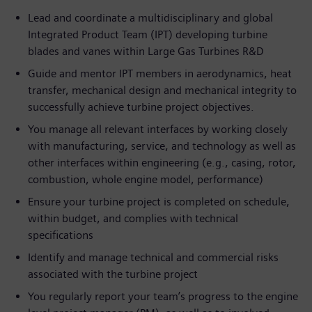
Lead and coordinate a multidisciplinary and global
Integrated Product Team (IPT) developing turbine
blades and vanes within Large Gas Turbines R&D
Guide and mentor IPT members in aerodynamics, heat
transfer, mechanical design and mechanical integrity to
successfully achieve turbine project objectives.
You manage all relevant interfaces by working closely
with manufacturing, service, and technology as well as
other interfaces within engineering (e.g., casing, rotor,
combustion, whole engine model, performance)
Ensure your turbine project is completed on schedule,
within budget, and complies with technical
specifications
Identify and manage technical and commercial risks
associated with the turbine project
You regularly report your team’s progress to the engine