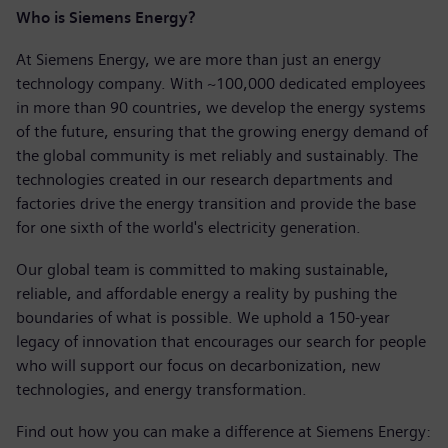
Who is Siemens Energy?
At Siemens Energy, we are more than just an energy
technology company. With ~100,000 dedicated employees
in more than 90 countries, we develop the energy systems
of the future, ensuring that the growing energy demand of
the global community is met reliably and sustainably. The
technologies created in our research departments and
factories drive the energy transition and provide the base
for one sixth of the world's electricity generation.
Our global team is committed to making sustainable,
reliable, and affordable energy a reality by pushing the
boundaries of what is possible. We uphold a 150-year
legacy of innovation that encourages our search for people
who will support our focus on decarbonization, new
technologies, and energy transformation.
Find out how you can make a difference at Siemens Energy: