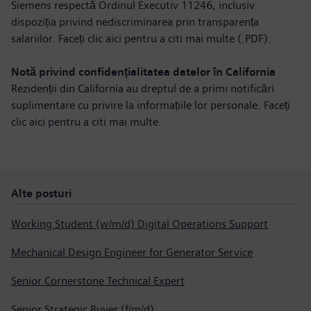
Siemens respectă Ordinul Executiv 11246, inclusiv
dispoziția privind nediscriminarea prin transparența
salariilor. Faceți clic aici pentru a
citi mai multe (.PDF)
.
Notă privind confidențialitatea datelor în California
Rezidenții din California au dreptul de a primi notificări
suplimentare cu privire la informațiile lor personale. Faceți
clic aici pentru a
citi mai multe
.
Alte posturi
Working Student (w/m/d) Digital Operations Support
Mechanical Design Engineer for Generator Service
Senior Cornerstone Technical Expert
Senior Strategic Buyer (f/m/d)