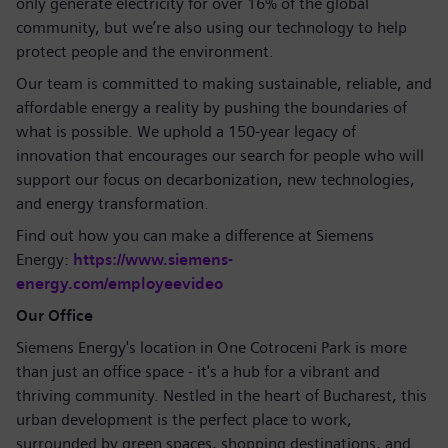
only generate electricity for over 16% of the global
community, but we’re also using our technology to help
protect people and the environment.
Our team is committed to making sustainable, reliable, and
affordable energy a reality by pushing the boundaries of
what is possible. We uphold a 150-year legacy of
innovation that encourages our search for people who will
support our focus on decarbonization, new technologies,
and energy transformation.
Find out how you can make a difference at Siemens
Energy:
https://www.siemens-
energy.com/employeevideo
Our Office
Siemens Energy's location in One Cotroceni Park is more
than just an office space - it's a hub for a vibrant and
thriving community. Nestled in the heart of Bucharest, this
urban development is the perfect place to work,
surrounded by green spaces, shopping destinations, and