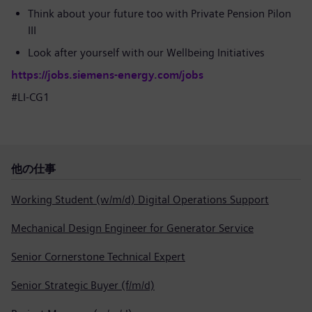
Think about your future too with Private Pension Pilon
III
Look after yourself with our Wellbeing Initiatives
https://jobs.siemens-energy.com/jobs
#LI-CG1
他の仕事
Working Student (w/m/d) Digital Operations Support
Mechanical Design Engineer for Generator Service
Senior Cornerstone Technical Expert
Senior Strategic Buyer (f/m/d)