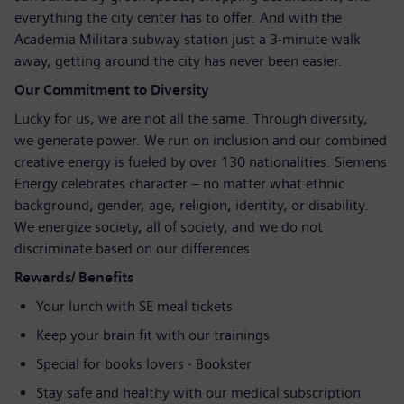
everything the city center has to offer. And with the
Academia Militara subway station just a 3-minute walk
away, getting around the city has never been easier.
Our Commitment to Diversity
Lucky for us, we are not all the same. Through diversity,
we generate power. We run on inclusion and our combined
creative energy is fueled by over 130 nationalities. Siemens
Energy celebrates character – no matter what ethnic
background, gender, age, religion, identity, or disability.
We energize society, all of society, and we do not
discriminate based on our differences.
Rewards/ Benefits
Your lunch with SE meal tickets
Keep your brain fit with our trainings
Special for books lovers - Bookster
Stay safe and healthy with our medical subscription