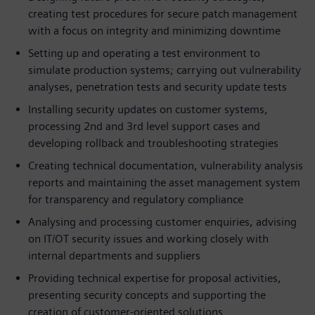
creating test procedures for secure patch management
with a focus on integrity and minimizing downtime
Setting up and operating a test environment to
simulate production systems; carrying out vulnerability
analyses, penetration tests and security update tests
Installing security updates on customer systems,
processing 2nd and 3rd level support cases and
developing rollback and troubleshooting strategies
Creating technical documentation, vulnerability analysis
reports and maintaining the asset management system
for transparency and regulatory compliance
Analysing and processing customer enquiries, advising
on IT/OT security issues and working closely with
internal departments and suppliers
Providing technical expertise for proposal activities,
presenting security concepts and supporting the
creation of customer-oriented solutions