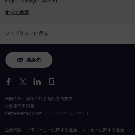
Project Manager (w/m/d)
すべて表示
ジョブリストに戻る
連絡先
米国のみ：障害に対する配慮の要求
労働条件申請書
siemens-energy.com
グローバルウェブサイト
企業情報
プライバシーに関する通知
クッキーに関する通知