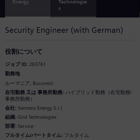
Energy
Technologie
s
Security Engineer (with German)
役割について
ジョブ ID
283761
勤務地
ルーマニア
Bucuresti
在宅勤務 又は 事務所勤務
ハイブリッド勤務（在宅勤務/
事務所勤務）
会社
Siemens Energy S.r.l.
組織
Grid Technologies
部署
Service
フルタイム/パートタイム
フルタイム