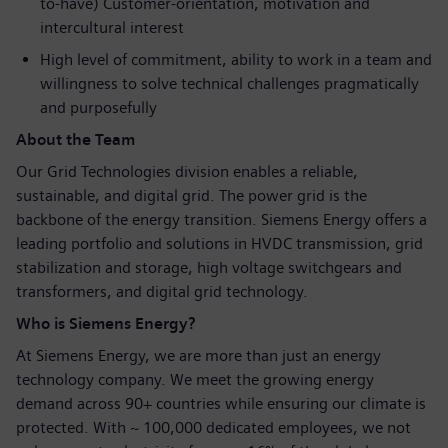
to-have) Customer-orientation, motivation and
intercultural interest
High level of commitment, ability to work in a team and
willingness to solve technical challenges pragmatically
and purposefully
About the Team
Our Grid Technologies division enables a reliable,
sustainable, and digital grid. The power grid is the
backbone of the energy transition. Siemens Energy offers a
leading portfolio and solutions in HVDC transmission, grid
stabilization and storage, high voltage switchgears and
transformers, and digital grid technology.
Who is Siemens Energy?
At Siemens Energy, we are more than just an energy
technology company. We meet the growing energy
demand across 90+ countries while ensuring our climate is
protected. With ~ 100,000 dedicated employees, we not