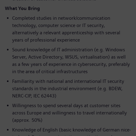
What You Bring
Completed studies in network/communication
technology, computer science or IT security,
alternatively a relevant apprenticeship with several
years of professional experience
Sound knowledge of IT administration (e.g. Windows
Server, Active Directory, WSUS, virtualisation) as well
as a few years of experience in cybersecurity, preferably
in the area of critical infrastructures
Familiarity with national and international IT security
standards in the industrial environment (e.g. BDEW,
NERC-CIP, IEC 62443)
Willingness to spend several days at customer sites
across Europe and willingness to travel internationally
(approx. 50%)
Knowledge of English (basic knowledge of German nice-