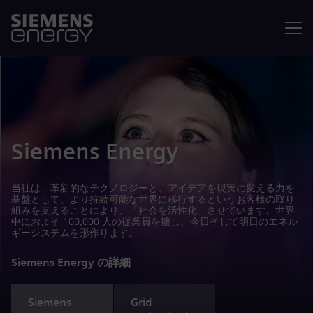
メニュ
Siemens Energy
当社は、革新的なテクノロジーと、アイデアを現実に変える力を
基盤として、より持続可能な世界に移行するというお客様の取り
組みを支えることにより、「社会を活性化」させています。世界
中におよそ 100,000 人の従業員を擁し、今日そして明日のエネル
ギーシステムを形作ります。
Siemens Energy の詳細
Siemens
Grid