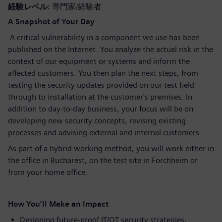
経験レベル
専門家/経験者
A Snapshot of Your Day
A critical vulnerability in a component we use has been
published on the Internet. You analyze the actual risk in the
context of our equipment or systems and inform the
affected customers. You then plan the next steps, from
testing the security updates provided on our test field
through to installation at the customer's premises. In
addition to day-to-day business, your focus will be on
developing new security concepts, revising existing
processes and advising external and internal customers.
As part of a hybrid working method, you will work either in
the office in Bucharest, on the test site in Forchheim or
from your home office.
How You’ll Make an Impact
Designing future-proof IT/OT security strategies,