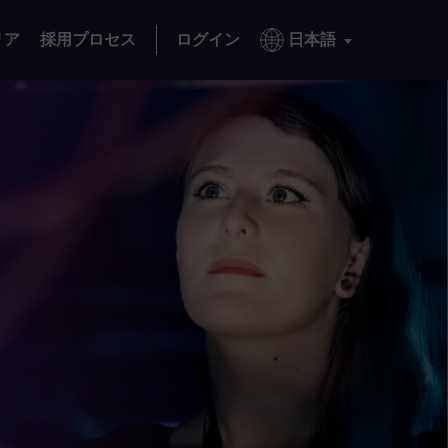
リア
採用プロセス
ログイン
日本語