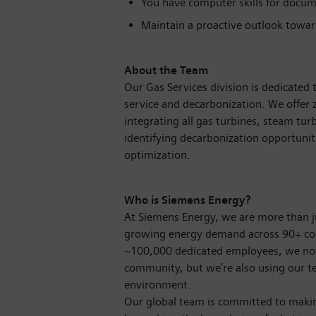
You have computer skills for docum
Maintain a proactive outlook towa
About the Team
Our Gas Services division is dedicate
service and decarbonization. We offer 
integrating all gas turbines, steam tur
identifying decarbonization opportuniti
optimization.
Who is Siemens Energy?
At Siemens Energy, we are more than 
growing energy demand across 90+ coun
~100,000 dedicated employees, we not o
community, but we’re also using our t
environment.
Our global team is committed to making