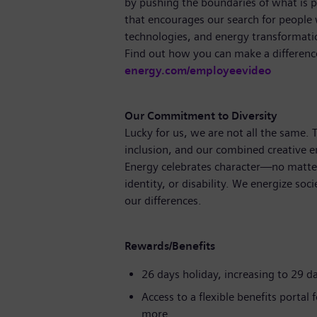
by pushing the boundaries of what is p
that encourages our search for people
technologies, and energy transformati
Find out how you can make a differenc
energy.com/employeevideo
Our Commitment to Diversity
Lucky for us, we are not all the same.
inclusion, and our combined creative en
Energy celebrates character—no matter
identity, or disability. We energize soc
our differences.
Rewards/Benefits
26 days holiday, increasing to 29 d
Access to a flexible benefits portal
more.