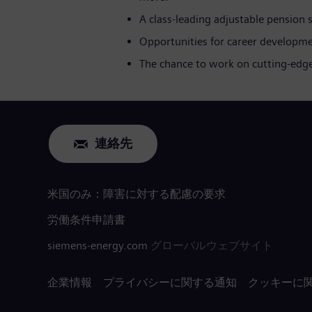
A class-leading adjustable pension
Opportunities for career developme
The chance to work on cutting-edge
連絡先
米国のみ：障害に対する配慮の要求
労働条件申請書
siemens-energy.com
グローバルウェブサイト
企業情報
プライバシーに関する通知
クッキーに