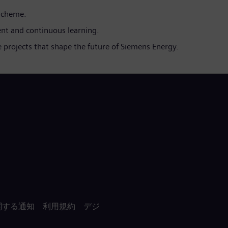
 scheme.
nt and continuous learning.
 projects that shape the future of Siemens Energy.
関する通知
利用規約
デジ