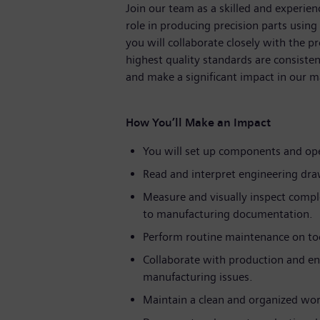
Join our team as a skilled and experien
role in producing precision parts using
you will collaborate closely with the 
highest quality standards are consiste
and make a significant impact in our 
How You’ll Make an Impact
You will set up components and ope
Read and interpret engineering draw
Measure and visually inspect compl
to manufacturing documentation.
Perform routine maintenance on to
Collaborate with production and en
manufacturing issues.
Maintain a clean and organized wor