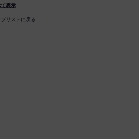
べて表示
ョブリストに戻る