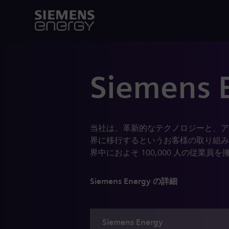
Siemens 
当社は、革新的なテクノロジーと、ア
界に移行するというお客様の取り組み
界中におよそ 100,000 人の従
Siemens Energy の詳細
Siemens
Energy