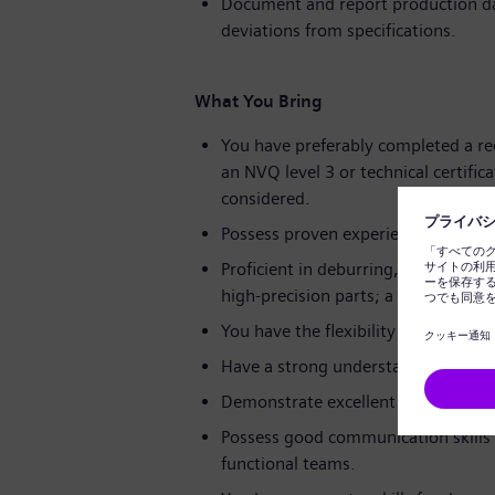
Document and report production dat
deviations from specifications.
What You Bring
You have preferably completed a rec
an NVQ level 3 or technical certifica
considered.
Possess proven experience as a mec
Proficient in deburring, lapping, he
high-precision parts; a background 
You have the flexibility to work shi
Have a strong understanding of eng
Demonstrate excellent attention to
Possess good communication skills a
functional teams.