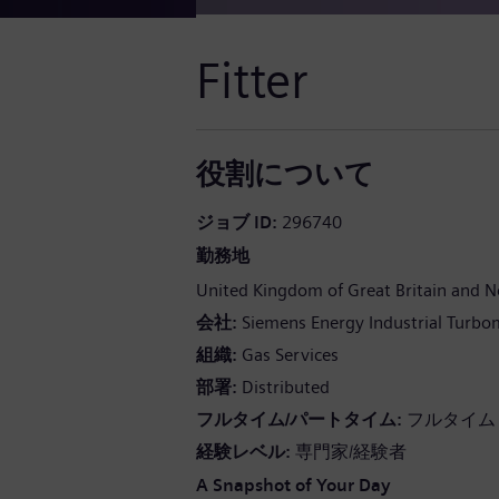
Fitter
役割について
ジョブ ID
296740
勤務地
United Kingdom of Great Britain and N
会社
Siemens Energy Industrial Turbo
組織
Gas Services
部署
Distributed
フルタイム/パートタイム
フルタイム
経験レベル
専門家/経験者
A Snapshot of Your Day