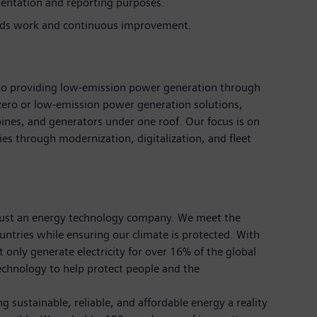
entation and reporting purposes.
rds work and continuous improvement.
d to providing low-emission power generation through
zero or low-emission power generation solutions,
bines, and generators under one roof. Our focus is on
es through modernization, digitalization, and fleet
just an energy technology company. We meet the
tries while ensuring our climate is protected. With
nly generate electricity for over 16% of the global
echnology to help protect people and the
 sustainable, reliable, and affordable energy a reality