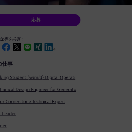
応募
仕事を共有：
の仕事
Working Student (w/m/d) Digital Operations Support
Mechanical Design Engineer for Generator Service
or Cornerstone Technical Expert
t Leader
nner