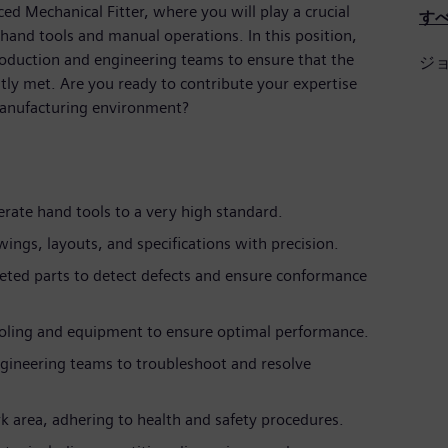
ced Mechanical Fitter, where you will play a crucial
す
 hand tools and manual operations. In this position,
production and engineering teams to ensure that the
ジ
ntly met. Are you ready to contribute your expertise
manufacturing environment?
rate hand tools to a very high standard.
ings, layouts, and specifications with precision.
eted parts to detect defects and ensure conformance
oling and equipment to ensure optimal performance.
gineering teams to troubleshoot and resolve
k area, adhering to health and safety procedures.