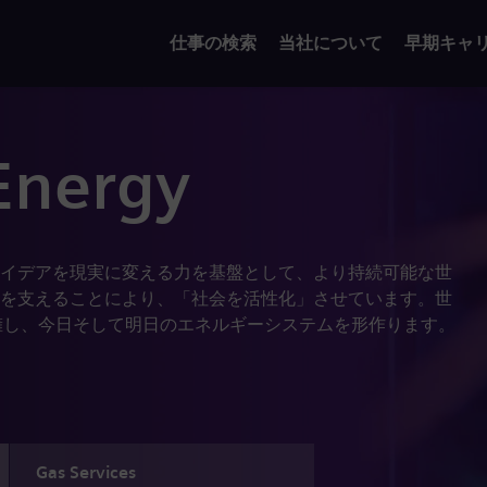
仕事の検索
当社について
早期キャ
Energy
イデアを現実に変える力を基盤として、より持続可能な世
を支えることにより、「社会を活性化」させています。世
業員を擁し、今日そして明日のエネルギーシステムを形作ります。
Gas Services