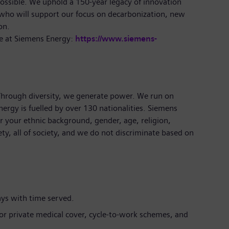
ossible. We uphold a 150-year legacy of innovation
 who will support our focus on decarbonization, new
on.
e at Siemens Energy:
https://www.siemens-
 Through diversity, we generate power. We run on
ergy is fuelled by over 130 nationalities. Siemens
 your ethnic background, gender, age, religion,
iety, all of society, and we do not discriminate based on
ays with time served.
 for private medical cover, cycle-to-work schemes, and