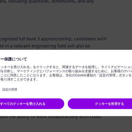
a, including quantities, dimensions, and any
ognized full level 3 apprenticeship; candidates with
te in a relevant engineering field will also be
hanical fitter in a manufacturing environment.
li-coiling, scraping, and other hand trades to produce
in blending or fettling would be an advantage.
fts and overtime as required.
ineering drawings and specifications.
 detail and accuracy in measurements.
nd the ability to work collaboratively with cross-