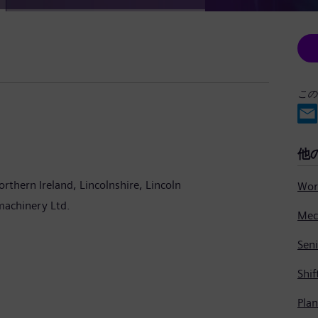
この
他
orthern Ireland
Lincolnshire
Lincoln
machinery Ltd.
Seni
Shif
Pla