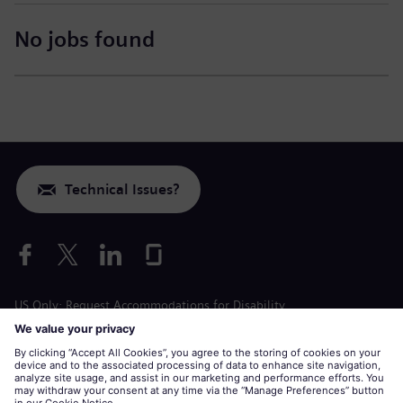
No jobs found
Technical Issues?
US Only: Request Accommodations for Disability
Labor Condition Application
siemens-energy.com
Global Website
Corporate information
Privacy Notice
Cookie Notice