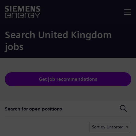
Menu
Search United Kingdom
jobs
Get job recommendations
Search for open positions
Search for open positions
Sort by Unsorted