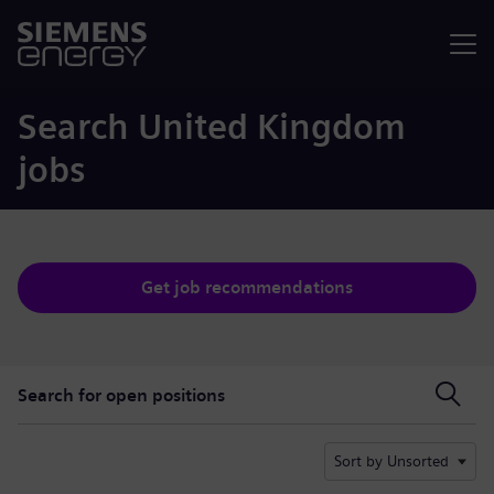
Menu
Search United Kingdom
jobs
Get job recommendations
Search for open positions
Search for open positions
Sort by Unsorted