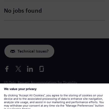
No jobs found
Technical Issues?
US Only: Request Accommodations for Disability
Labor Condition Application
siemens-energy.com
Global Website
Corporate information
Privacy Notice
Cookie Notice