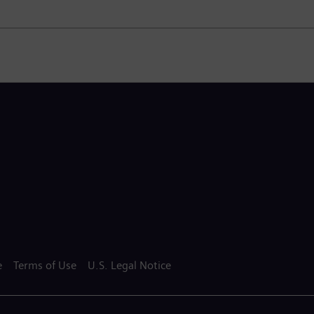
e
Terms of Use
U.S. Legal Notice