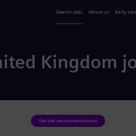
Search Jobs
About us
Early car
nited Kingdom j
Get job recommendations