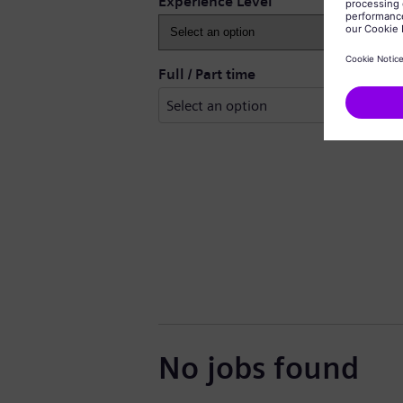
Experience Level
Full / Part time
No jobs found