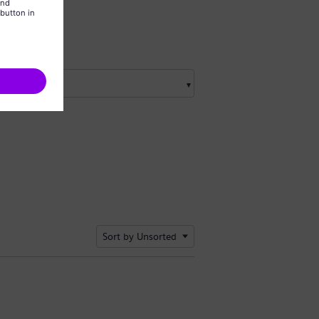
Sort by Unsorted