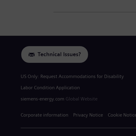
Technical Issues?
US Only: Request Accommodations for Disability
Labor Condition Application
siemens-energy.com
Global Website
Corporate information
Privacy Notice
Cookie Notic