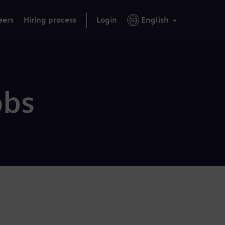
eers
Hiring process
Login
English
obs