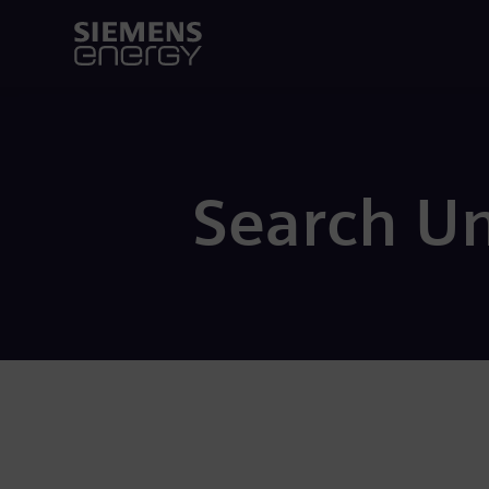
Search U