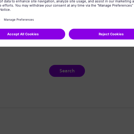
Search