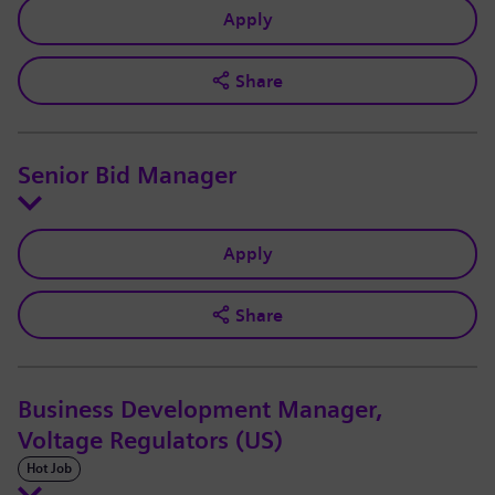
Apply
Share
Senior Bid Manager
Apply
Share
Business Development Manager,
Voltage Regulators (US)
Hot Job