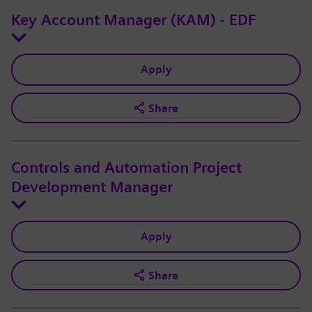
Key Account Manager (KAM) - EDF
Apply
Share
Controls and Automation Project
Development Manager
Apply
Share