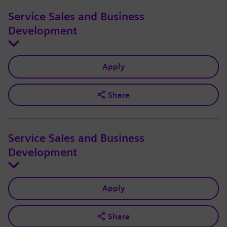
Service Sales and Business
Development
Apply
Share
Service Sales and Business
Development
Apply
Share