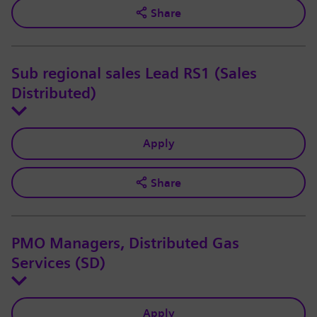
Share
Sub regional sales Lead RS1 (Sales
Distributed)
Apply
Share
PMO Managers, Distributed Gas
Services (SD)
Apply