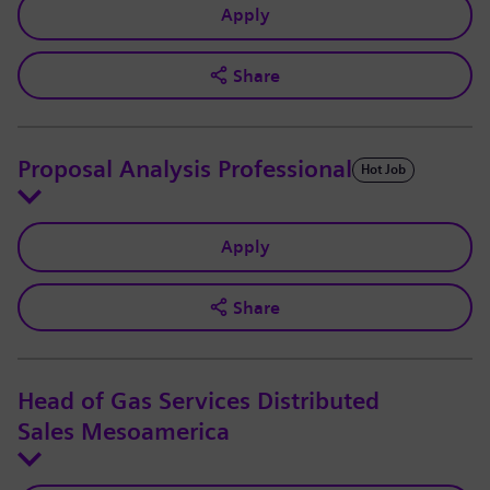
Apply
Share
Proposal Analysis Professional
Hot Job
Apply
Share
Head of Gas Services Distributed
Sales Mesoamerica