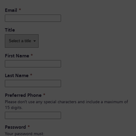
Email
*
Title
First Name
*
Last Name
*
Preferred Phone
*
Please don’t use any special characters and include a maximum of
15 digits.
Password
*
Your password must: