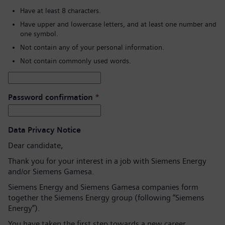
Have at least 8 characters.
Have upper and lowercase letters, and at least one number and
one symbol.
Not contain any of your personal information.
Not contain commonly used words.
Password confirmation
*
Data Privacy Notice
Dear candidate,
Thank you for your interest in a job with Siemens Energy
and/or Siemens Gamesa.
Siemens Energy and Siemens Gamesa companies form
together the Siemens Energy group (following “Siemens
Energy”).
You have taken the first step towards a new career