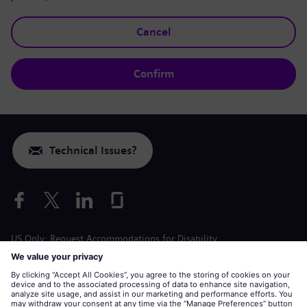
Cancel
Confirm
Technical Issues?
US Only: Request Accommodations for Disability
Labor Condition Application
siemens-energy.com
Global Website