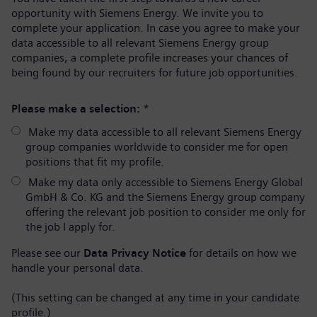
opportunity with Siemens Energy. We invite you to
complete your application. In case you agree to make your
data accessible to all relevant Siemens Energy group
companies, a complete profile increases your chances of
being found by our recruiters for future job opportunities.
Please make a selection:
*
Make my data accessible to all relevant Siemens Energy
group companies worldwide to consider me for open
positions that fit my profile.
Make my data only accessible to Siemens Energy Global
GmbH & Co. KG and the Siemens Energy group company
offering the relevant job position to consider me only for
the job I apply for.
Please see our
Data Privacy Notice
for details on how we
handle your personal data.
(This setting can be changed at any time in your candidate
profile.)