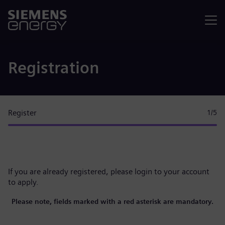
Menu
Registration
Register
1
/5
If you are already registered, please
login to your account
to apply.
Please note, fields marked with a red asterisk are mandatory.