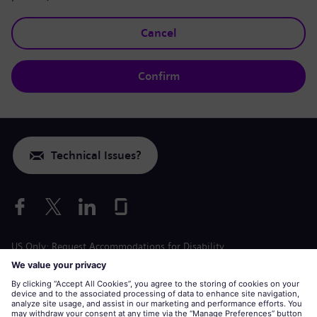
Cancel
Confirm
Technical Issues?
US Only: Request Accommodations for Disability
Labor Condition Application
siemens-energy.com
Global Website