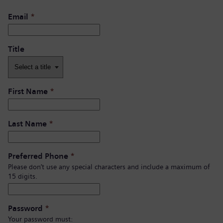
Email
*
Title
First Name
*
Last Name
*
Preferred Phone
*
Please don’t use any special characters and include a maximum of
15 digits.
Password
*
Your password must: