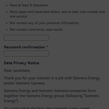
Have at least 8 characters.
Have upper and lowercase letters, and at least one number and
one symbol.
Not contain any of your personal information.
Not contain commonly used words.
Password confirmation
*
Data Privacy Notice
Dear candidate,
Thank you for your interest in a job with Siemens Energy
and/or Siemens Gamesa.
Siemens Energy and Siemens Gamesa companies form
together the Siemens Energy group (following “Siemens
Energy”).
You have taken the first step towards a new career