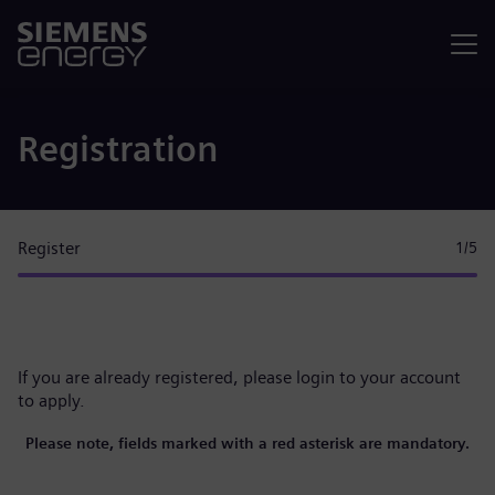
Menu
Registration
Register
1
/5
If you are already registered, please
login to your account
to apply.
Please note, fields marked with a red asterisk are mandatory.