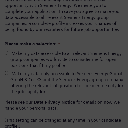
opportunity with Siemens Energy. We invite you to
complete your application. In case you agree to make your
data accessible to all relevant Siemens Energy group
companies, a complete profile increases your chances of
being found by our recruiters for future job opportunities.
Please make a selection:
*
Make my data accessible to all relevant Siemens Energy
group companies worldwide to consider me for open
positions that fit my profile.
Make my data only accessible to Siemens Energy Global
GmbH & Co. KG and the Siemens Energy group company
offering the relevant job position to consider me only for
the job I apply for.
Please see our
Data Privacy Notice
for details on how we
handle your personal data.
(This setting can be changed at any time in your candidate
profile.)