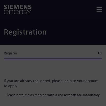
Menu
Registration
Register
1
/5
If you are already registered, please
login to your account
to apply.
Please note, fields marked with a red asterisk are mandatory.