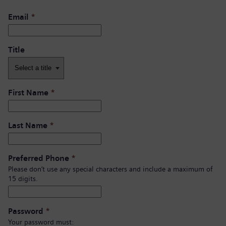
Email
*
Title
First Name
*
Last Name
*
Preferred Phone
*
Please don’t use any special characters and include a maximum of
15 digits.
Password
*
Your password must: