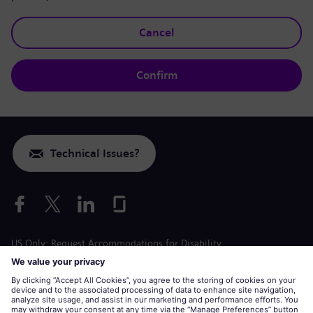
Cancel
Confirm
Technical Issues?
US Only: Request Accommodations for Disability
Labor Condition Application
siemens-energy.com
Global Website