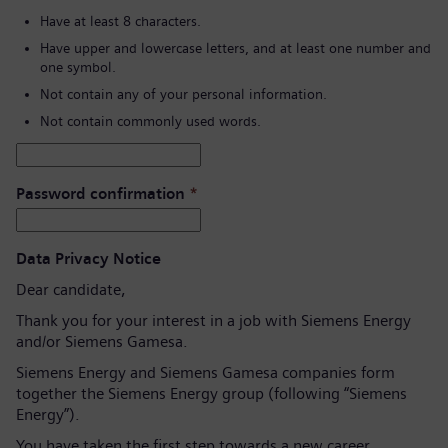
Have at least 8 characters.
Have upper and lowercase letters, and at least one number and
one symbol.
Not contain any of your personal information.
Not contain commonly used words.
Password confirmation
*
Data Privacy Notice
Dear candidate,
Thank you for your interest in a job with Siemens Energy
and/or Siemens Gamesa.
Siemens Energy and Siemens Gamesa companies form
together the Siemens Energy group (following “Siemens
Energy”).
You have taken the first step towards a new career