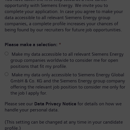
opportunity with Siemens Energy. We invite you to
complete your application. In case you agree to make your
data accessible to all relevant Siemens Energy group
companies, a complete profile increases your chances of
being found by our recruiters for future job opportunities.
Please make a selection:
*
Make my data accessible to all relevant Siemens Energy
group companies worldwide to consider me for open
positions that fit my profile.
Make my data only accessible to Siemens Energy Global
GmbH & Co. KG and the Siemens Energy group company
offering the relevant job position to consider me only for
the job I apply for.
Please see our
Data Privacy Notice
for details on how we
handle your personal data.
(This setting can be changed at any time in your candidate
profile.)