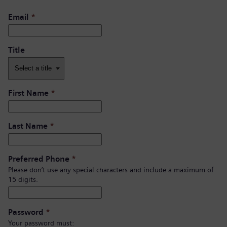
Email
*
Title
First Name
*
Last Name
*
Preferred Phone
*
Please don’t use any special characters and include a maximum of
15 digits.
Password
*
Your password must: