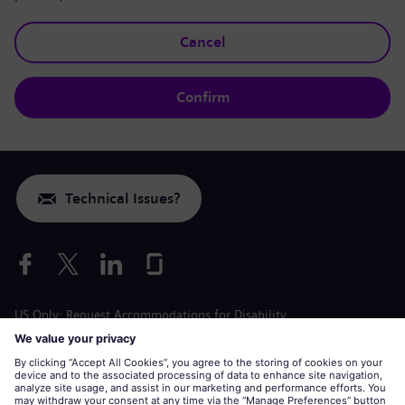
Cancel
Confirm
Technical Issues?
US Only: Request Accommodations for Disability
Labor Condition Application
siemens-energy.com
Global Website