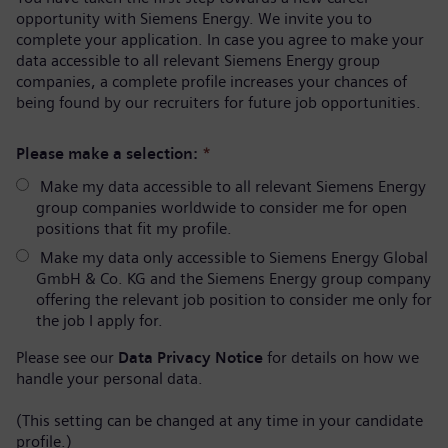
opportunity with Siemens Energy. We invite you to
complete your application. In case you agree to make your
data accessible to all relevant Siemens Energy group
companies, a complete profile increases your chances of
being found by our recruiters for future job opportunities.
Please make a selection:
*
Make my data accessible to all relevant Siemens Energy
group companies worldwide to consider me for open
positions that fit my profile.
Make my data only accessible to Siemens Energy Global
GmbH & Co. KG and the Siemens Energy group company
offering the relevant job position to consider me only for
the job I apply for.
Please see our
Data Privacy Notice
for details on how we
handle your personal data.
(This setting can be changed at any time in your candidate
profile.)