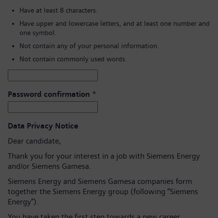
Have at least 8 characters.
Have upper and lowercase letters, and at least one number and
one symbol.
Not contain any of your personal information.
Not contain commonly used words.
Password confirmation
*
Data Privacy Notice
Dear candidate,
Thank you for your interest in a job with Siemens Energy
and/or Siemens Gamesa.
Siemens Energy and Siemens Gamesa companies form
together the Siemens Energy group (following “Siemens
Energy”).
You have taken the first step towards a new career