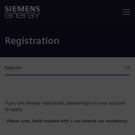
Menu
Registration
Register
1
/5
If you are already registered, please
login to your account
to apply.
Please note, fields marked with a red asterisk are mandatory.