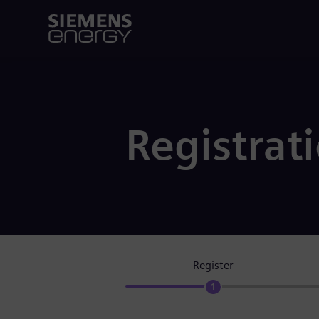
Registrat
Register
1