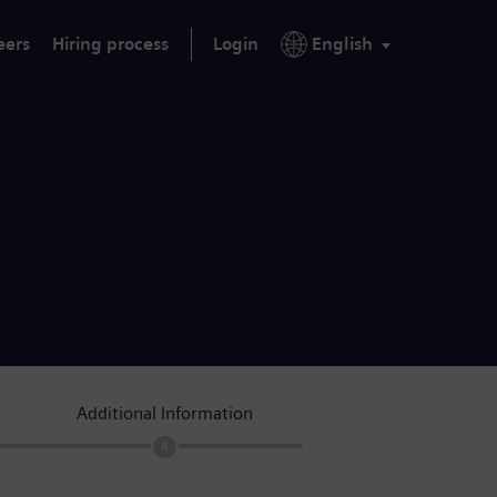
eers
Hiring process
Login
English
Additional Information
4