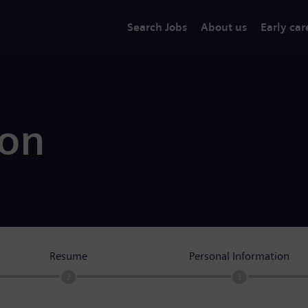
Search Jobs
About us
Early car
ion
Resume
Personal Information
2
3