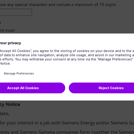
 use any special characters and include a maximum of 15 digits.
*
rd must:
east 8 characters.
er and lowercase letters, and at least one number and one symbol.
ain any of your personal information.
tain commonly used words.
confirmation
*
cy Notice
date,
for your interest in a job with Siemens Energy and/or Siemens 
ergy and Siemens Gamesa companies form together the Siemen