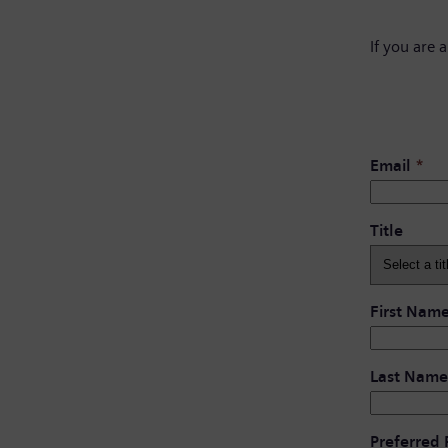
If you are 
Email
*
Title
First Nam
Last Name
Preferred