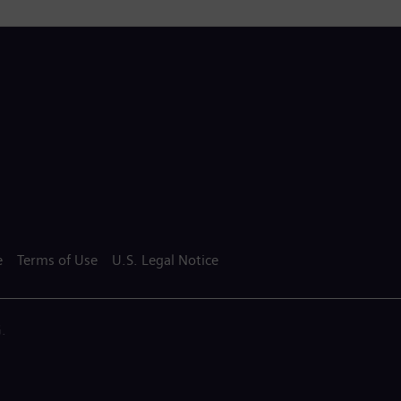
e
Terms of Use
U.S. Legal Notice
.