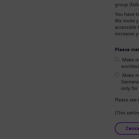
group (fol
You have t
We invite 
accessible 
increases y
Please mak
Make my
worldwid
Make my
Siemens
only for 
Please see
(This setti
Cance