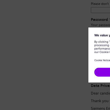
Please don’t
Password
Your passwo
Have at l
Have upp
Not cont
Not con
Password 
Data Priva
Dear candi
Thank you 
Siemens En