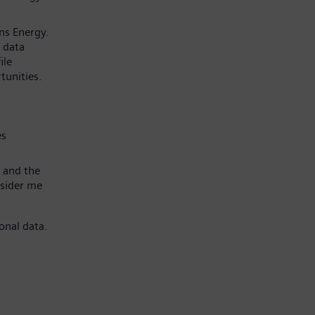
ns Energy.
 data
ile
tunities.
es
 and the
nsider me
onal data.