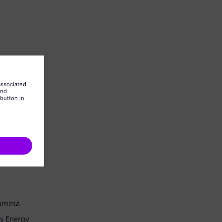
Gamesa.
s Energy