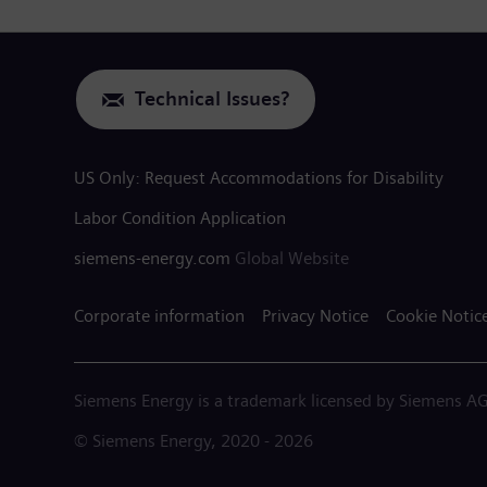
Technical Issues?
US Only: Request Accommodations for Disability
Labor Condition Application
siemens-energy.com
Global Website
Corporate information
Privacy Notice
Cookie Notic
Siemens Energy is a trademark licensed by Siemens AG
© Siemens Energy, 2020 - 2026