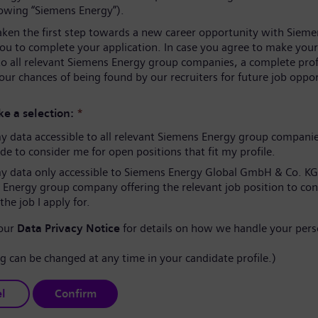
lowing “Siemens Energy”).
aken the first step towards a new career opportunity with Sieme
you to complete your application. In case you agree to make your
to all relevant Siemens Energy group companies, a complete prof
our chances of being found by our recruiters for future job oppor
e a selection:
*
 data accessible to all relevant Siemens Energy group compani
e to consider me for open positions that fit my profile.
 data only accessible to Siemens Energy Global GmbH & Co. KG
 Energy group company offering the relevant job position to co
the job I apply for.
 our
Data Privacy Notice
for details on how we handle your pers
ng can be changed at any time in your candidate profile.)
l
Confirm