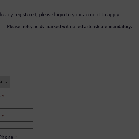
already registered, please
login to your account
to apply.
Please note, fields marked with a red asterisk are mandatory.
e
*
*
 Phone
*