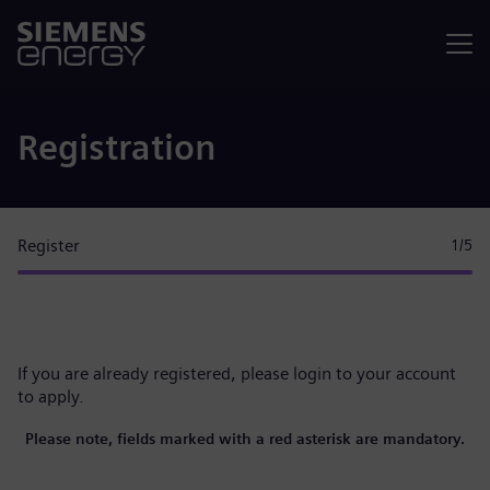
Menu
Registration
Register
1
/5
If you are already registered, please
login to your account
to apply.
Please note, fields marked with a red asterisk are mandatory.