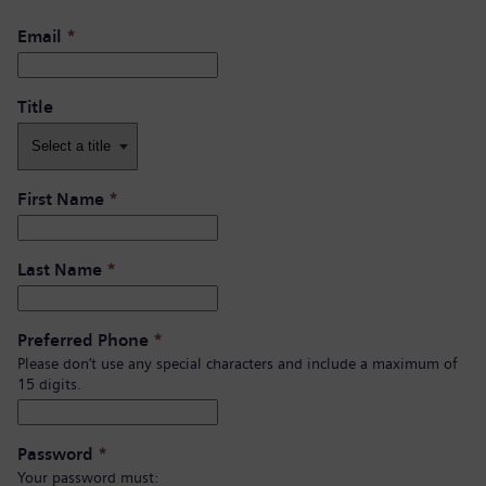
Email
*
Title
First Name
*
Last Name
*
Preferred Phone
*
Please don’t use any special characters and include a maximum of
15 digits.
Password
*
Your password must: