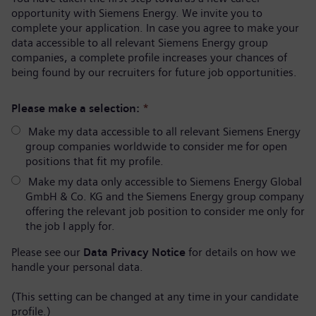
opportunity with Siemens Energy. We invite you to
complete your application. In case you agree to make your
data accessible to all relevant Siemens Energy group
companies, a complete profile increases your chances of
being found by our recruiters for future job opportunities.
Please make a selection:
*
Make my data accessible to all relevant Siemens Energy
group companies worldwide to consider me for open
positions that fit my profile.
Make my data only accessible to Siemens Energy Global
GmbH & Co. KG and the Siemens Energy group company
offering the relevant job position to consider me only for
the job I apply for.
Please see our
Data Privacy Notice
for details on how we
handle your personal data.
(This setting can be changed at any time in your candidate
profile.)