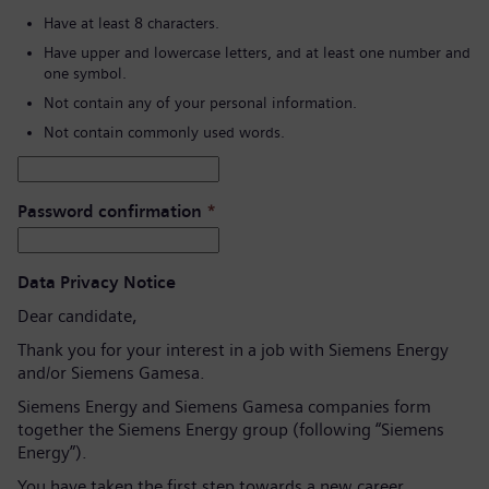
Have at least 8 characters.
Have upper and lowercase letters, and at least one number and
one symbol.
Not contain any of your personal information.
Not contain commonly used words.
Password confirmation
*
Data Privacy Notice
Dear candidate,
Thank you for your interest in a job with Siemens Energy
and/or Siemens Gamesa.
Siemens Energy and Siemens Gamesa companies form
together the Siemens Energy group (following “Siemens
Energy”).
You have taken the first step towards a new career