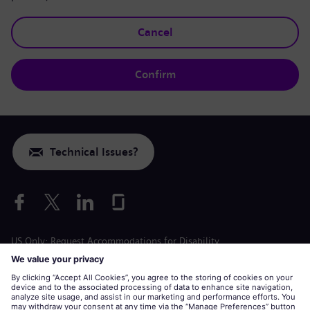
Cancel
Confirm
Technical Issues?
US Only: Request Accommodations for Disability
Labor Condition Application
siemens-energy.com
Global Website