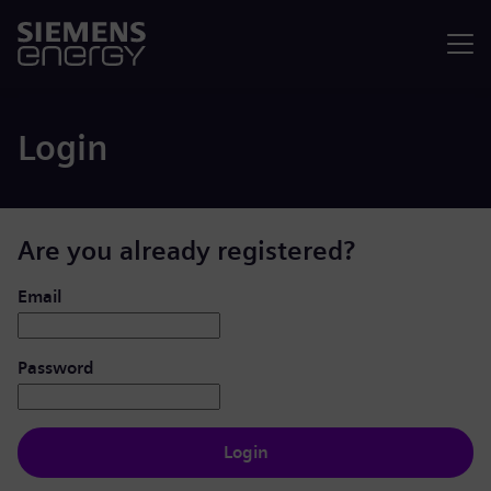
Menu
Login
Are you already registered?
Login: user and password
Email
Password
Login