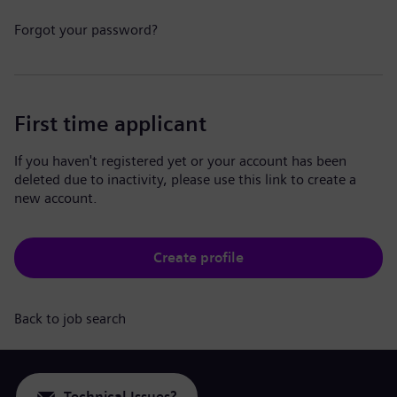
Forgot your password?
First time applicant
If you haven't registered yet or your account has been
deleted due to inactivity, please use this link to create a
new account.
Create profile
Back to job search
Technical Issues?