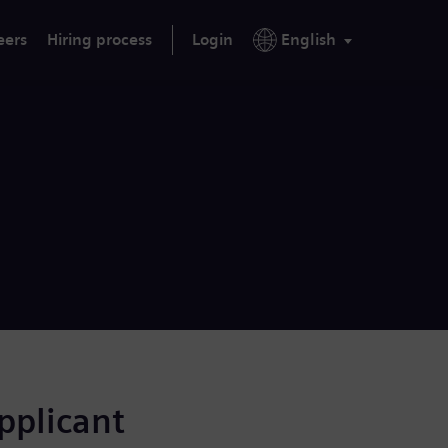
eers
Hiring process
Login
English
applicant