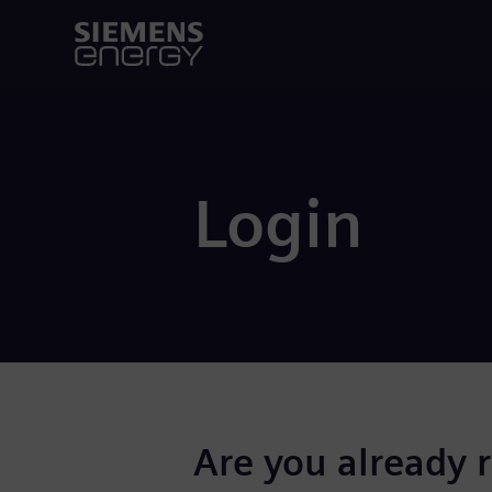
Login
Are you already 