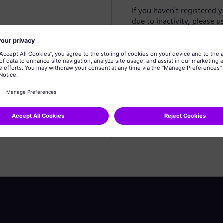
If you haven't registered 
due to inactivity, please u
Create profile