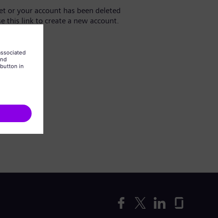
yet or your account has been deleted
se this link to create a new account.