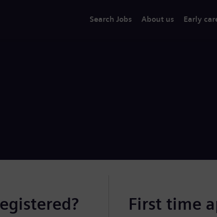
Search Jobs
About us
Early car
registered?
First time 