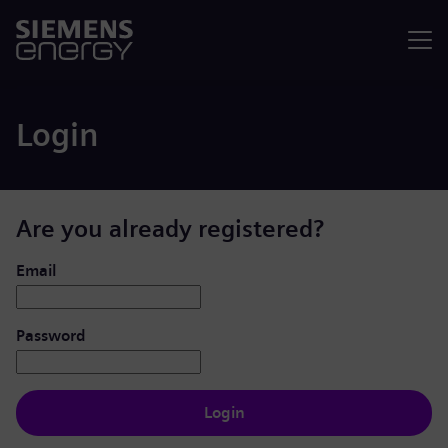
Menu
Login
Are you already registered?
Login: user and password
Email
Password
Login