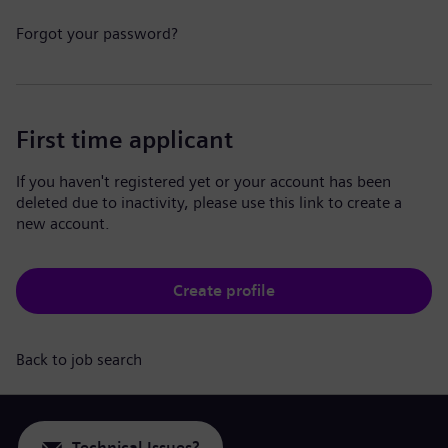
Forgot your password?
First time applicant
If you haven't registered yet or your account has been
deleted due to inactivity, please use this link to create a
new account.
Create profile
Back to job search
Technical Issues?