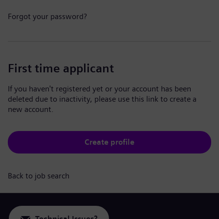
Forgot your password?
First time applicant
If you haven't registered yet or your account has been
deleted due to inactivity, please use this link to create a
new account.
Create profile
Back to job search
Technical Issues?