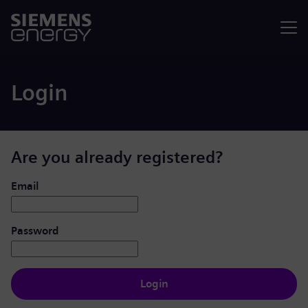
Menu
Login
Are you already registered?
Login: user and password
Email
Password
Login