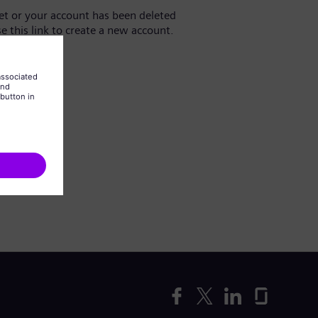
yet or your account has been deleted
se this link to create a new account.