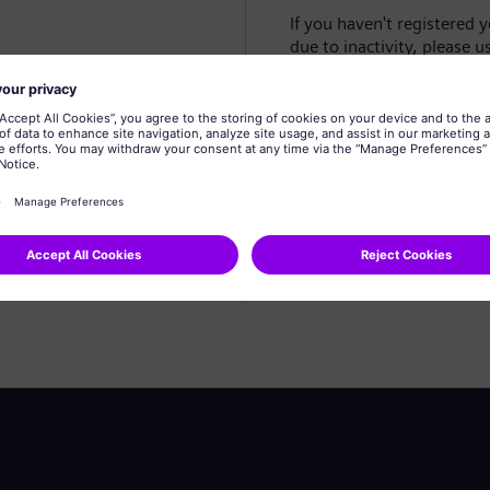
If you haven't registered 
due to inactivity, please u
Create profile