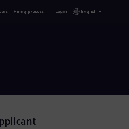
eers
Hiring process
Login
English
applicant