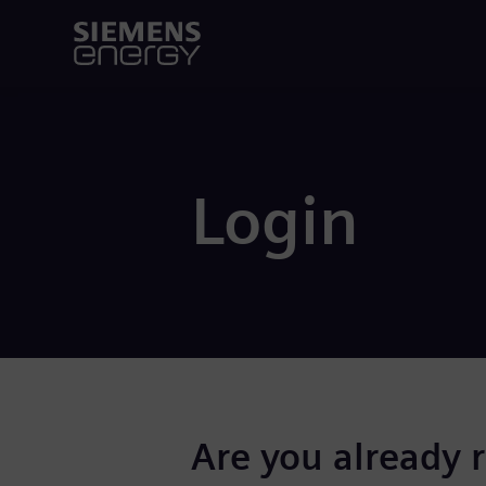
Login
Are you already 