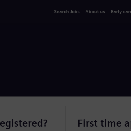
Search Jobs
About us
Early car
registered?
First time 