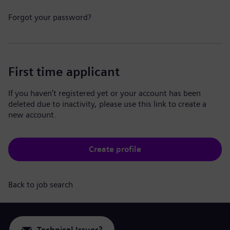
Forgot your password?
First time applicant
If you haven't registered yet or your account has been
deleted due to inactivity, please use this link to create a
new account.
Create profile
Back to job search
Technical Issues?