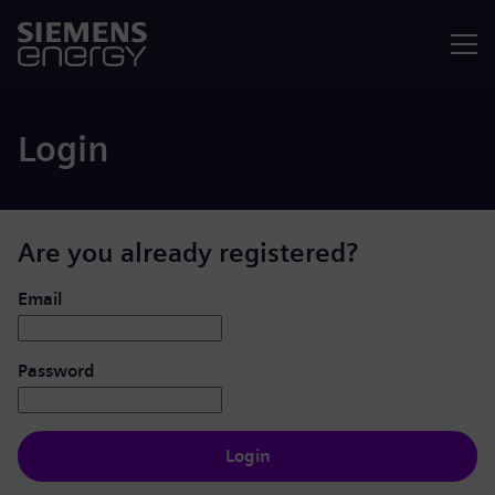
Menu
Login
Are you already registered?
Login: user and password
Email
Password
Login