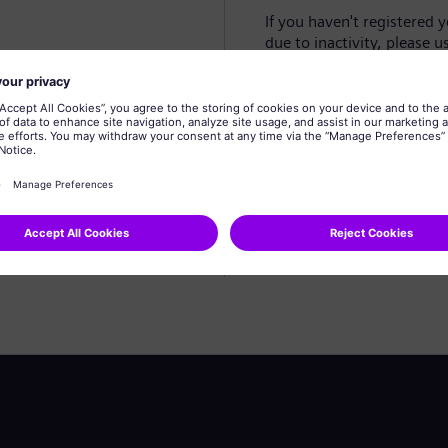
If you haven't registered 
due to inactivity, please u
Create profile