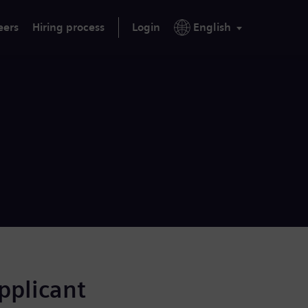
eers
Hiring process
Login
English
applicant