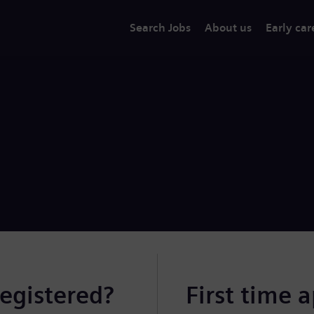
Search Jobs
About us
Early car
registered?
First time 