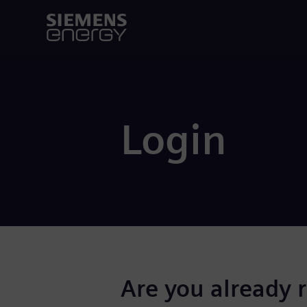
Login
Are you already 