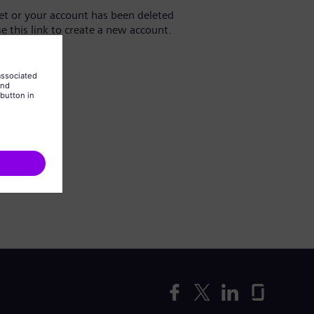
yet or your account has been deleted
se this link to create a new account.