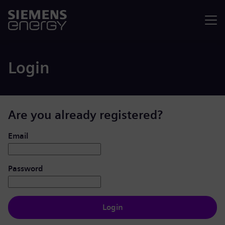
Menu
Login
Are you already registered?
Login: user and password
Email
Password
Login