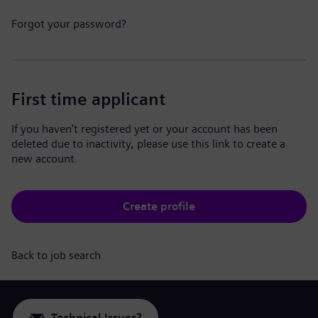
Forgot your password?
First time applicant
If you haven't registered yet or your account has been
deleted due to inactivity, please use this link to create a
new account.
Create profile
Back to job search
Technical Issues?