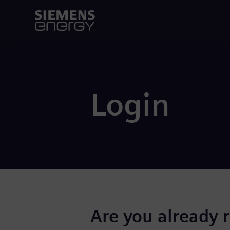
Login
Are you already 