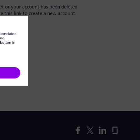
yet or your account has been deleted
se this link to create a new account.