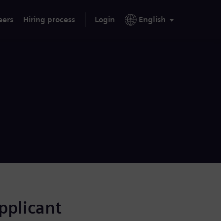
eers
Hiring process
Login
English
applicant