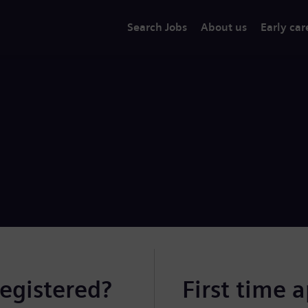
Search Jobs
About us
Early car
registered?
First time 