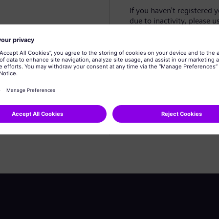
If you haven't registered 
due to inactivity, please u
Create profile