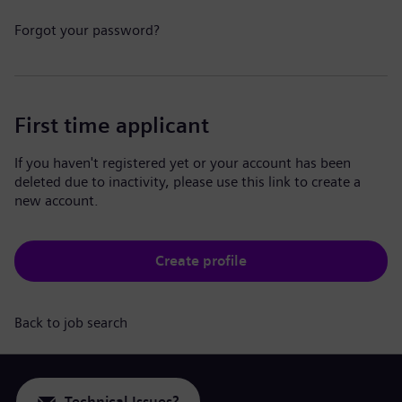
Forgot your password?
First time applicant
If you haven't registered yet or your account has been
deleted due to inactivity, please use this link to create a
new account.
Create profile
Back to job search
Technical Issues?