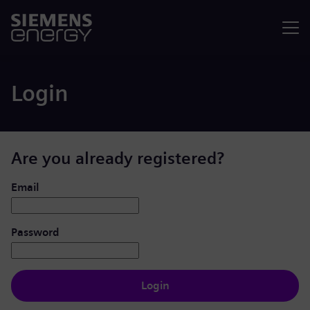
Menu
Login
Are you already registered?
Login: user and password
Email
Password
Login