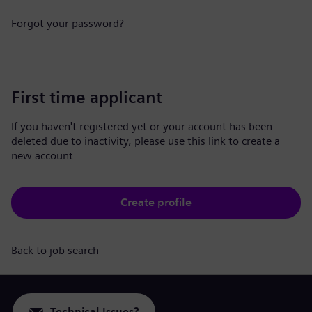
Forgot your password?
First time applicant
If you haven't registered yet or your account has been
deleted due to inactivity, please use this link to create a
new account.
Create profile
Back to job search
Technical Issues?