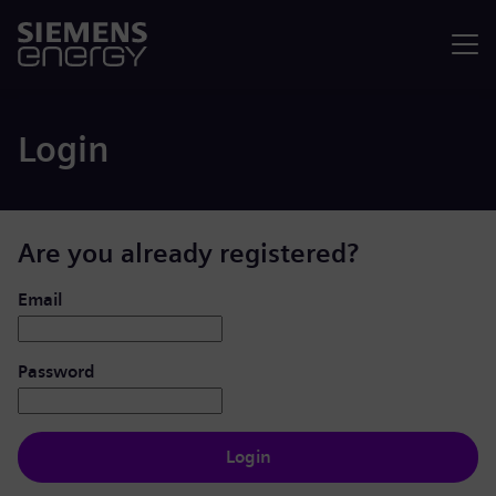
Menu
Login
Are you already registered?
Login: user and password
Email
Password
Login