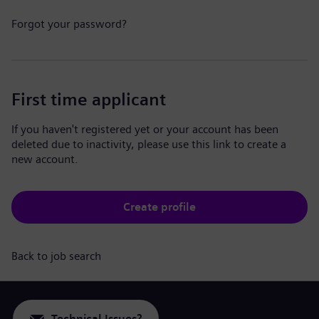
Forgot your password?
First time applicant
If you haven't registered yet or your account has been
deleted due to inactivity, please use this link to create a
new account.
Create profile
Back to job search
Technical Issues?