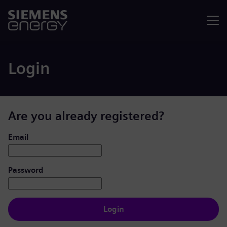
Menu
Login
Are you already registered?
Login: user and password
Email
Password
Login